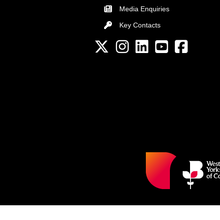
Media Enquiries
Key Contacts
Key Contacts
Twitter
Instagram
LinkedIn
YouTube channel
Facebook