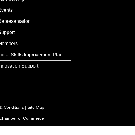
Events
Representation
Support
Members
Local Skills Improvement Plan
Innovation Support
& Conditions
|
Site Map
e Chamber of Commerce