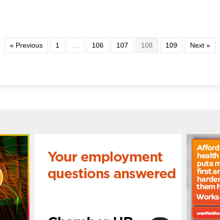
« Previous
1
…
106
107
108
109
Next »