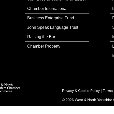
Chamber International
Business Enterprise Fund
John Speak Language Trust
Raising the Bar
Chamber Property
Privacy & Cookie Policy
|
Terms 
© 2026 West & North Yorkshir