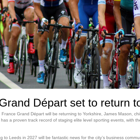
Grand Départ set to return t
 France Grand Départ will be returning to Yorkshire, James Mason, chi
s a proven track record of staging elite level sporting events, with th
g to Leeds in 2027 will be fantastic news for the city’s business commun