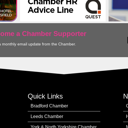
ecome a Chamber Supporter
a monthly email update from the Chamber.
Quick Links
N
Bradford Chamber
Leeds Chamber
York & North Yorkshire Chamber