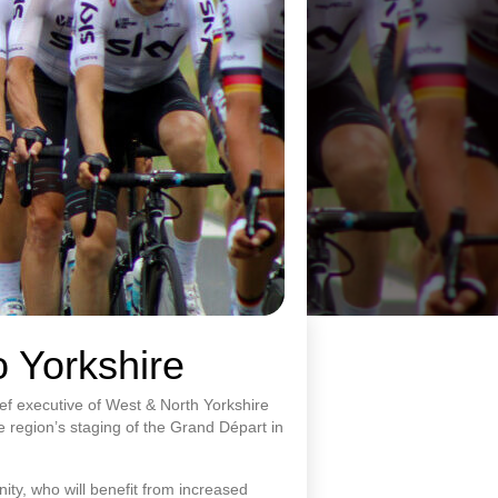
o Yorkshire
ef executive of West & North Yorkshire
e region’s staging of the Grand Départ in
ity, who will benefit from increased