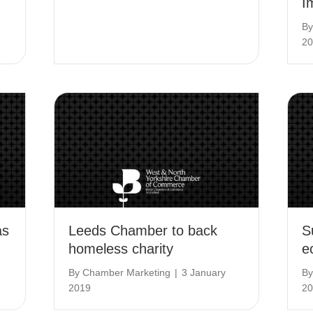
I
B
20
as
Leeds Chamber to back
S
homeless charity
e
By
Chamber Marketing
|
3 January
B
2019
20