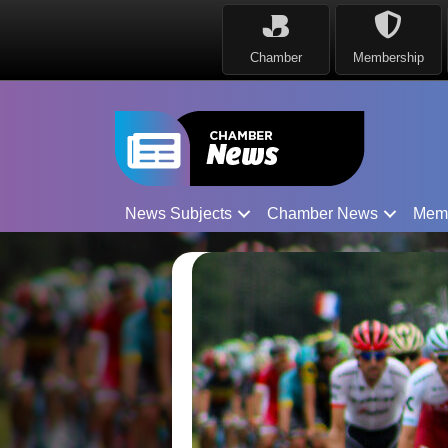
Chamber
Membership
News Subjects
Chamber News
Mem