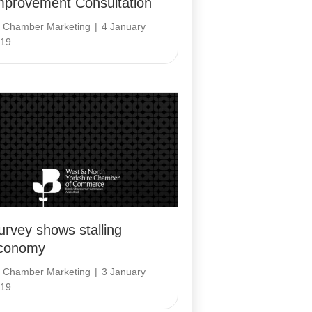
mprovement Consultation
y
Chamber Marketing
|
4 January
19
urvey shows stalling
conomy
y
Chamber Marketing
|
3 January
19