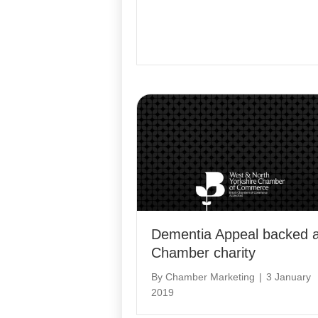
Dementia Appeal backed 
Chamber charity
By
Chamber Marketing
|
3 January
2019