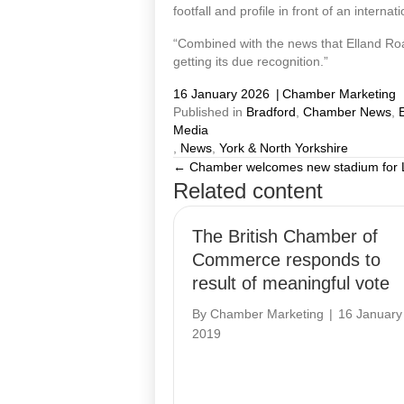
footfall and profile in front of an interna
“Combined with the news that Elland Road 
getting its due recognition.”
16 January 2026
|
Chamber Marketing
Published in
Bradford
,
Chamber News
,
Media
,
News
,
York & North Yorkshire
← Chamber welcomes new stadium for
Posts
Related content
navigation
The British Chamber of
Commerce responds to
result of meaningful vote
By
Chamber Marketing
|
16 January
2019