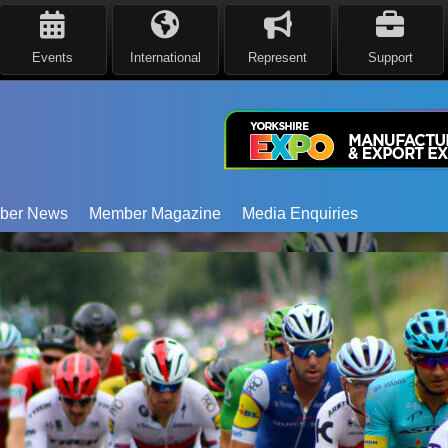
Events
International
Represent
Support
ber News
Member Magazine
Media Enquiries