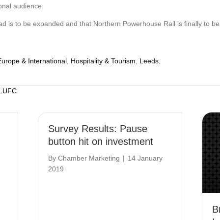
tional audience.
is to be expanded and that Northern Powerhouse Rail is finally to be del
Europe & International
,
Hospitality & Tourism
,
Leeds
,
 LUFC
Survey Results: Pause
button hit on investment
By
Chamber Marketing
|
14 January
2019
B