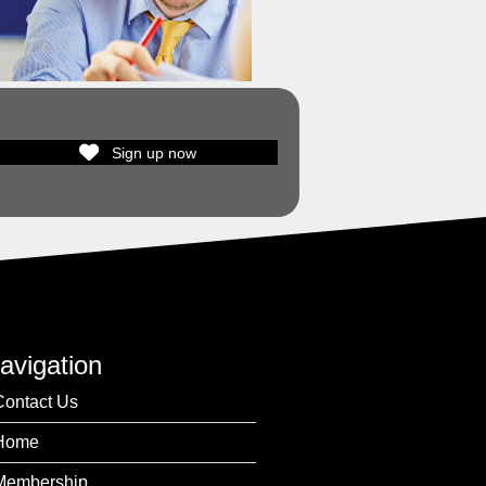
Sign up now
avigation
Contact Us
Home
Membership