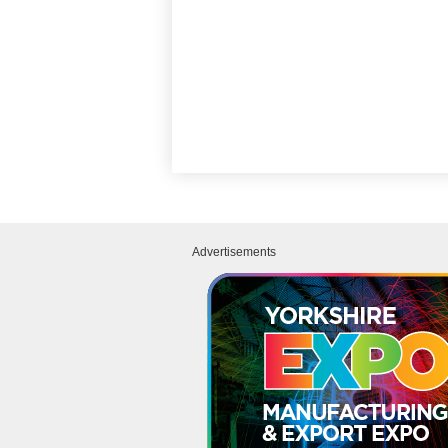
Advertisements