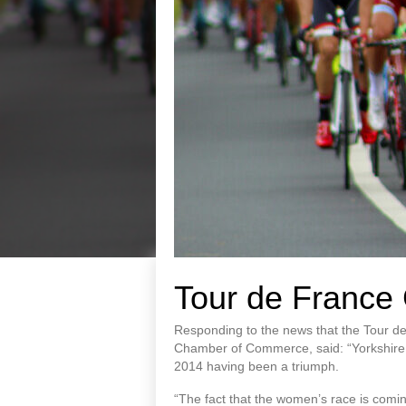
Tour de France 
Responding to the news that the Tour de
Chamber of Commerce, said: “Yorkshire ha
2014 having been a triumph.
“The fact that the women’s race is comin