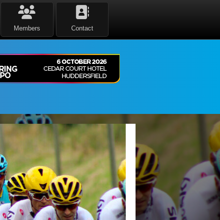
Members
Contact