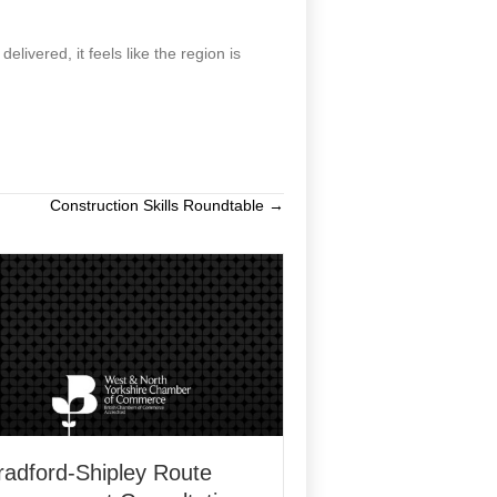
ivered, it feels like the region is
Construction Skills Roundtable →
radford-Shipley Route