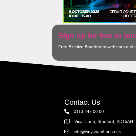
Sign up for free to b
Free Bitesize Boardroom webinars and 
Contact Us
0113 247 00 00
Vicar Lane, Bradford, BD15AH
Address
info@wnychamber.co.uk
Email the Chamber