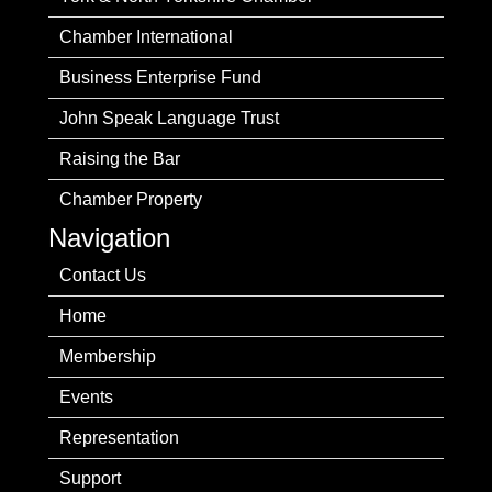
Chamber International
Business Enterprise Fund
John Speak Language Trust
Raising the Bar
Chamber Property
Navigation
Contact Us
Home
Membership
Events
Representation
Support