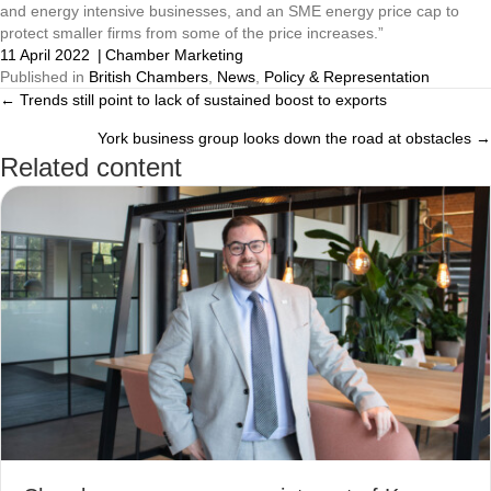
and energy intensive businesses, and an SME energy price cap to 
protect smaller firms from some of the price increases.”
11 April 2022
|
Chamber Marketing
Published in
British Chambers
,
News
,
Policy & Representation
← Trends still point to lack of sustained boost to exports
Posts
York business group looks down the road at obstacles →
navigation
Related content