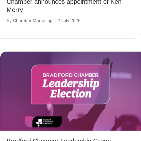
Chamber announces appointment of Ken
Merry
By
Chamber Marketing
|
2 July 2026