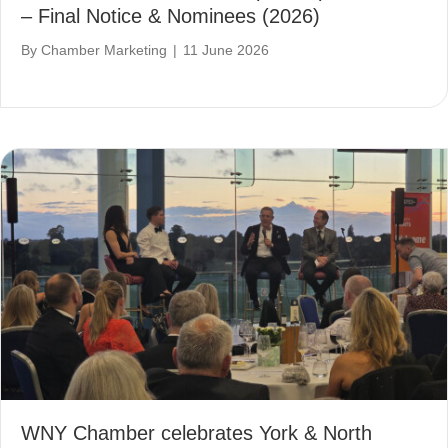
– Final Notice & Nominees (2026)
By
Chamber Marketing
|
11 June 2026
WNY Chamber celebrates York & North