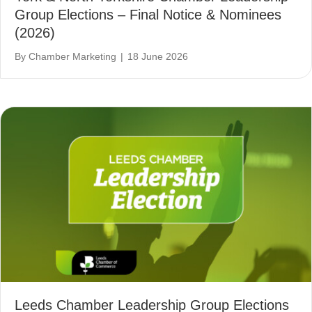
Group Elections – Final Notice & Nominees
(2026)
By
Chamber Marketing
|
18 June 2026
Leeds Chamber Leadership Group Elections