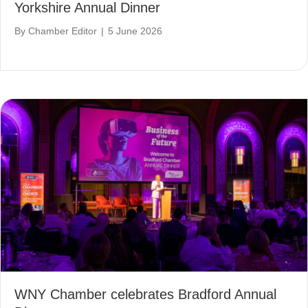
Yorkshire Annual Dinner
By
Chamber Editor
|
5 June 2026
WNY Chamber celebrates Bradford Annual