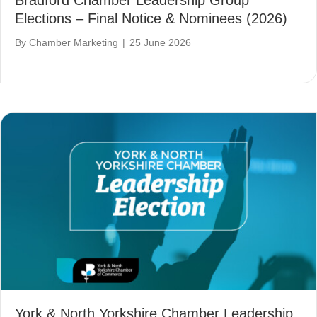
Bradford Chamber Leadership Group
Elections – Final Notice & Nominees (2026)
By
Chamber Marketing
|
25 June 2026
York & North Yorkshire Chamber Leadership