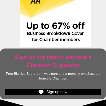
Sign up for free to become a
Chamber Supporter
Free Bitesize Boardroom webinars and a monthly email update
from the Chamber.
Sign up now