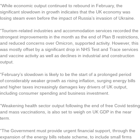
“While economic output continued to rebound in February, the 
significant slowdown in growth indicates that the UK economy was 
losing steam even before the impact of Russia’s invasion of Ukraine.
“Tourism-related industries and accommodation services recorded the 
strongest improvements in the month as the end of Plan B restrictions, 
and reduced concerns over Omicron, supported activity. However, this 
was mostly offset by a significant drop in NHS Test and Trace services 
and vaccine activity as well as declines in industrial and construction 
output.   
“February’s slowdown is likely to be the start of a prolonged period 
of considerably weaker growth as rising inflation, surging energy bills 
and higher taxes increasingly damages key drivers of UK output, 
including consumer spending and business investment. 
“Weakening health sector output following the end of free Covid testing 
and mass vaccinations, is also set to weigh on UK GDP in the near 
term. 
“The Government must provide urgent financial support, through the 
expansion of the energy bills rebate scheme, to include small firms 