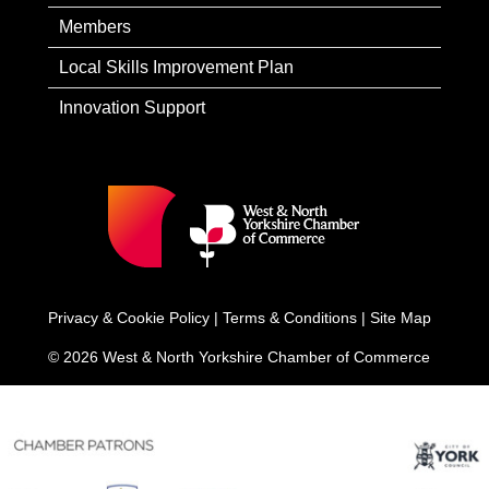
Members
Local Skills Improvement Plan
Innovation Support
Privacy & Cookie Policy
|
Terms & Conditions
|
Site Map
© 2026 West & North Yorkshire Chamber of Commerce