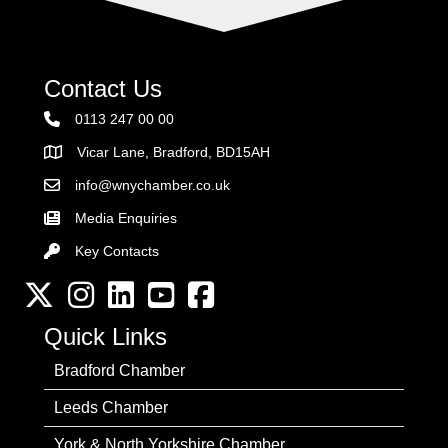
Contact Us
0113 247 00 00
Vicar Lane, Bradford, BD15AH
Address
info@wnychamber.co.uk
Email the Chamber
Media Enquiries
Key Contacts
Key Contacts
Twitter
Instagram
LinkedIn
YouTube channel
Facebook
Quick Links
Bradford Chamber
Leeds Chamber
York & North Yorkshire Chamber