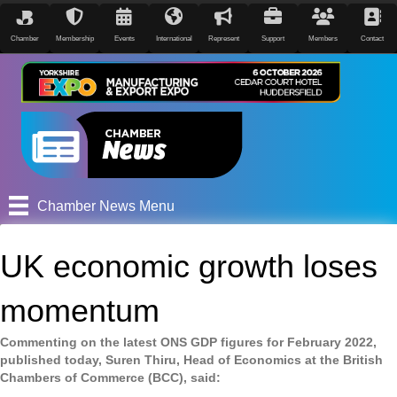
Chamber
Membership
Events
International
Represent
Support
Members
Contact
Chamber News Menu
UK economic growth loses
momentum
Commenting on the latest ONS GDP figures for February 2022,
published today, Suren Thiru, Head of Economics at the British
Chambers of Commerce (BCC), said: