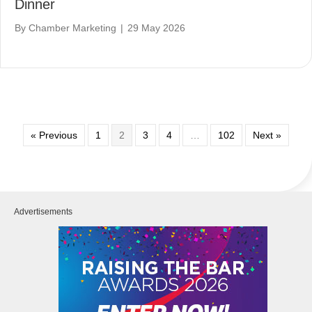
Dinner
By
Chamber Marketing
|
29 May 2026
« Previous
1
2
3
4
…
102
Next »
Advertisements