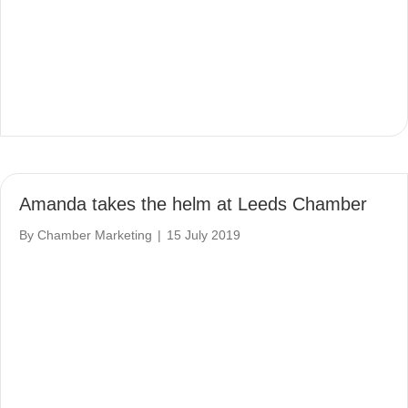
Amanda takes the helm at Leeds Chamber
By
Chamber Marketing
|
15 July 2019