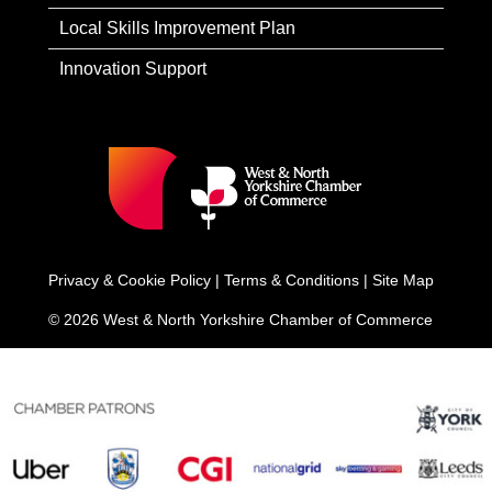
Local Skills Improvement Plan
Innovation Support
Privacy & Cookie Policy
|
Terms & Conditions
|
Site Map
© 2026 West & North Yorkshire Chamber of Commerce