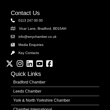
Contact Us
0113 247 00 00
Vicar Lane, Bradford, BD15AH
Address
info@wnychamber.co.uk
Email the Chamber
Media Enquiries
Key Contacts
Key Contacts
Twitter
Instagram
LinkedIn
YouTube channel
Facebook
Quick Links
Bradford Chamber
Leeds Chamber
York & North Yorkshire Chamber
Chamber International