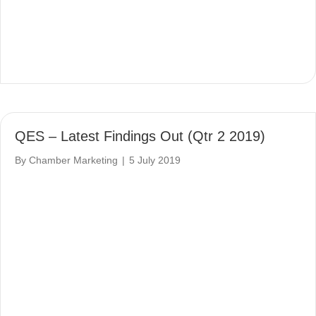
QES – Latest Findings Out (Qtr 2 2019)
By
Chamber Marketing
|
5 July 2019