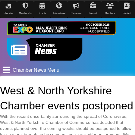
Chamber
Membership
Events
International
Represent
Support
Members
Contact
Chamber News Menu
West & North Yorkshire
Chamber events postponed
With the recent uncertainty surrounding the spread of Coronavirus,
West & North Yorkshire Chamber of Commerce has decided that
events planned over the coming weeks should be postponed to allow
for changes brought in by company policies and/or government. We