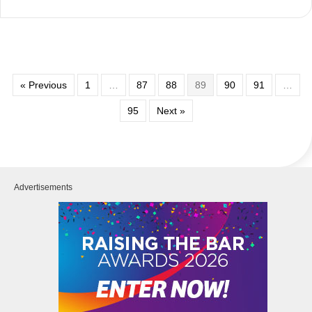
« Previous
1
…
87
88
89
90
91
…
95
Next »
Advertisements