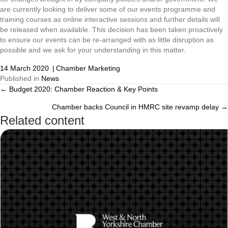
are currently looking to deliver some of our events programme and
training courses as online interactive sessions and further details will
be released when available. This decision has been taken proactively
to ensure our events can be re-arranged with as little disruption as
possible and we ask for your understanding in this matter.
14 March 2020
|
Chamber Marketing
Published in
News
← Budget 2020: Chamber Reaction & Key Points
Posts
Chamber backs Council in HMRC site revamp delay →
navigation
Related content