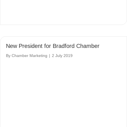
New President for Bradford Chamber
By
Chamber Marketing
|
2 July 2019