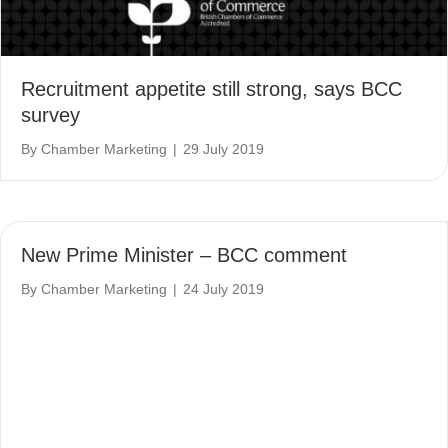
Recruitment appetite still strong, says BCC
survey
By
Chamber Marketing
|
29 July 2019
New Prime Minister – BCC comment
By
Chamber Marketing
|
24 July 2019