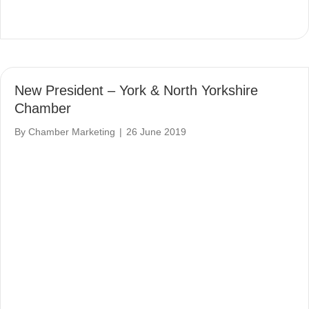
New President – York & North Yorkshire
Chamber
By
Chamber Marketing
|
26 June 2019