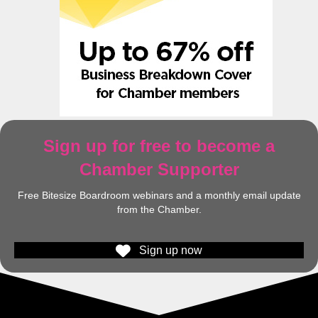
Sign up for free to become a
Chamber Supporter
Free Bitesize Boardroom webinars and a monthly email update
from the Chamber.
Sign up now