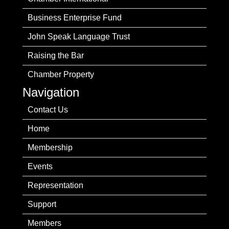
Business Enterprise Fund
John Speak Language Trust
Raising the Bar
Chamber Property
Navigation
Contact Us
Home
Membership
Events
Representation
Support
Members