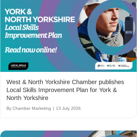
West & North Yorkshire Chamber publishes
Local Skills Improvement Plan for York &
North Yorkshire
By
Chamber Marketing
|
13 July 2026