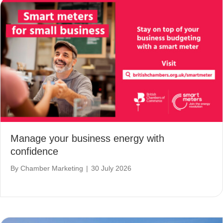
Manage your business energy with
confidence
By
Chamber Marketing
|
30 July 2026