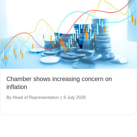
Chamber shows increasing concern on
inflation
By
Head of Representation
|
6 July 2026