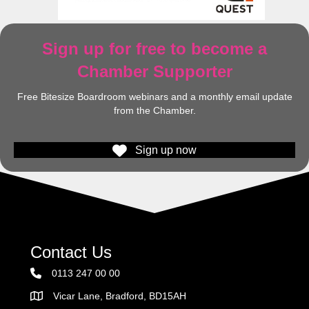
Sign up for free to become a
Chamber Supporter
Free Bitesize Boardroom webinars and a monthly email update
from the Chamber.
Sign up now
Contact Us
0113 247 00 00
Vicar Lane, Bradford, BD15AH
Address