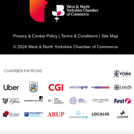
Privacy & Cookie Policy
|
Terms & Conditions
|
Site Map
© 2026 West & North Yorkshire Chamber of Commerce