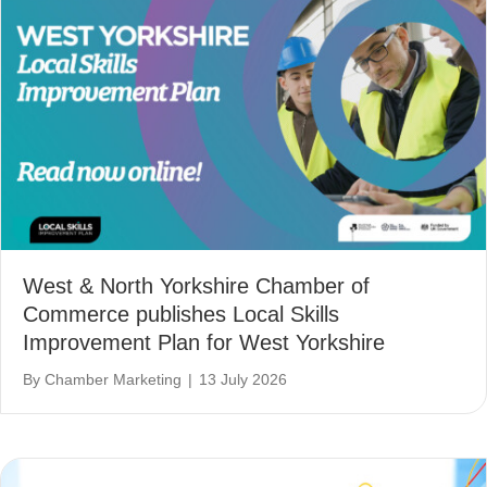
West & North Yorkshire Chamber of
Commerce publishes Local Skills
Improvement Plan for West Yorkshire
By
Chamber Marketing
|
13 July 2026