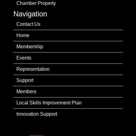
Chamber Property
Navigation
Contact Us
Home
Membership
Events
Representation
Support
Members
Local Skills Improvement Plan
Innovation Support