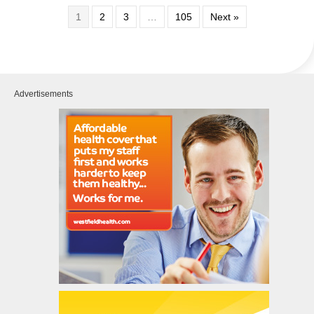
1
2
3
…
105
Next »
Advertisements