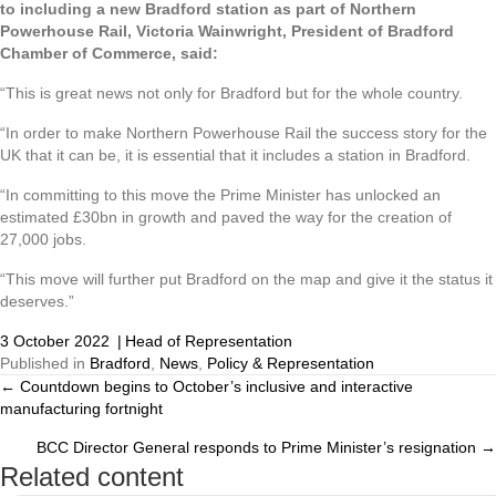
to including a new Bradford station as part of Northern
Powerhouse Rail, Victoria Wainwright, President of Bradford
Chamber of Commerce, said:
“This is great news not only for Bradford but for the whole country.
“In order to make Northern Powerhouse Rail the success story for the
UK that it can be, it is essential that it includes a station in Bradford.
“In committing to this move the Prime Minister has unlocked an
estimated £30bn in growth and paved the way for the creation of
27,000 jobs.
“This move will further put Bradford on the map and give it the status it
deserves.”
3 October 2022
|
Head of Representation
Published in
Bradford
,
News
,
Policy & Representation
← Countdown begins to October’s inclusive and interactive
Posts
manufacturing fortnight
navigation
BCC Director General responds to Prime Minister’s resignation →
Related content