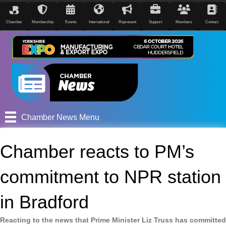
Chamber
Membership
Events
International
Represent
Support
Members
Contact
Chamber News Menu
Chamber reacts to PM’s
commitment to NPR station
in Bradford
Reacting to the news that Prime Minister Liz Truss has committed