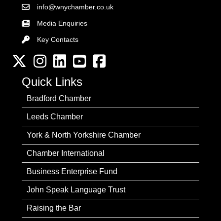
info@wnychamber.co.uk
Email the Chamber
Media Enquiries
Key Contacts
Key Contacts
Twitter
Instagram
LinkedIn
YouTube channel
Facebook
Quick Links
Bradford Chamber
Leeds Chamber
York & North Yorkshire Chamber
Chamber International
Business Enterprise Fund
John Speak Language Trust
Raising the Bar