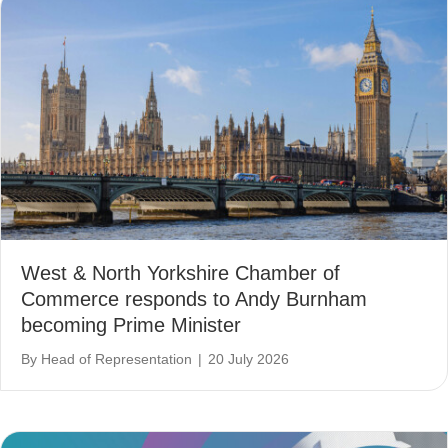
West & North Yorkshire Chamber of
Commerce responds to Andy Burnham
becoming Prime Minister
By
Head of Representation
|
20 July 2026