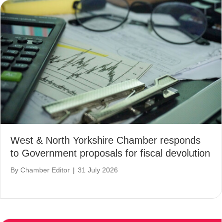
West & North Yorkshire Chamber responds
to Government proposals for fiscal devolution
By
Chamber Editor
|
31 July 2026