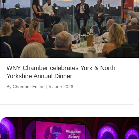
WNY Chamber celebrates York & North
Yorkshire Annual Dinner
By
Chamber Editor
|
5 June 2026