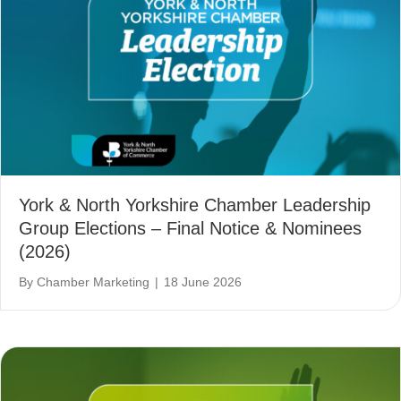
York & North Yorkshire Chamber Leadership
Group Elections – Final Notice & Nominees
(2026)
By
Chamber Marketing
|
18 June 2026