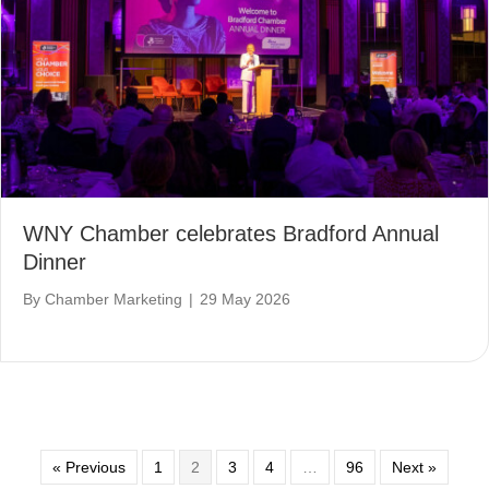
WNY Chamber celebrates Bradford Annual
Dinner
By
Chamber Marketing
|
29 May 2026
« Previous
1
2
3
4
…
96
Next »