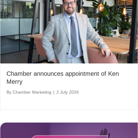
Chamber announces appointment of Ken
Merry
By
Chamber Marketing
|
2 July 2026