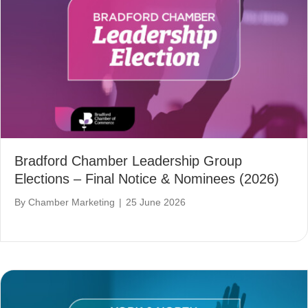
Bradford Chamber Leadership Group
Elections – Final Notice & Nominees (2026)
By
Chamber Marketing
|
25 June 2026