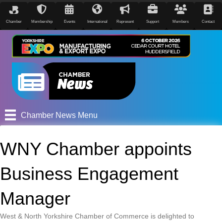
Chamber
Membership
Events
International
Represent
Support
Members
Contact
Chamber News Menu
WNY Chamber appoints
Business Engagement
Manager
West & North Yorkshire Chamber of Commerce is delighted to