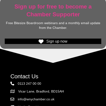
Sign up for free to become a
Chamber Supporter
Free Bitesize Boardroom webinars and a monthly email update
from the Chamber.
Sign up now
Contact Us
0113 247 00 00
Vicar Lane, Bradford, BD15AH
Address
info@wnychamber.co.uk
Email the Chamber