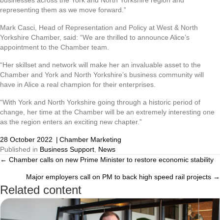
representing them as we move forward.”
Mark Casci, Head of Representation and Policy at West & North
Yorkshire Chamber, said: “We are thrilled to announce Alice’s
appointment to the Chamber team.
“Her skillset and network will make her an invaluable asset to the
Chamber and York and North Yorkshire’s business community will
have in Alice a real champion for their enterprises.
“With York and North Yorkshire going through a historic period of
change, her time at the Chamber will be an extremely interesting one
as the region enters an exciting new chapter.”
28 October 2022
|
Chamber Marketing
Published in
Business Support
,
News
← Chamber calls on new Prime Minister to restore economic stability
Posts
Major employers call on PM to back high speed rail projects →
navigation
Related content