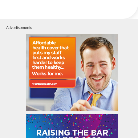
Advertisements