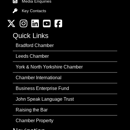
Media Enquiries
Key Contacts
Key Contacts
Twitter
Instagram
LinkedIn
YouTube channel
Facebook
Quick Links
Bradford Chamber
Leeds Chamber
York & North Yorkshire Chamber
Chamber International
Business Enterprise Fund
John Speak Language Trust
Raising the Bar
Chamber Property