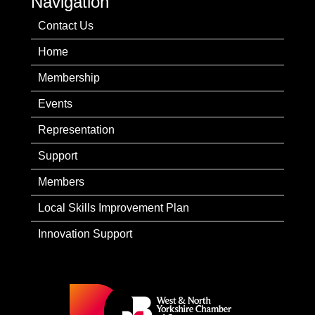
Navigation
Contact Us
Home
Membership
Events
Representation
Support
Members
Local Skills Improvement Plan
Innovation Support