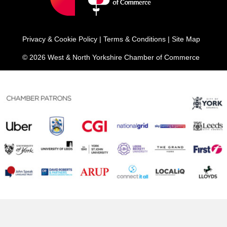
Privacy & Cookie Policy
|
Terms & Conditions
|
Site Map
© 2026 West & North Yorkshire Chamber of Commerce