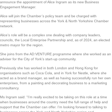
announce the appointment of Alice Ingram as its new Business
Engagement Manager.
Alice will join the Chamber’s policy team and be charged with
representing businesses across the York & North Yorkshire Chamber
network.
Alice’s role will be a complex one dealing with company leaders,
councils, the Local Enterprise Partnership and, as of 2024, an elected
metro mayor for the region.
She joins from the AD:VENTURE programme where she worked as an
adviser for the City of York’s start-up community.
Previously she has worked in both London and Hong Kong for
organisations such as Coca Cola, and in York for Nestle, where she
acted as a brand manager, as well as having successfully run her own
enterprises, from a painting and decorating business to a marketing
consultancy.
Ms Ingram said: “I’m really excited to be taking on this role at a time
when businesses around the country need the full range of help and
support that the Chamber can offer. I’m looking forward to talking to
businesses across the York and North Yorkshire region and