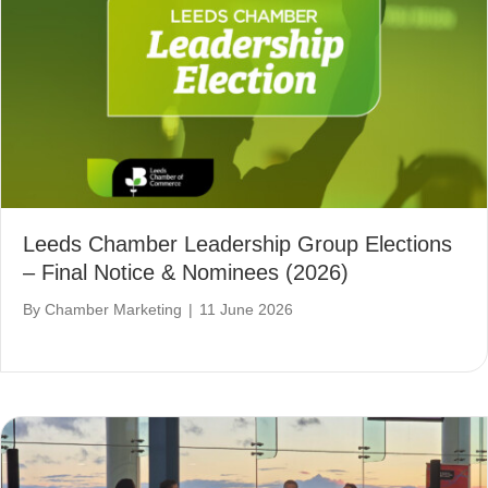
Leeds Chamber Leadership Group Elections
– Final Notice & Nominees (2026)
By
Chamber Marketing
|
11 June 2026