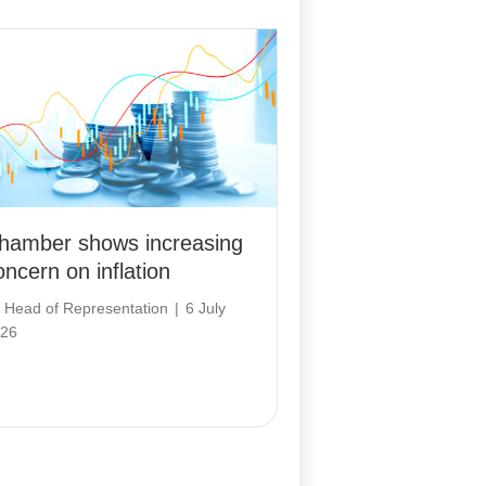
hamber shows increasing
oncern on inflation
y
Head of Representation
|
6 July
26