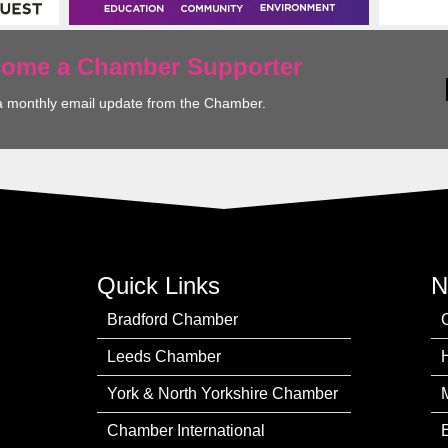
ecome a Chamber Supporter
a monthly email update from the Chamber.
Quick Links
N
Bradford Chamber
Leeds Chamber
York & North Yorkshire Chamber
Chamber International