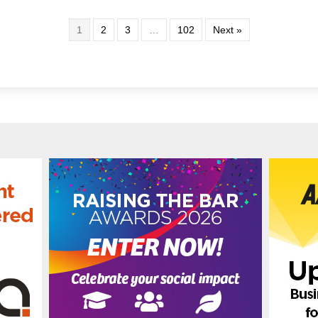
1
2
3
…
102
Next »