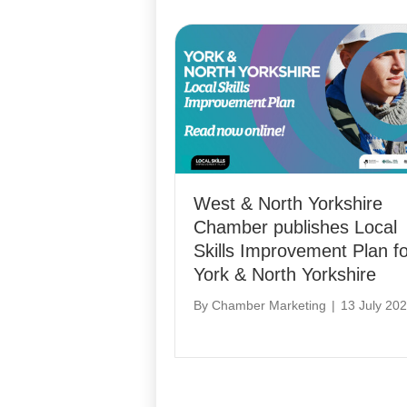
West & North Yorkshire
Chamber publishes Local
Skills Improvement Plan fo
York & North Yorkshire
By
Chamber Marketing
|
13 July 20