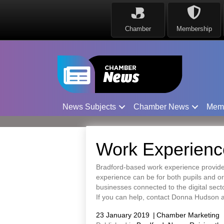
Chamber
Membership
News Subjects
Chamber News
Mem
Work Experience
Bradford-based work experience provider
experience can be for both pupils and org
businesses connected to the digital sect
If you can help, contact Donna Hudson
23 January 2019
|
Chamber Marketing