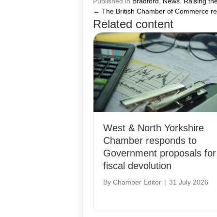
Published in
Bradford
,
News
,
Raising th
← The British Chamber of Commerce resp
Posts
Related content
navigation
West & North Yorkshire
Chamber responds to
Government proposals for
fiscal devolution
By
Chamber Editor
|
31 July 2026