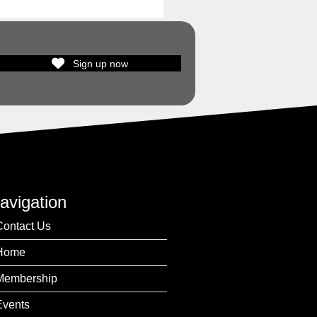
Sign up now
avigation
Contact Us
Home
Membership
Events