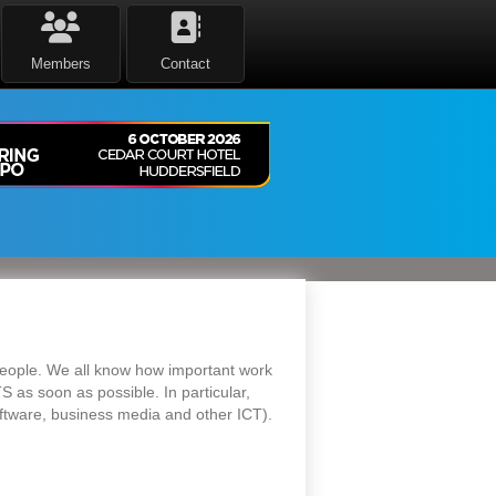
Members
Contact
 people. We all know how important work
S as soon as possible. In particular,
oftware, business media and other ICT).