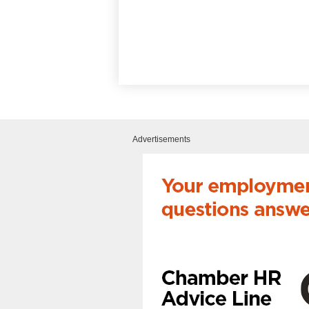
Advertisements