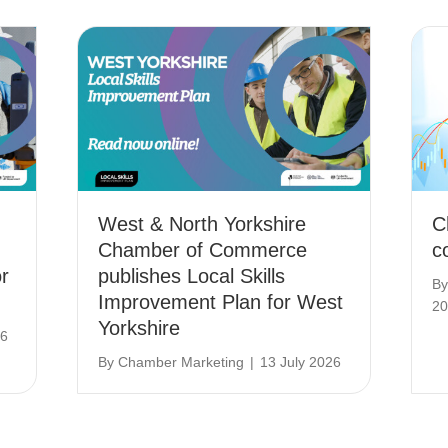
West & North Yorkshire
C
Chamber of Commerce
c
r
publishes Local Skills
B
Improvement Plan for West
20
Yorkshire
26
By
Chamber Marketing
|
13 July 2026