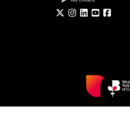
Key Contacts
Twitter
Instagram
LinkedIn
YouTube channel
Facebook