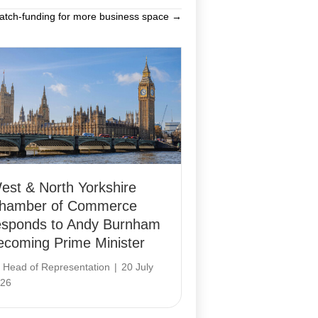
tch-funding for more business space →
est & North Yorkshire
hamber of Commerce
esponds to Andy Burnham
ecoming Prime Minister
y
Head of Representation
|
20 July
26