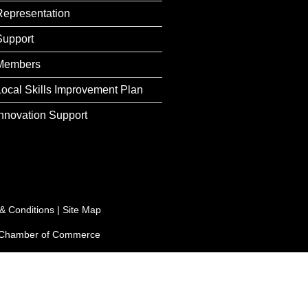
Representation
Support
Members
Local Skills Improvement Plan
Innovation Support
& Conditions
|
Site Map
e Chamber of Commerce