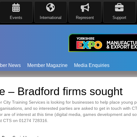
Events
International
Represent
Support
ber News
Member Magazine
Media Enquiries
 – Bradford firms sought
 City Training Services is looking for businesses to help place young
anisations, and so interested parties are asked to get in touch with CT
or are of interest at this time (digital media, games development and s
 at CTS on 01274 728316.