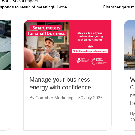
e Bar - Social Impact
onds to result of meaningful vote
Chamber gets ma
Manage your business
W
energy with confidence
C
r
By
Chamber Marketing
|
30 July 2026
b
B
20