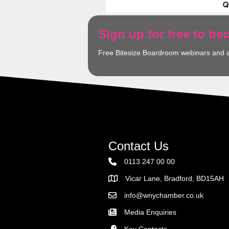
Sign up for free to b
Free Bitesize Boardroom webinars and 
Contact Us
0113 247 00 00
Vicar Lane, Bradford, BD15AH
Address
info@wnychamber.co.uk
Email the Chamber
Media Enquiries
Key Contacts