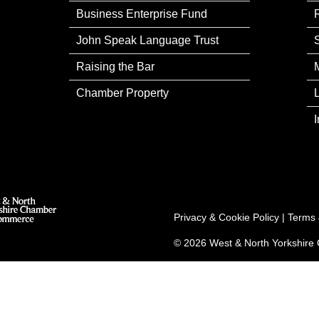
Business Enterprise Fund
John Speak Language Trust
Raising the Bar
Chamber Property
Privacy & Cookie Policy
|
Terms 
© 2026 West & North Yorkshir