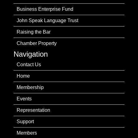
Business Enterprise Fund
John Speak Language Trust
Raising the Bar
Chamber Property
Navigation
Contact Us
Home
Membership
Events
Representation
Support
Members