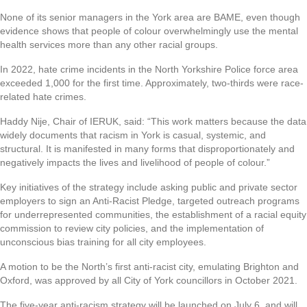
None of its senior managers in the York area are BAME, even though
evidence shows that people of colour overwhelmingly use the mental
health services more than any other racial groups.
In 2022, hate crime incidents in the North Yorkshire Police force area
exceeded 1,000 for the first time. Approximately, two-thirds were race-
related hate crimes.
Haddy Nije, Chair of IERUK, said: “This work matters because the data
widely documents that racism in York is casual, systemic, and
structural. It is manifested in many forms that disproportionately and
negatively impacts the lives and livelihood of people of colour.”
Key initiatives of the strategy include asking public and private sector
employers to sign an Anti-Racist Pledge, targeted outreach programs
for underrepresented communities, the establishment of a racial equity
commission to review city policies, and the implementation of
unconscious bias training for all city employees.
A motion to be the North’s first anti-racist city, emulating Brighton and
Oxford, was approved by all City of York councillors in October 2021.
The five-year anti-racism strategy will be launched on July 6, and will