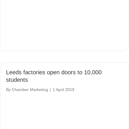
Leeds factories open doors to 10,000
students
By
Chamber Marketing
|
1 April 2019