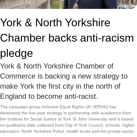
York & North Yorkshire
Chamber backs anti-racism
pledge
York & North Yorkshire Chamber of
Commerce is backing a new strategy to
make York the first city in the north of
England to become anti-racist.
The campaign group Inclusive Equal Rights UK (IERUK) has
developed the five-year strategy in partnership with academics from
the Institute for Social Justice at York St John University and is based
on qualitative date collected from City of York Council, schools, higher
education, North Yorkshire Police, health trusts and the private sector.