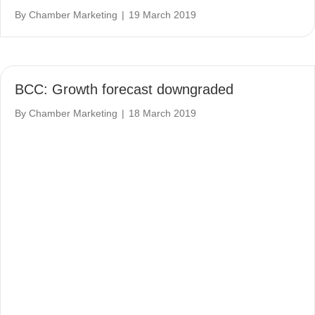
By
Chamber Marketing
|
19 March 2019
BCC: Growth forecast downgraded
By
Chamber Marketing
|
18 March 2019