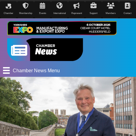
Chamber
Membership
Events
International
Represent
Support
Members
Contact
Chamber News Menu