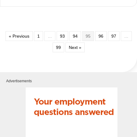
« Previous
1
…
93
94
95
96
97
…
99
Next »
Advertisements