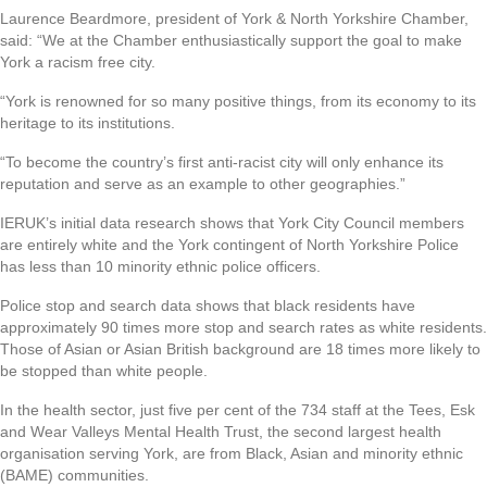
Laurence Beardmore, president of York & North Yorkshire Chamber,
said: “We at the Chamber enthusiastically support the goal to make
York a racism free city.
“York is renowned for so many positive things, from its economy to its
heritage to its institutions.
“To become the country’s first anti-racist city will only enhance its
reputation and serve as an example to other geographies.”
IERUK’s initial data research shows that York City Council members
are entirely white and the York contingent of North Yorkshire Police
has less than 10 minority ethnic police officers.
Police stop and search data shows that black residents have
approximately 90 times more stop and search rates as white residents.
Those of Asian or Asian British background are 18 times more likely to
be stopped than white people.
In the health sector, just five per cent of the 734 staff at the Tees, Esk
and Wear Valleys Mental Health Trust, the second largest health
organisation serving York, are from Black, Asian and minority ethnic
(BAME) communities.