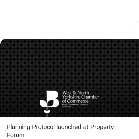
Planning Protocol launched at Property
Forum