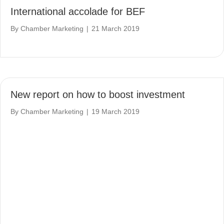
International accolade for BEF
By
Chamber Marketing
|
21 March 2019
New report on how to boost investment
By
Chamber Marketing
|
19 March 2019