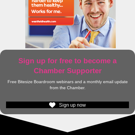
Sign up for free to become a
Chamber Supporter
Free Bitesize Boardroom webinars and a monthly email update
from the Chamber.
Sign up now