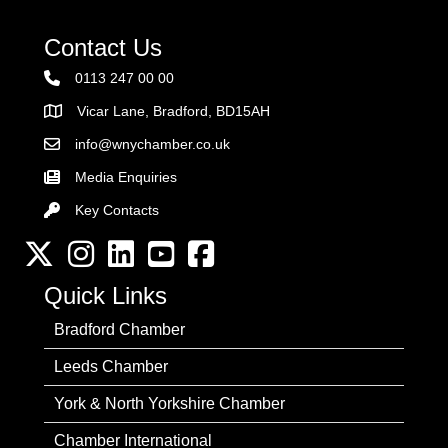
Contact Us
0113 247 00 00
Vicar Lane, Bradford, BD15AH
Address
info@wnychamber.co.uk
Email the Chamber
Media Enquiries
Key Contacts
Key Contacts
Twitter
Instagram
LinkedIn
YouTube channel
Facebook
Quick Links
Bradford Chamber
Leeds Chamber
York & North Yorkshire Chamber
Chamber International