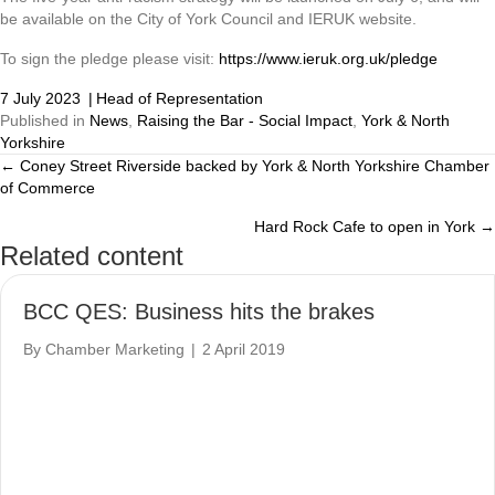
be available on the City of York Council and IERUK website.
To sign the pledge please visit:
https://www.ieruk.org.uk/pledge
7 July 2023
|
Head of Representation
Published in
News
,
Raising the Bar - Social Impact
,
York & North
Yorkshire
← Coney Street Riverside backed by York & North Yorkshire Chamber
Posts
of Commerce
navigation
Hard Rock Cafe to open in York →
Related content
BCC QES: Business hits the brakes
By
Chamber Marketing
|
2 April 2019