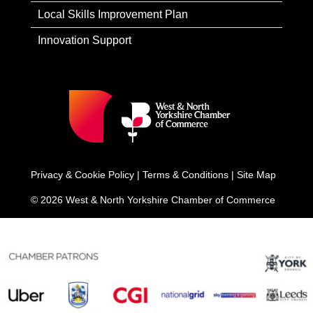
Local Skills Improvement Plan
Innovation Support
Privacy & Cookie Policy
|
Terms & Conditions
|
Site Map
© 2026 West & North Yorkshire Chamber of Commerce