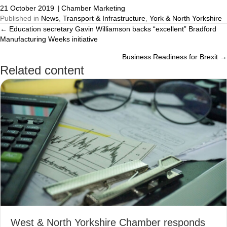
21 October 2019
|
Chamber Marketing
Published in
News
,
Transport & Infrastructure
,
York & North Yorkshire
← Education secretary Gavin Williamson backs “excellent” Bradford
Posts
Manufacturing Weeks initiative
navigation
Business Readiness for Brexit →
Related content
West & North Yorkshire Chamber responds