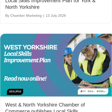
Local Skills Improvement Plan for York &
North Yorkshire
By
Chamber Marketing
|
13 July 2026
West & North Yorkshire Chamber of
Commerce publishes Local Skills