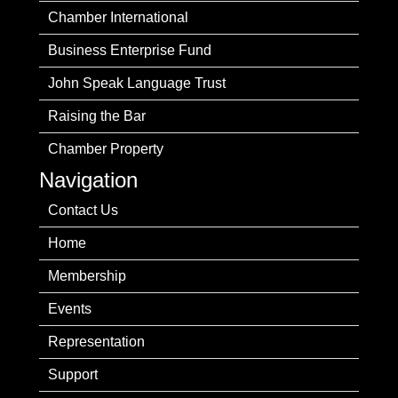
Chamber International
Business Enterprise Fund
John Speak Language Trust
Raising the Bar
Chamber Property
Navigation
Contact Us
Home
Membership
Events
Representation
Support