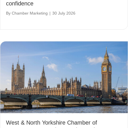
confidence
By
Chamber Marketing
|
30 July 2026
West & North Yorkshire Chamber of