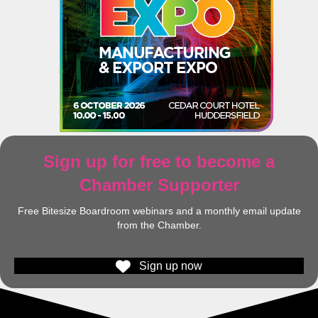
Sign up for free to become a
Chamber Supporter
Free Bitesize Boardroom webinars and a monthly email update
from the Chamber.
Sign up now