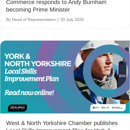
Commerce responds to Andy Burnham
becoming Prime Minister
By
Head of Representation
|
20 July 2026
West & North Yorkshire Chamber publishes