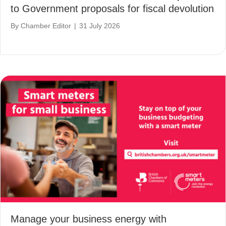
to Government proposals for fiscal devolution
By
Chamber Editor
|
31 July 2026
Manage your business energy with