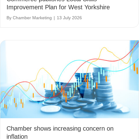
Improvement Plan for West Yorkshire
By
Chamber Marketing
|
13 July 2026
Chamber shows increasing concern on
inflation