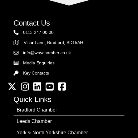
Contact Us
0113 247 00 00
Vicar Lane, Bradford, BD15AH
Address
info@wnychamber.co.uk
Email the Chamber
Media Enquiries
Key Contacts
Key Contacts
Twitter
Instagram
LinkedIn
YouTube channel
Facebook
Quick Links
Bradford Chamber
Leeds Chamber
York & North Yorkshire Chamber