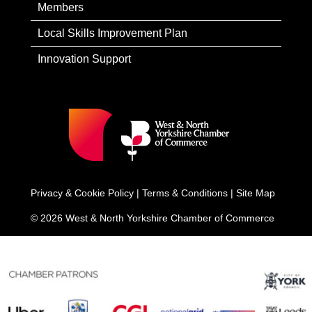
Members
Local Skills Improvement Plan
Innovation Support
Privacy & Cookie Policy
|
Terms & Conditions
|
Site Map
© 2026 West & North Yorkshire Chamber of Commerce