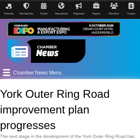
Chamber
Membership
Events
International
Represent
Support
Members
Contact
Chamber News Menu
York Outer Ring Road
improvement plan
progresses
The next stage in the development of the York Outer Ring Road has