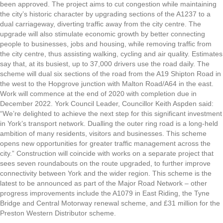
been approved. The project aims to cut congestion while maintaining
the city’s historic character by upgrading sections of the A1237 to a
dual carriageway, diverting traffic away from the city centre. The
upgrade will also stimulate economic growth by better connecting
people to businesses, jobs and housing, while removing traffic from
the city centre, thus assisting walking, cycling and air quality. Estimates
say that, at its busiest, up to 37,000 drivers use the road daily. The
scheme will dual six sections of the road from the A19 Shipton Road in
the west to the Hopgrove junction with Malton Road/A64 in the east.
Work will commence at the end of 2020 with completion due in
December 2022. York Council Leader, Councillor Keith Aspden said:
“We’re delighted to achieve the next step for this significant investment
in York’s transport network. Dualling the outer ring road is a long-held
ambition of many residents, visitors and businesses. This scheme
opens new opportunities for greater traffic management across the
city.” Construction will coincide with works on a separate project that
sees seven roundabouts on the route upgraded, to further improve
connectivity between York and the wider region. This scheme is the
latest to be announced as part of the Major Road Network – other
progress improvements include the A1079 in East Riding, the Tyne
Bridge and Central Motorway renewal scheme, and £31 million for the
Preston Western Distributor scheme.