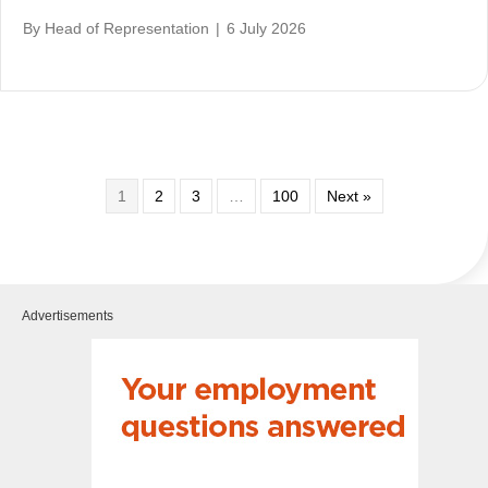
By
Head of Representation
|
6 July 2026
1
2
3
…
100
Next »
Advertisements