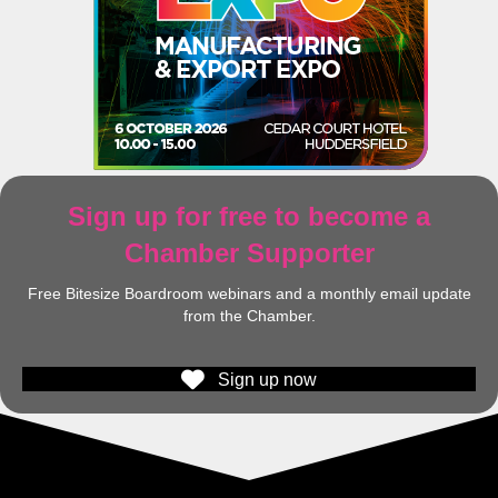
Sign up for free to become a
Chamber Supporter
Free Bitesize Boardroom webinars and a monthly email update
from the Chamber.
Sign up now