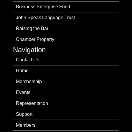
Business Enterprise Fund
John Speak Language Trust
Raising the Bar
Chamber Property
Navigation
Contact Us
Home
Membership
Events
Representation
Support
Members