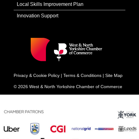
Local Skills Improvement Plan
Innovation Support
Privacy & Cookie Policy
|
Terms & Conditions
|
Site Map
© 2026 West & North Yorkshire Chamber of Commerce