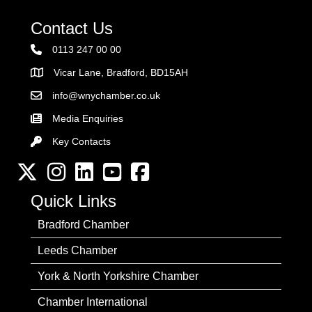
Contact Us
0113 247 00 00
Vicar Lane, Bradford, BD15AH
Address
info@wnychamber.co.uk
Email the Chamber
Media Enquiries
Key Contacts
Key Contacts
Twitter
Instagram
LinkedIn
YouTube channel
Facebook
Quick Links
Bradford Chamber
Leeds Chamber
York & North Yorkshire Chamber
Chamber International