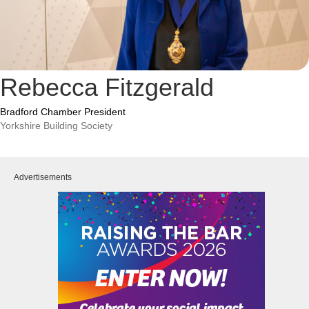
Rebecca Fitzgerald
Bradford Chamber President
Yorkshire Building Society
Advertisements