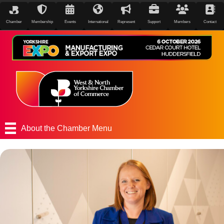
Chamber
Membership
Events
International
Represent
Support
Members
Contact
About the Chamber Menu