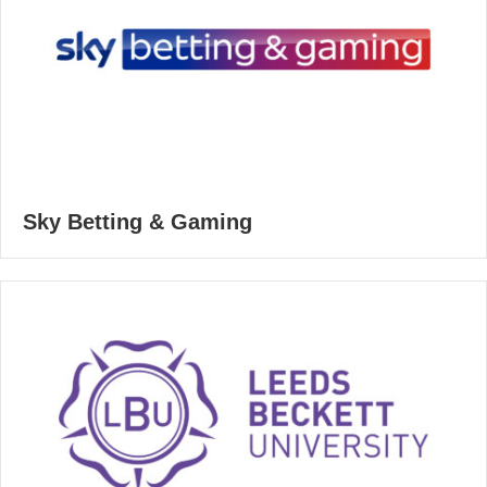
Sky Betting & Gaming