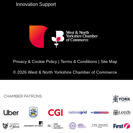
Innovation Support
Privacy & Cookie Policy
|
Terms & Conditions
|
Site Map
© 2026 West & North Yorkshire Chamber of Commerce