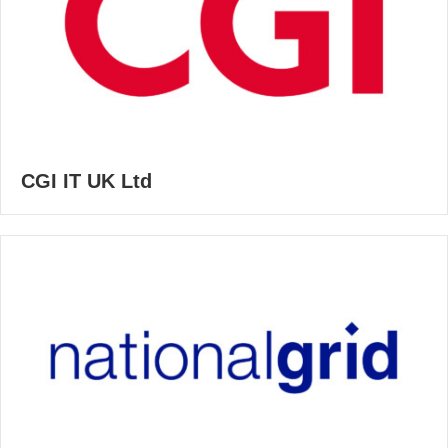
CGI IT UK Ltd