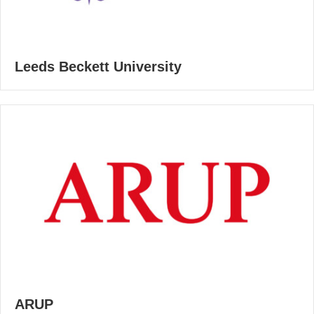
Leeds Beckett University
ARUP