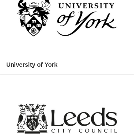
University of York