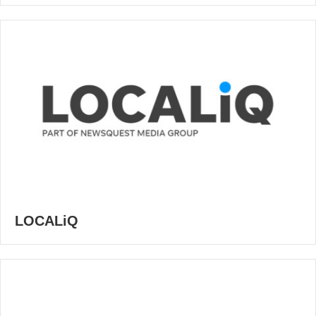
LOCALiQ