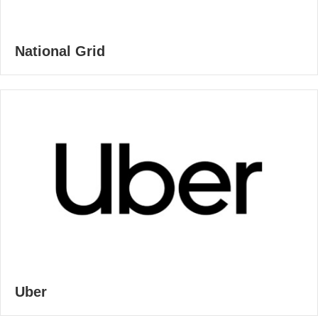
National Grid
Uber