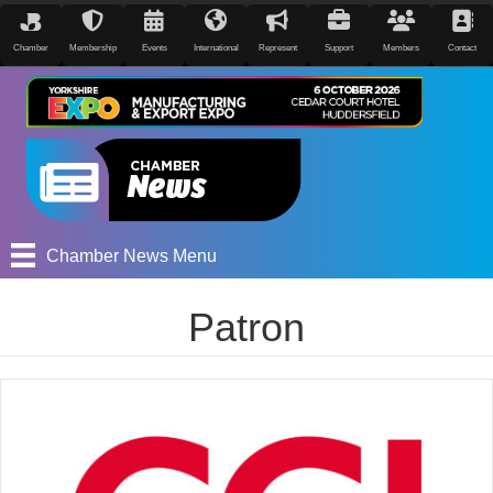
Chamber
Membership
Events
International
Represent
Support
Members
Contact
Chamber News Menu
Patron