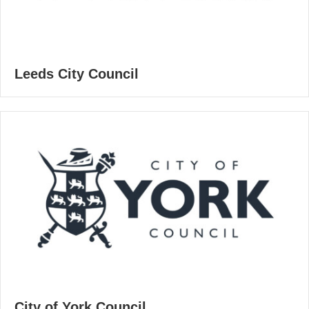
Leeds City Council
City of York Council