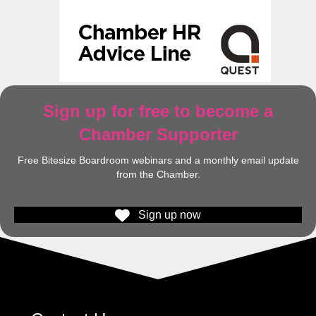
Sign up for free to become a
Chamber Supporter
Free Bitesize Boardroom webinars and a monthly email update
from the Chamber.
Sign up now