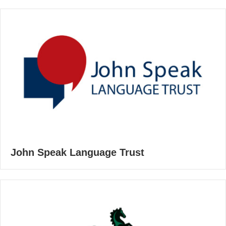
John Speak Language Trust