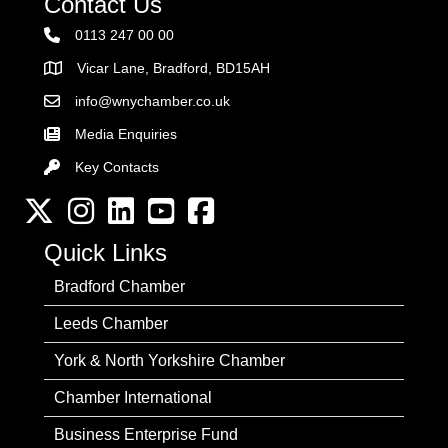
Contact Us
0113 247 00 00
Vicar Lane, Bradford, BD15AH
Address
info@wnychamber.co.uk
Email the Chamber
Media Enquiries
Key Contacts
Key Contacts
Twitter
Instagram
LinkedIn
YouTube channel
Facebook
Quick Links
Bradford Chamber
Leeds Chamber
York & North Yorkshire Chamber
Chamber International
Business Enterprise Fund