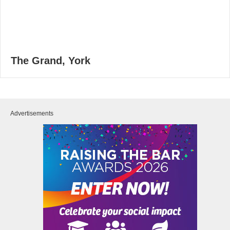
The Grand, York
Advertisements