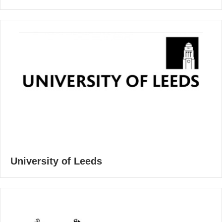
University of Leeds