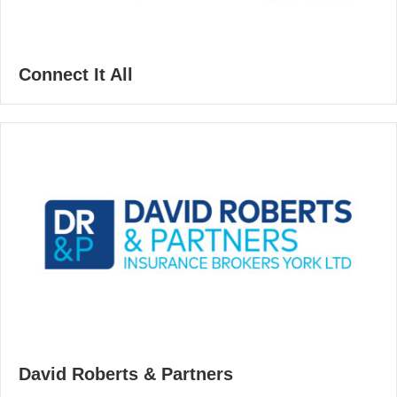
Connect It All
David Roberts & Partners