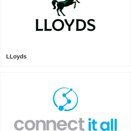
LLoyds