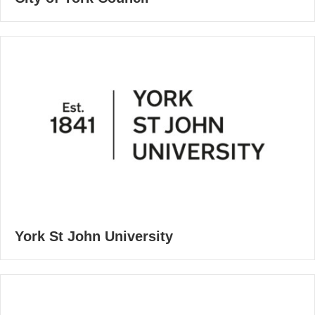
York St John University