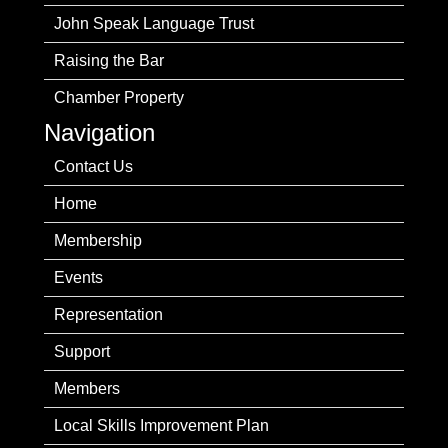
John Speak Language Trust
Raising the Bar
Chamber Property
Navigation
Contact Us
Home
Membership
Events
Representation
Support
Members
Local Skills Improvement Plan