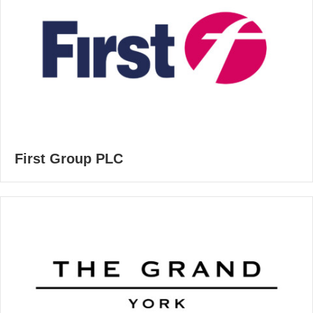
First Group PLC