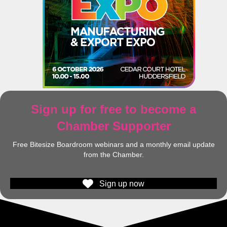
Sign up for free to become a
Chamber Supporter
Free Bitesize Boardroom webinars and a monthly email update
from the Chamber.
Sign up now