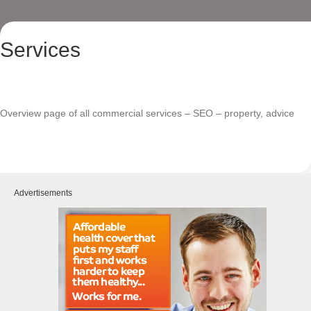
Services
Overview page of all commercial services – SEO – property, advice
Advertisements