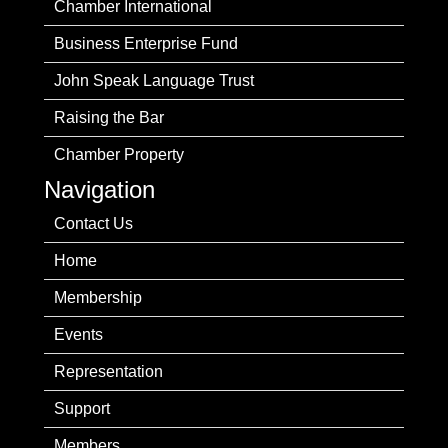
Chamber International
Business Enterprise Fund
John Speak Language Trust
Raising the Bar
Chamber Property
Navigation
Contact Us
Home
Membership
Events
Representation
Support
Members