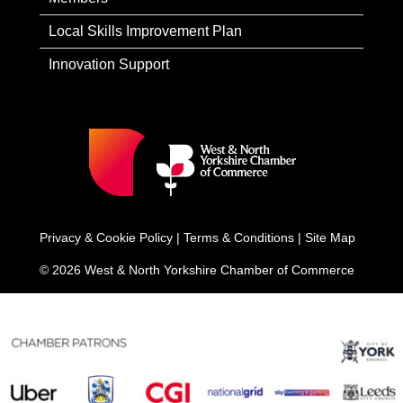
Local Skills Improvement Plan
Innovation Support
Privacy & Cookie Policy
|
Terms & Conditions
|
Site Map
© 2026 West & North Yorkshire Chamber of Commerce