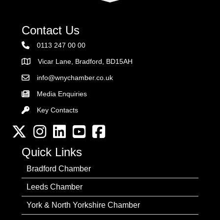
Contact Us
0113 247 00 00
Vicar Lane, Bradford, BD15AH
Address
info@wnychamber.co.uk
Email the Chamber
Media Enquiries
Key Contacts
Key Contacts
Twitter
Instagram
LinkedIn
YouTube channel
Facebook
Quick Links
Bradford Chamber
Leeds Chamber
York & North Yorkshire Chamber