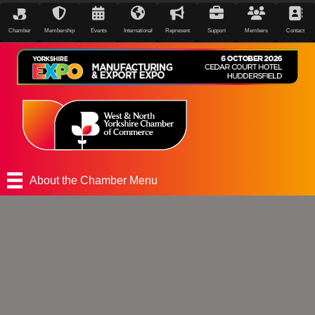
Chamber
Membership
Events
International
Represent
Support
Members
Contact
About the Chamber Menu