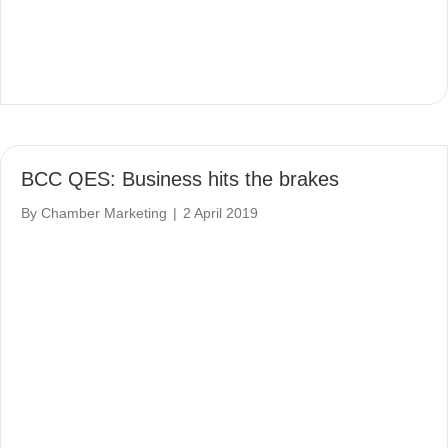
BCC QES: Business hits the brakes
By
Chamber Marketing
|
2 April 2019