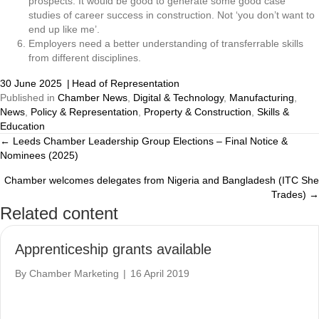
prospects. It would be good to generate some good case
studies of career success in construction. Not ‘you don’t want to
end up like me’.
Employers need a better understanding of transferrable skills
from different disciplines.
30 June 2025
|
Head of Representation
Published in
Chamber News
,
Digital & Technology
,
Manufacturing
,
News
,
Policy & Representation
,
Property & Construction
,
Skills &
Education
← Leeds Chamber Leadership Group Elections – Final Notice &
Posts
Nominees (2025)
navigation
Chamber welcomes delegates from Nigeria and Bangladesh (ITC She
Trades) →
Related content
Apprenticeship grants available
By
Chamber Marketing
|
16 April 2019