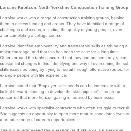
Lorraine Kirbitson, North Yorkshire Construction Training Group
Lorraine works with a range of construction training groups, helping
them to access funding and grants. They have identified a range of
challenges and issues, including the quality of young people, even
after completing a collage course.
Lorraine identified employability and transferable skills as still being a
major challenge, and that this has been the case for a long time.
Others around the table concurred that they had not seen any recent
substantial changes to this. Identifying one way of overcoming the soft
skills issues as being by trying to recruit through alternative routes, for
example people with life experience.
Lorraine stated that “Employer skills needs can be immediate with a
lack of forward planning to develop the skills pipeline”. The group
concurred that more horizon gazing is required by businesses.
Lorraine works with specialist contractors who often struggle to recruit.
She suggests an opportunity to open more mature candidates eyes to
a broader range of careers opportunities.
The group addressed the question, is it skills or is it personal