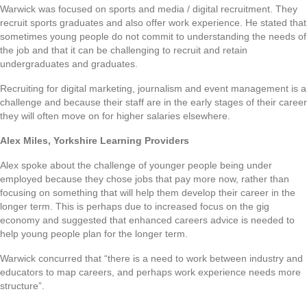
Warwick was focused on sports and media / digital recruitment. They
recruit sports graduates and also offer work experience. He stated that
sometimes young people do not commit to understanding the needs of
the job and that it can be challenging to recruit and retain
undergraduates and graduates.
Recruiting for digital marketing, journalism and event management is a
challenge and because their staff are in the early stages of their career
they will often move on for higher salaries elsewhere.
Alex Miles, Yorkshire Learning Providers
Alex spoke about the challenge of younger people being under
employed because they chose jobs that pay more now, rather than
focusing on something that will help them develop their career in the
longer term. This is perhaps due to increased focus on the gig
economy and suggested that enhanced careers advice is needed to
help young people plan for the longer term.
Warwick concurred that “there is a need to work between industry and
educators to map careers, and perhaps work experience needs more
structure”.