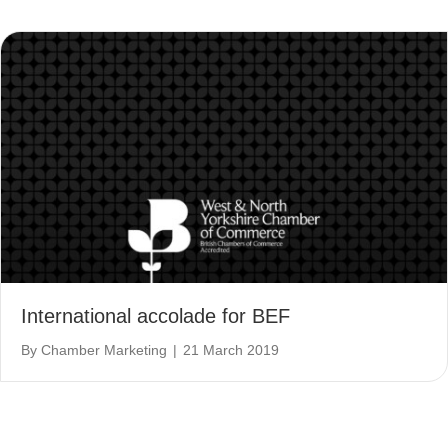
International accolade for BEF
By
Chamber Marketing
|
21 March 2019