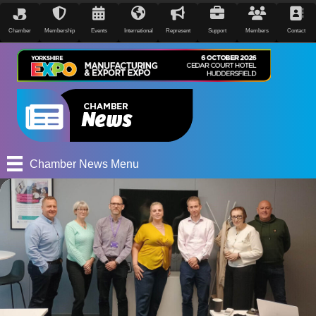
Chamber
Membership
Events
International
Represent
Support
Members
Contact
Chamber News Menu