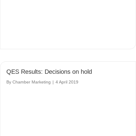
QES Results: Decisions on hold
By
Chamber Marketing
|
4 April 2019