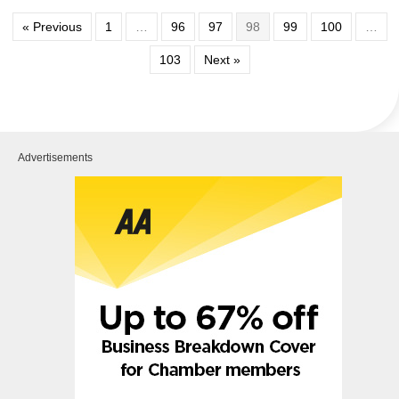
« Previous
1
…
96
97
98
99
100
…
103
Next »
Advertisements