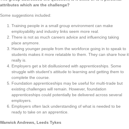
attributes which are the challenge?
Some suggestions included:
Training people in a small group environment can make
employability and industry links seem more real.
There is not as much careers advice and influencing taking
place anymore.
Having younger people from the workforce going in to speak to
students makes it more relatable to them. They can share how it
really is.
Employers get a bit disillusioned with apprenticeships. Some
struggle with student’s attitude to learning and getting them to
complete the course.
Foundation apprenticeships may be useful for multi-trade but
existing challenges will remain. However, foundation
apprenticeships could potentially be delivered across several
employers.
Employers often lack understanding of what is needed to be
ready to take on an apprentice.
Warwick Andrews, Leeds Tykes