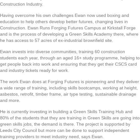
Construction Industry.
Having overcome his own challenges Ewan now used boxing and
education to help others develop better futures, changing lives in
Construction. Ewan Runs Forging Futures Campus at Kirkstall Forge
and is the process of developing a Green Skills Academy there, where
he has access to 57 acres of ex-industrial brownfield site.
Ewan invests into diverse communities, training 60 construction
students each year, through an aged 16+ study programme, helping to
get people back into work and ensuring that they get their CSCS card
and industry tickets ready for work.
The work Ewan does at Forging Futures is pioneering and they deliver
a wide range of training, including skills bootcamps, working at height,
asbestos, retrofit, timber frame, air type testing, sustainable drainage
and more.
He is currently investing in building a Green Skills Training Hub and
80% of the students that they are training in Green Skills are going into
green skills jobs, the demand is there. The project is supported by
Leeds City Council but more can be done to support independent
training providers to meet industry need, says Ewan.