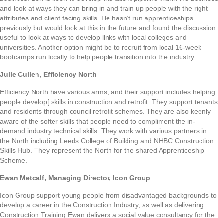
and look at ways they can bring in and train up people with the right
attributes and client facing skills. He hasn’t run apprenticeships
previously but would look at this in the future and found the discussion
useful to look at ways to develop links with local colleges and
universities. Another option might be to recruit from local 16-week
bootcamps run locally to help people transition into the industry.
Julie Cullen, Efficiency North
Efficiency North have various arms, and their support includes helping
people develop[ skills in construction and retrofit. They support tenants
and residents through council retrofit schemes. They are also keenly
aware of the softer skills that people need to compliment the in-
demand industry technical skills. They work with various partners in
the North including Leeds College of Building and NHBC Construction
Skills Hub. They represent the North for the shared Apprenticeship
Scheme.
Ewan Metcalf, Managing Director, Icon Group
Icon Group support young people from disadvantaged backgrounds to
develop a career in the Construction Industry, as well as delivering
Construction Training Ewan delivers a social value consultancy for the