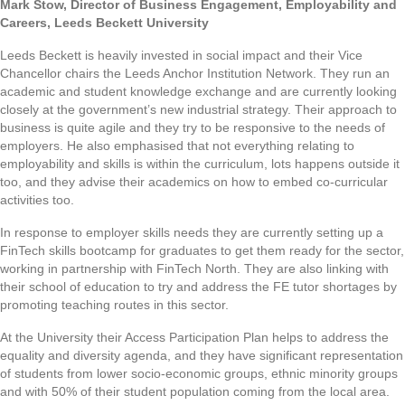
Mark Stow, Director of Business Engagement, Employability and
Careers, Leeds Beckett University
Leeds Beckett is heavily invested in social impact and their Vice
Chancellor chairs the Leeds Anchor Institution Network. They run an
academic and student knowledge exchange and are currently looking
closely at the government’s new industrial strategy. Their approach to
business is quite agile and they try to be responsive to the needs of
employers. He also emphasised that not everything relating to
employability and skills is within the curriculum, lots happens outside it
too, and they advise their academics on how to embed co-curricular
activities too.
In response to employer skills needs they are currently setting up a
FinTech skills bootcamp for graduates to get them ready for the sector,
working in partnership with FinTech North. They are also linking with
their school of education to try and address the FE tutor shortages by
promoting teaching routes in this sector.
At the University their Access Participation Plan helps to address the
equality and diversity agenda, and they have significant representation
of students from lower socio-economic groups, ethnic minority groups
and with 50% of their student population coming from the local area.