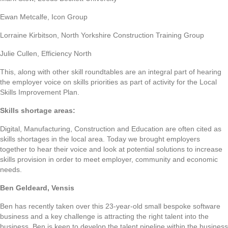
Ewan Metcalfe, Icon Group
Lorraine Kirbitson, North Yorkshire Construction Training Group
Julie Cullen, Efficiency North
This, along with other skill roundtables are an integral part of hearing
the employer voice on skills priorities as part of activity for the Local
Skills Improvement Plan.
Skills shortage areas:
Digital, Manufacturing, Construction and Education are often cited as
skills shortages in the local area. Today we brought employers
together to hear their voice and look at potential solutions to increase
skills provision in order to meet employer, community and economic
needs.
Ben Geldeard, Vensis
Ben has recently taken over this 23-year-old small bespoke software
business and a key challenge is attracting the right talent into the
business. Ben is keen to develop the talent pipeline within the business