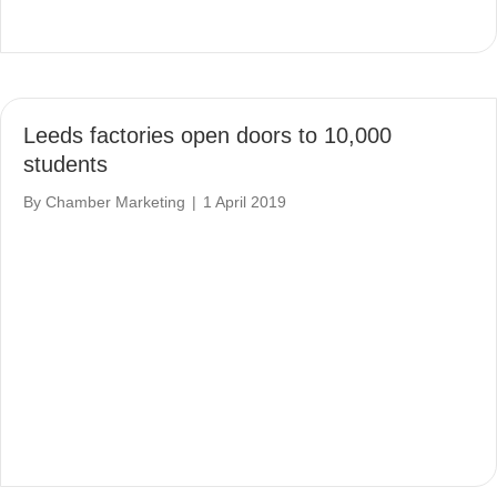
Leeds factories open doors to 10,000
students
By
Chamber Marketing
|
1 April 2019