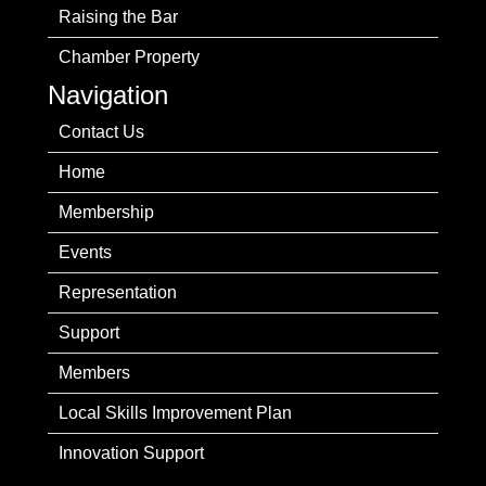
Raising the Bar
Chamber Property
Navigation
Contact Us
Home
Membership
Events
Representation
Support
Members
Local Skills Improvement Plan
Innovation Support