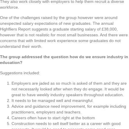
They also work closely with employers to help them recruit a diverse
workforce.
One of the challenges raised by the group however were around
unexpected salary expectations of new graduates. The annual
Highfliers Report suggests a graduate starting salary of £38,000,
however that is not realistic for most small businesses. And there were
concerns that with limited work experience some graduates do not
understand their worth.
The group addressed the question how do we ensure industry in
education?
Suggestions included:
Employers are jaded as so much is asked of them and they are
not necessarily looked after when they do engage. It would be
great to have weekly industry speakers throughout education.
It needs to be managed well and meaningful.
Advice and guidance need improvement, for example including
practitioners, employers and teachers.
Careers often have to start right at the bottom
Construction needs to sell itself better as a career with good