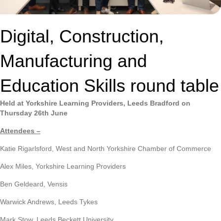
Digital, Construction,
Manufacturing and
Education Skills round table
Held at Yorkshire Learning Providers, Leeds Bradford on
Thursday 26th June
Attendees –
Katie Rigarlsford, West and North Yorkshire Chamber of Commerce
Alex Miles, Yorkshire Learning Providers
Ben Geldeard, Vensis
Warwick Andrews, Leeds Tykes
Mark Stow, Leeds Beckett University