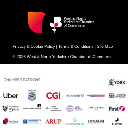
Privacy & Cookie Policy
|
Terms & Conditions
|
Site Map
© 2026 West & North Yorkshire Chamber of Commerce