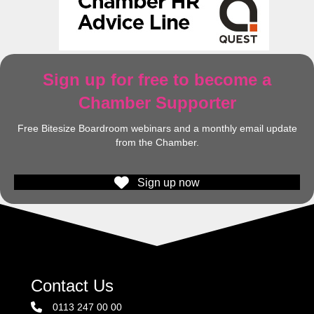
Sign up for free to become a
Chamber Supporter
Free Bitesize Boardroom webinars and a monthly email update
from the Chamber.
Sign up now
Contact Us
0113 247 00 00