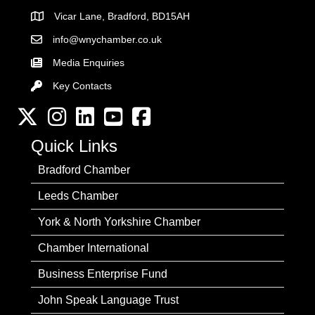
Vicar Lane, Bradford, BD15AH
Address
info@wnychamber.co.uk
Email the Chamber
Media Enquiries
Key Contacts
Key Contacts
Twitter
Instagram
LinkedIn
YouTube channel
Facebook
Quick Links
Bradford Chamber
Leeds Chamber
York & North Yorkshire Chamber
Chamber International
Business Enterprise Fund
John Speak Language Trust