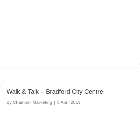
Walk & Talk – Bradford City Centre
By
Chamber Marketing
|
5 April 2019