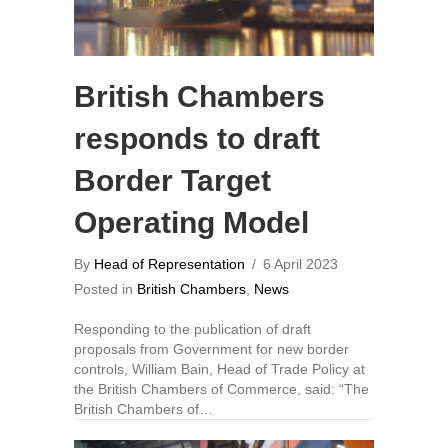
British Chambers
responds to draft
Border Target
Operating Model
By
Head of Representation
/
6 April 2023
Posted in
British Chambers
,
News
Responding to the publication of draft
proposals from Government for new border
controls, William Bain, Head of Trade Policy at
the British Chambers of Commerce, said: “The
British Chambers of…