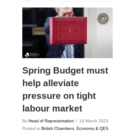
Spring Budget must
help alleviate
pressure on tight
labour market
By
Head of Representation
/
14 March 2023
Posted in
British Chambers
,
Economy & QES