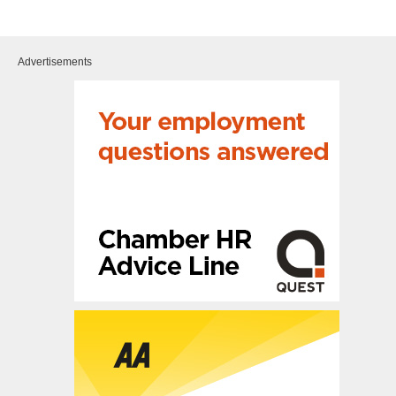
Advertisements