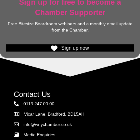
Sign up for free to become a
Chamber Supporter
Free Bitesize Boardroom webinars and a monthly email update
from the Chamber.
Sign up now
Contact Us
0113 247 00 00
Vicar Lane, Bradford, BD15AH
Address
info@wnychamber.co.uk
Email the Chamber
Media Enquiries