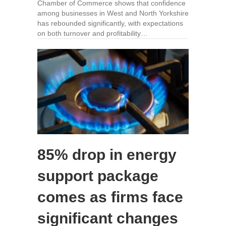
Chamber of Commerce shows that confidence
among businesses in West and North Yorkshire
has rebounded significantly, with expectations
on both turnover and profitability…
85% drop in energy
support package
comes as firms face
significant changes