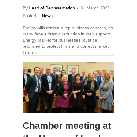
By
Head of Representation
/
31 March 2023
Posted in
News
Energy bills remain a top business concern, as
many face a drastic reduction in their support
Energy market for businesses must be
reformed to protect firms and correct market
failures…
Chamber meeting at