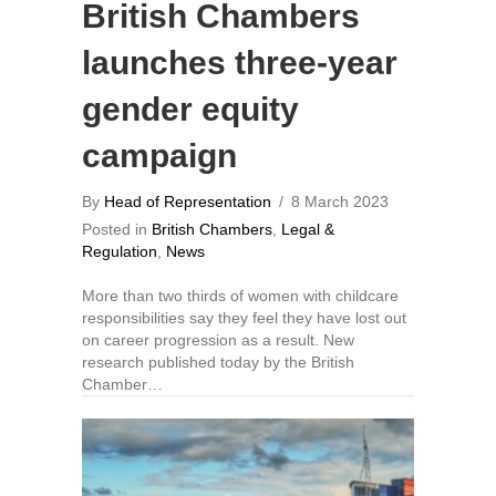
British Chambers
launches three-year
gender equity
campaign
By
Head of Representation
/
8 March 2023
Posted in
British Chambers
,
Legal &
Regulation
,
News
More than two thirds of women with childcare
responsibilities say they feel they have lost out
on career progression as a result. New
research published today by the British
Chamber…