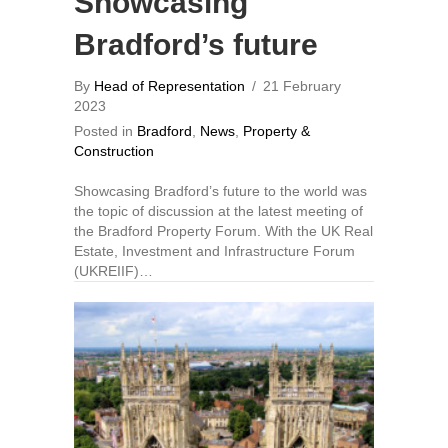
Showcasing
Bradford’s future
By
Head of Representation
/
21 February
2023
Posted in
Bradford
,
News
,
Property &
Construction
Showcasing Bradford’s future to the world was
the topic of discussion at the latest meeting of
the Bradford Property Forum. With the UK Real
Estate, Investment and Infrastructure Forum
(UKREIIF)…