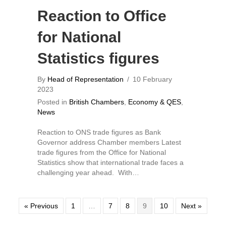
Reaction to Office
for National
Statistics figures
By
Head of Representation
/
10 February
2023
Posted in
British Chambers
,
Economy & QES
,
News
Reaction to ONS trade figures as Bank
Governor address Chamber members Latest
trade figures from the Office for National
Statistics show that international trade faces a
challenging year ahead. With…
« Previous
1
…
7
8
9
10
Next »