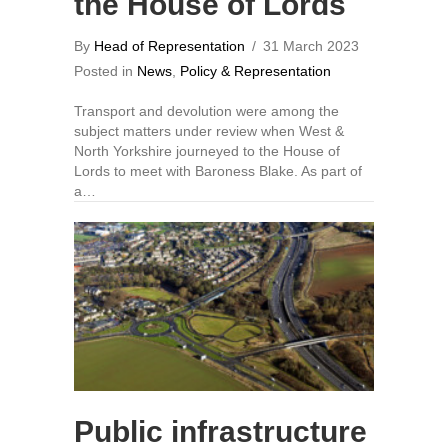
the House of Lords
By
Head of Representation
/
31 March 2023
Posted in
News
,
Policy & Representation
Transport and devolution were among the
subject matters under review when West &
North Yorkshire journeyed to the House of
Lords to meet with Baroness Blake. As part of
a…
Public infrastructure