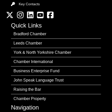
Key Contacts
Key Contacts
Twitter
Instagram
LinkedIn
YouTube channel
Facebook
Quick Links
Bradford Chamber
Leeds Chamber
York & North Yorkshire Chamber
Chamber International
Business Enterprise Fund
John Speak Language Trust
Raising the Bar
Chamber Property
Navigation