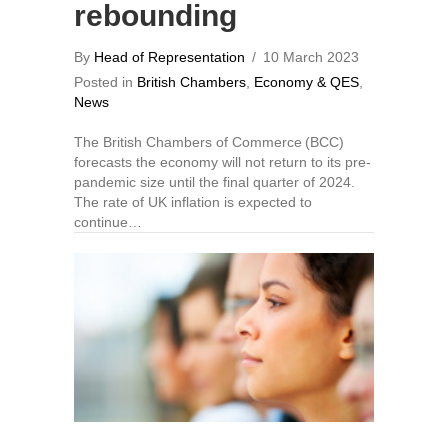
rebounding
By
Head of Representation
/
10 March 2023
Posted in
British Chambers
,
Economy & QES
,
News
The British Chambers of Commerce (BCC)
forecasts the economy will not return to its pre-
pandemic size until the final quarter of 2024.
The rate of UK inflation is expected to
continue…