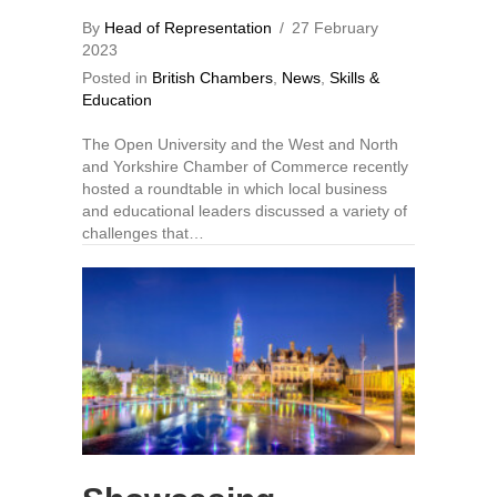
By
Head of Representation
/
27 February
2023
Posted in
British Chambers
,
News
,
Skills &
Education
The Open University and the West and North
and Yorkshire Chamber of Commerce recently
hosted a roundtable in which local business
and educational leaders discussed a variety of
challenges that…