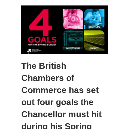
The British
Chambers of
Commerce has set
out four goals the
Chancellor must hit
during his Spring