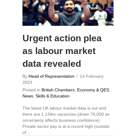
Urgent action plea
as labour market
data revealed
By
Head of Representation
/
14 February
2023
Posted in
British Chambers
,
Economy & QES
,
News
,
Skills & Education
The latest UK labour market data is out and
there are 1.134m vacancies (down 76,000 as
uncertainty affects business confidence).
Private sector pay is at a record high (outside
of…