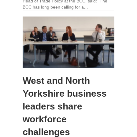
Head of Trade Policy at the BCC, said: “The
BCC has long been calling for a…
West and North
Yorkshire business
leaders share
workforce
challenges