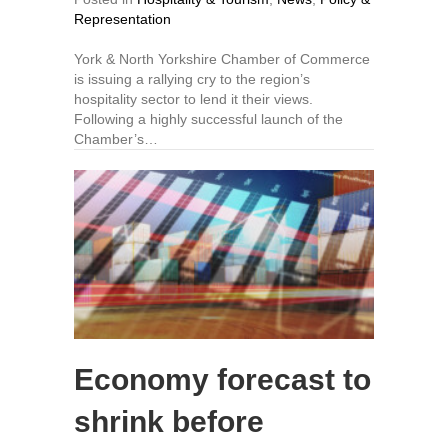
Representation
York & North Yorkshire Chamber of Commerce
is issuing a rallying cry to the region’s
hospitality sector to lend it their views.
Following a highly successful launch of the
Chamber’s…
Economy forecast to
shrink before