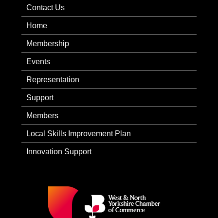
Contact Us
Home
Membership
Events
Representation
Support
Members
Local Skills Improvement Plan
Innovation Support