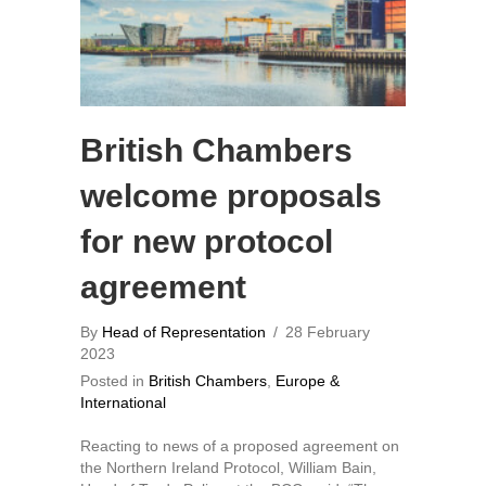
British Chambers
welcome proposals
for new protocol
agreement
By
Head of Representation
/
28 February
2023
Posted in
British Chambers
,
Europe &
International
Reacting to news of a proposed agreement on
the Northern Ireland Protocol, William Bain,