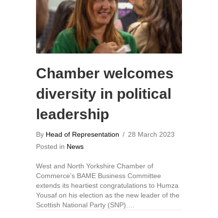
Chamber welcomes
diversity in political
leadership
By
Head of Representation
/
28 March 2023
Posted in
News
West and North Yorkshire Chamber of
Commerce’s BAME Business Committee
extends its heartiest congratulations to Humza
Yousaf on his election as the new leader of the
Scottish National Party (SNP).…