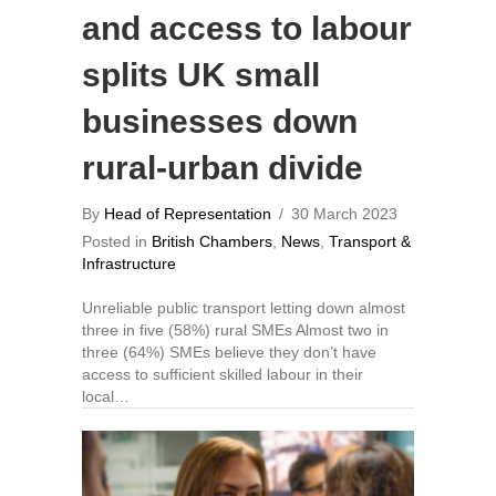
and access to labour
splits UK small
businesses down
rural-urban divide
By
Head of Representation
/
30 March 2023
Posted in
British Chambers
,
News
,
Transport &
Infrastructure
Unreliable public transport letting down almost
three in five (58%) rural SMEs Almost two in
three (64%) SMEs believe they don’t have
access to sufficient skilled labour in their
local…