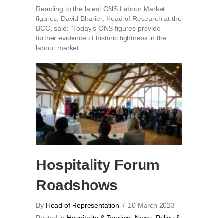
Reacting to the latest ONS Labour Market
figures, David Bharier, Head of Research at the
BCC, said: “Today’s ONS figures provide
further evidence of historic tightness in the
labour market.…
Hospitality Forum
Roadshows
By
Head of Representation
/
10 March 2023
Posted in
Hospitality & Tourism
,
News
,
Policy &