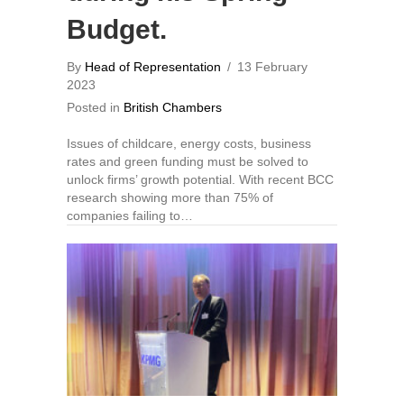
Budget.
By
Head of Representation
/
13 February
2023
Posted in
British Chambers
Issues of childcare, energy costs, business
rates and green funding must be solved to
unlock firms’ growth potential. With recent BCC
research showing more than 75% of
companies failing to…