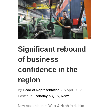
Significant rebound
of business
confidence in the
region
By
Head of Representation
/
5 April 2023
Posted in
Economy & QES
,
News
New research from West & North Yorkshire