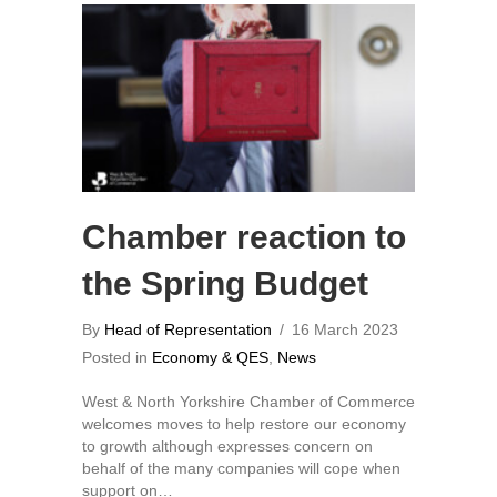
Chamber reaction to
the Spring Budget
By
Head of Representation
/
16 March 2023
Posted in
Economy & QES
,
News
West & North Yorkshire Chamber of Commerce
welcomes moves to help restore our economy
to growth although expresses concern on
behalf of the many companies will cope when
support on…