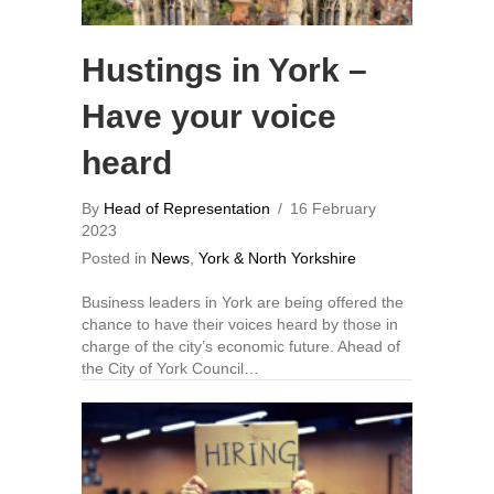
Hustings in York –
Have your voice
heard
By
Head of Representation
/
16 February
2023
Posted in
News
,
York & North Yorkshire
Business leaders in York are being offered the
chance to have their voices heard by those in
charge of the city’s economic future. Ahead of
the City of York Council…