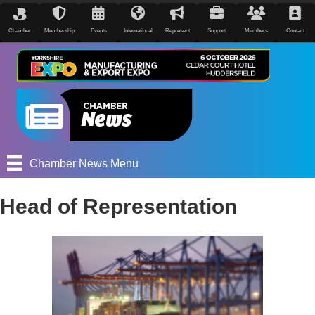
Chamber
Membership
Events
International
Represent
Support
Members
Contact
Chamber News Menu
Head of Representation