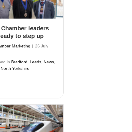
 Chamber leaders
ready to step up
mber Marketing
|
26 July
hed in
Bradford
,
Leeds
,
News
,
 North Yorkshire