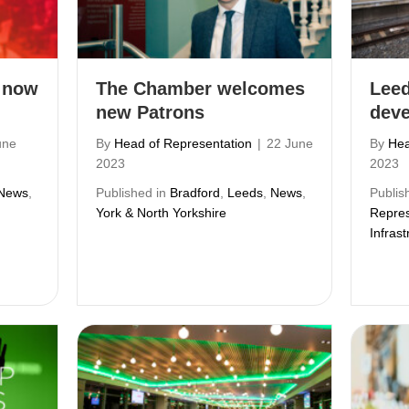
 now
The Chamber welcomes
Leed
new Patrons
dev
une
By
Head of Representation
|
22 June
By
Hea
2023
2023
News
,
Published in
Bradford
,
Leeds
,
News
,
Publis
York & North Yorkshire
Repres
Infrast