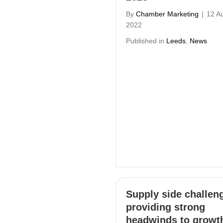
By
Chamber Marketing
|
12 A
2022
Published in
Leeds
,
News
Supply side challen
providing strong
headwinds to growt