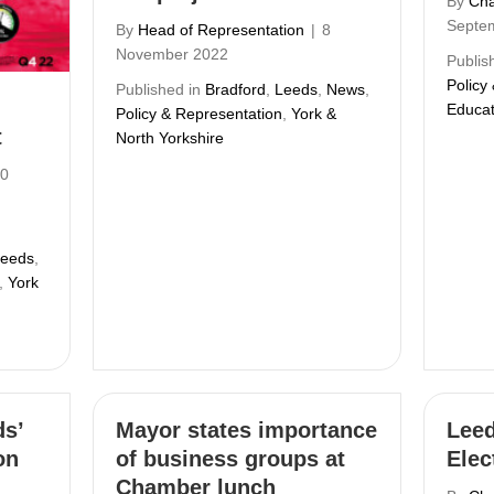
By
Cha
Septe
By
Head of Representation
|
8
November 2022
Publis
Policy
Published in
Bradford
,
Leeds
,
News
,
Educat
Policy & Representation
,
York &
t
North Yorkshire
0
eeds
,
,
York
s’
Mayor states importance
Leed
on
of business groups at
Elec
Chamber lunch