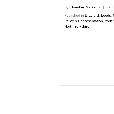
By
Chamber Marketing
|
5 Apr
Published in
Bradford
,
Leeds
,
Policy & Representation
,
York 
North Yorkshire