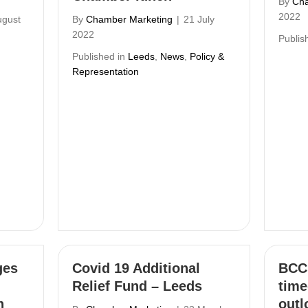
By
Cha
2022
ugust
By
Chamber Marketing
|
21 July
2022
Publis
Published in
Leeds
,
News
,
Policy &
Representation
ges
Covid 19 Additional
BCC 
Relief Fund – Leeds
time
h
outl