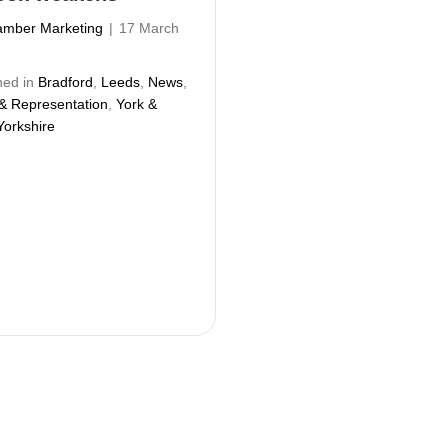
mber Marketing
|
17 March
hed in
Bradford
,
Leeds
,
News
,
 & Representation
,
York &
Yorkshire