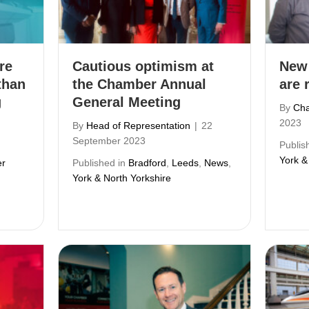
re
Cautious optimism at
New
than
the Chamber Annual
are 
g
General Meeting
By
Cha
2023
By
Head of Representation
|
22
September 2023
Publis
York &
r
Published in
Bradford
,
Leeds
,
News
,
York & North Yorkshire