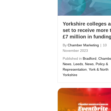
Yorkshire colleges a
set to receive more 
£7 million in fundin
By
Chamber Marketing
|
10
November 2023
Published in
Bradford
,
Chambe
News
,
Leeds
,
News
,
Policy &
Representation
,
York & North
Yorkshire