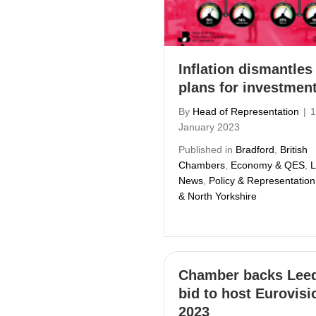
Inflation dismantles
plans for investmen
By
Head of Representation
|
1
January 2023
Published in
Bradford
,
British
Chambers
,
Economy & QES
,
L
News
,
Policy & Representation
& North Yorkshire
Chamber backs Leed
bid to host Eurovisi
2023