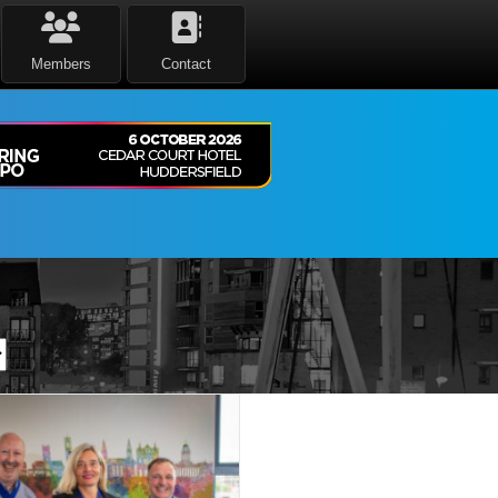
Members
Contact