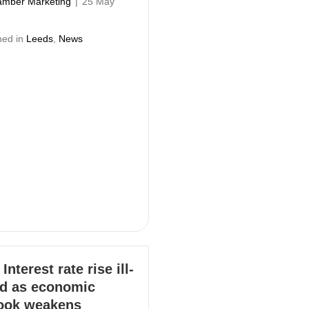
mber Marketing
|
25 May
hed in
Leeds
,
News
Interest rate rise ill-
d as economic
ook weakens