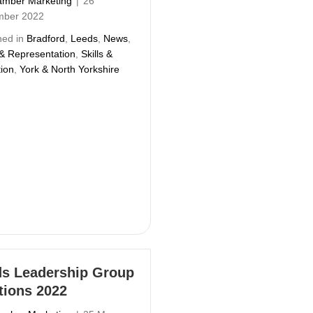
mber Marketing
|
26
mber 2022
hed in
Bradford
,
Leeds
,
News
,
 & Representation
,
Skills &
ion
,
York & North Yorkshire
s Leadership Group
tions 2022