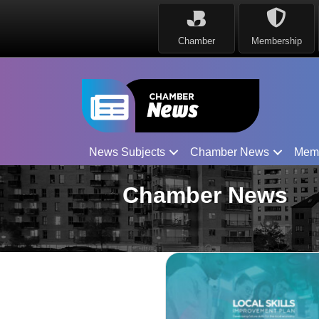
Chamber
Membership
News Subjects
Chamber News
Mem
Chamber News