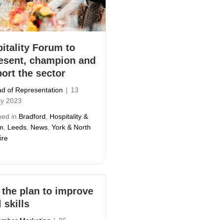
itality Forum to
esent, champion and
ort the sector
d of Representation
|
13
ry 2023
hed in
Bradford
,
Hospitality &
m
,
Leeds
,
News
,
York & North
ire
 the plan to improve
 skills