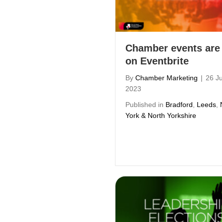
Chamber events are
on Eventbrite
By
Chamber Marketing
|
26 J
2023
Published in
Bradford
,
Leeds
,
York & North Yorkshire