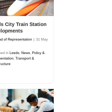
s City Train Station
elopments
d of Representation
|
31 May
hed in
Leeds
,
News
,
Policy &
entation
,
Transport &
ructure