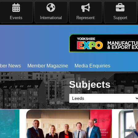
Events
International
Represent
Support
ber News
Member Magazine
Media Enquiries
Subjects
Subjects