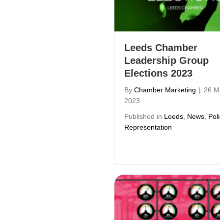
Leeds Chamber
Leadership Group
Elections 2023
By
Chamber Marketing
|
26 M
2023
Published in
Leeds
,
News
,
Pol
Representation