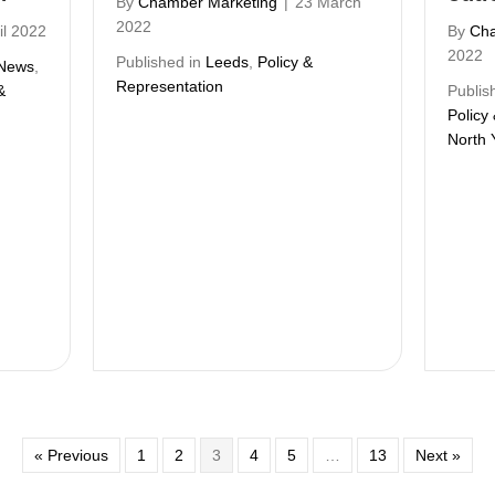
By
Chamber Marketing
|
23 March
2022
il 2022
By
Cha
2022
Published in
Leeds
,
Policy &
News
,
Representation
&
Publis
Policy
North 
« Previous
1
2
3
4
5
…
13
Next »