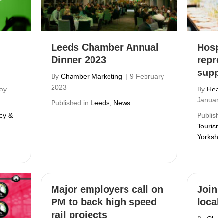
Leeds Chamber Annual
Hosp
Dinner 2023
repr
supp
By
Chamber Marketing
|
9 February
2023
ay
By
Hea
Janua
Published in
Leeds
,
News
icy &
Publis
Touris
Yorksh
Major employers call on
Join
PM to back high speed
local
rail projects