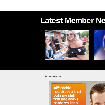
Latest Member N
Advertisements