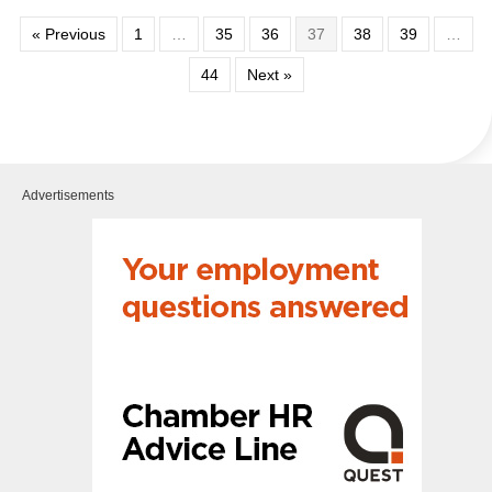
« Previous
1
…
35
36
37
38
39
…
44
Next »
Advertisements