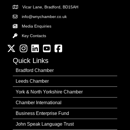
Vicar Lane, Bradford, BD15AH
Address
info@wnychamber.co.uk
Email the Chamber
Media Enquiries
Key Contacts
Key Contacts
Twitter
Instagram
LinkedIn
YouTube channel
Facebook
Quick Links
Bradford Chamber
Leeds Chamber
York & North Yorkshire Chamber
Chamber International
Business Enterprise Fund
John Speak Language Trust