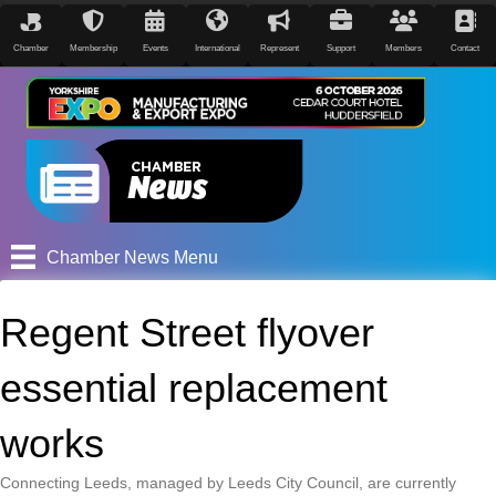
Chamber
Membership
Events
International
Represent
Support
Members
Contact
Chamber News Menu
Regent Street flyover
essential replacement
works
Connecting Leeds, managed by Leeds City Council, are currently