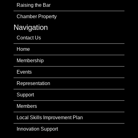
Raising the Bar
Chamber Property
Navigation
Contact Us
Home
Membership
Events
Representation
Support
Members
Local Skills Improvement Plan
Innovation Support