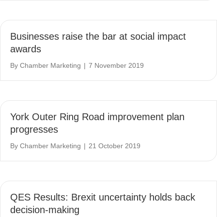
Businesses raise the bar at social impact
awards
By
Chamber Marketing
|
7 November 2019
York Outer Ring Road improvement plan
progresses
By
Chamber Marketing
|
21 October 2019
QES Results: Brexit uncertainty holds back
decision-making