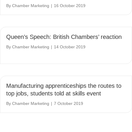
By
Chamber Marketing
|
16 October 2019
Queen’s Speech: British Chambers’ reaction
By
Chamber Marketing
|
14 October 2019
Manufacturing apprenticeships the routes to
top jobs, students told at skills event
By
Chamber Marketing
|
7 October 2019