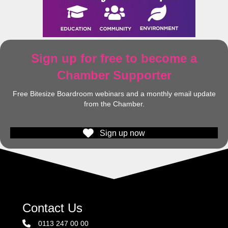
Sign up for free to become a
Chamber Supporter
Free Bitesize Boardroom webinars and a monthly email update
from the Chamber.
Sign up now
Contact Us
0113 247 00 00