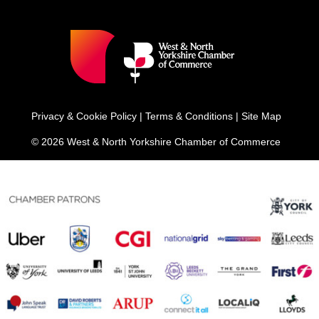
Privacy & Cookie Policy
|
Terms & Conditions
|
Site Map
© 2026 West & North Yorkshire Chamber of Commerce