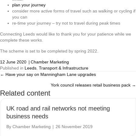
plan your journey
consider more active forms of travel such as walking or cycling if
you can
re-time your journey – try not to travel during peak times
Connecting Leeds would like to thank you for your patience while we
complete these works.
The scheme is set to be completed by spring 2022.
12 June 2020
|
Chamber Marketing
Published in
Leeds
,
Transport & Infrastructure
← Have your say on Manningham Lane upgrades
Posts
York council releases retail business pack →
navigation
Related content
UK road and rail networks not meeting
business needs
By
Chamber Marketing
|
26 November 2019