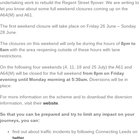
undertaking work to rebuild the Regent Street flyover. We are writing to
let you know about some full weekend closures coming up on the
A64(M) and A61.
The first weekend closure will take place on Friday 26 June – Sunday
28 June.
The closures on this weekend will only be during the hours of
8pm to
6am
with the area reopening outside of these hours with lane
restrictions.
On the following four weekends (4, 11, 18 and 25 July) the A61 and
A64(M) will be closed for the full weekend
from 8pm on Friday
evening until Monday morning at 5:30am.
Diversions will be in
place.
For more information on the scheme and to download the diversion
information, visit their
website.
So that you can be prepared and try to limit any impact on your
journeys, you can:
find out about traffic incidents by following Connecting Leeds on
twitter