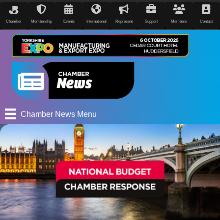
Chamber
Membership
Events
International
Represent
Support
Members
Contact
Chamber News Menu