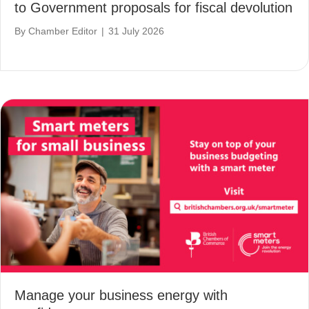
to Government proposals for fiscal devolution
By
Chamber Editor
|
31 July 2026
Manage your business energy with