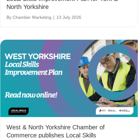
North Yorkshire
By
Chamber Marketing
|
13 July 2026
West & North Yorkshire Chamber of
Commerce publishes Local Skills