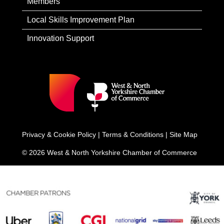
Members
Local Skills Improvement Plan
Innovation Support
Privacy & Cookie Policy
|
Terms & Conditions
|
Site Map
© 2026 West & North Yorkshire Chamber of Commerce