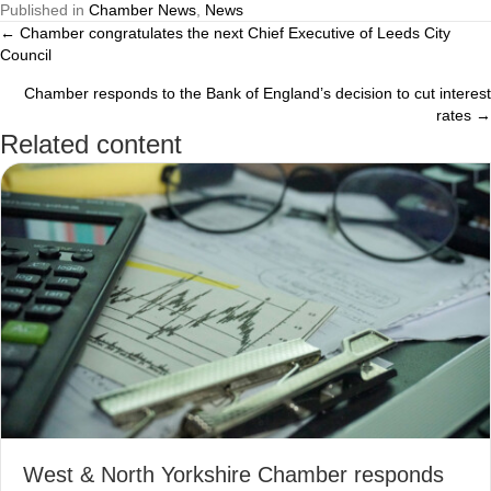
Published in
Chamber News
,
News
← Chamber congratulates the next Chief Executive of Leeds City
Posts
Council
navigation
Chamber responds to the Bank of England’s decision to cut interest
rates →
Related content
West & North Yorkshire Chamber responds