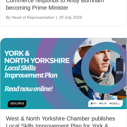
Commerce responds to Andy Burnham
becoming Prime Minister
By
Head of Representation
|
20 July 2026
West & North Yorkshire Chamber publishes
Local Skills Improvement Plan for York &