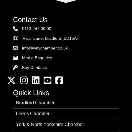
Contact Us
0113 247 00 00
Vicar Lane, Bradford, BD15AH
Address
info@wnychamber.co.uk
Email the Chamber
Media Enquiries
Key Contacts
Key Contacts
Twitter
Instagram
LinkedIn
YouTube channel
Facebook
Quick Links
Bradford Chamber
Leeds Chamber
York & North Yorkshire Chamber