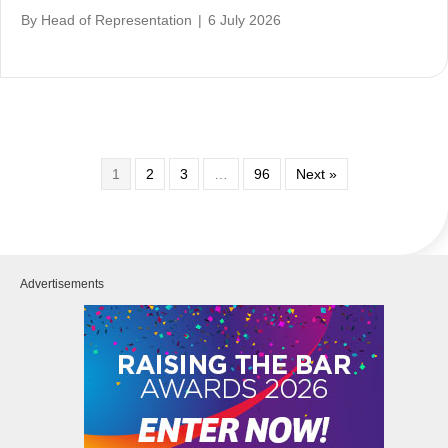
By
Head of Representation
|
6 July 2026
1
2
3
…
96
Next »
Advertisements