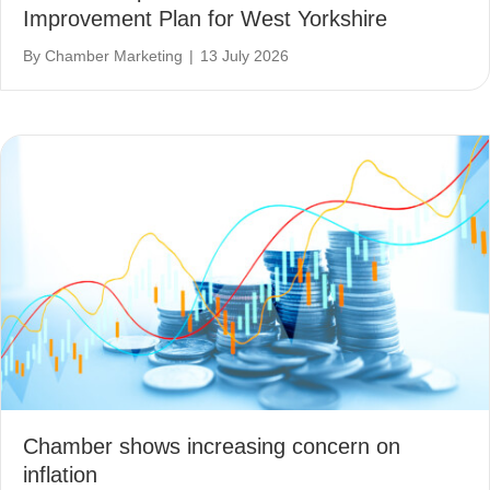
Improvement Plan for West Yorkshire
By
Chamber Marketing
|
13 July 2026
Chamber shows increasing concern on
inflation