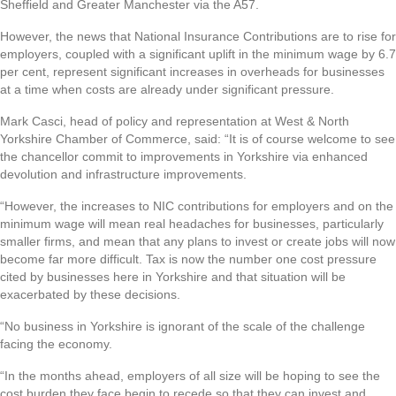
Sheffield and Greater Manchester via the A57.
However, the news that National Insurance Contributions are to rise for
employers, coupled with a significant uplift in the minimum wage by 6.7
per cent, represent significant increases in overheads for businesses
at a time when costs are already under significant pressure.
Mark Casci, head of policy and representation at West & North
Yorkshire Chamber of Commerce, said: “It is of course welcome to see
the chancellor commit to improvements in Yorkshire via enhanced
devolution and infrastructure improvements.
“However, the increases to NIC contributions for employers and on the
minimum wage will mean real headaches for businesses, particularly
smaller firms, and mean that any plans to invest or create jobs will now
become far more difficult. Tax is now the number one cost pressure
cited by businesses here in Yorkshire and that situation will be
exacerbated by these decisions.
“No business in Yorkshire is ignorant of the scale of the challenge
facing the economy.
“In the months ahead, employers of all size will be hoping to see the
cost burden they face begin to recede so that they can invest and