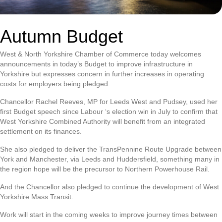
Autumn Budget
West & North Yorkshire Chamber of Commerce today welcomes
announcements in today’s Budget to improve infrastructure in
Yorkshire but expresses concern in further increases in operating
costs for employers being pledged.
Chancellor Rachel Reeves, MP for Leeds West and Pudsey, used her
first Budget speech since Labour ‘s election win in July to confirm that
West Yorkshire Combined Authority will benefit from an integrated
settlement on its finances.
She also pledged to deliver the TransPennine Route Upgrade between
York and Manchester, via Leeds and Huddersfield, something many in
the region hope will be the precursor to Northern Powerhouse Rail.
And the Chancellor also pledged to continue the development of West
Yorkshire Mass Transit.
Work will start in the coming weeks to improve journey times between