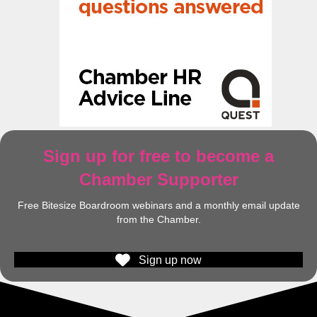
Sign up for free to become a
Chamber Supporter
Free Bitesize Boardroom webinars and a monthly email update
from the Chamber.
Sign up now