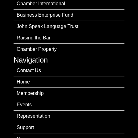
Chamber International
Business Enterprise Fund
John Speak Language Trust
Raising the Bar
Chamber Property
Navigation
Contact Us
Home
Membership
Events
Representation
Support