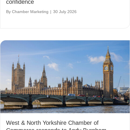
confidence
By
Chamber Marketing
|
30 July 2026
West & North Yorkshire Chamber of