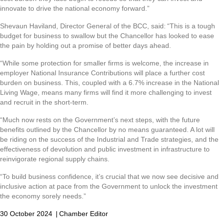
innovate to drive the national economy forward.”
Shevaun Haviland, Director General of the BCC, said: “This is a tough
budget for business to swallow but the Chancellor has looked to ease
the pain by holding out a promise of better days ahead.
“While some protection for smaller firms is welcome, the increase in
employer National Insurance Contributions will place a further cost
burden on business. This, coupled with a 6.7% increase in the National
Living Wage, means many firms will find it more challenging to invest
and recruit in the short-term.
“Much now rests on the Government’s next steps, with the future
benefits outlined by the Chancellor by no means guaranteed. A lot will
be riding on the success of the Industrial and Trade strategies, and the
effectiveness of devolution and public investment in infrastructure to
reinvigorate regional supply chains.
“To build business confidence, it’s crucial that we now see decisive and
inclusive action at pace from the Government to unlock the investment
the economy sorely needs.”
30 October 2024
|
Chamber Editor