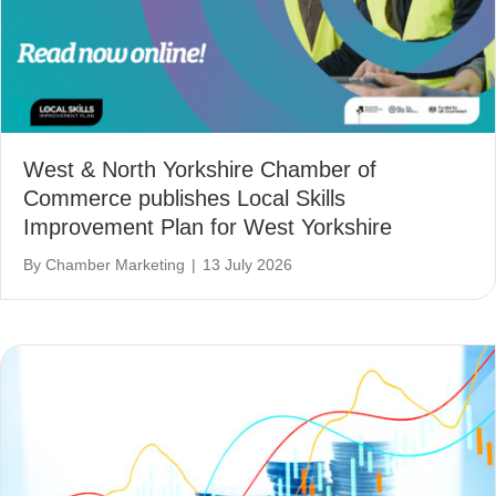
West & North Yorkshire Chamber of
Commerce publishes Local Skills
Improvement Plan for West Yorkshire
By
Chamber Marketing
|
13 July 2026