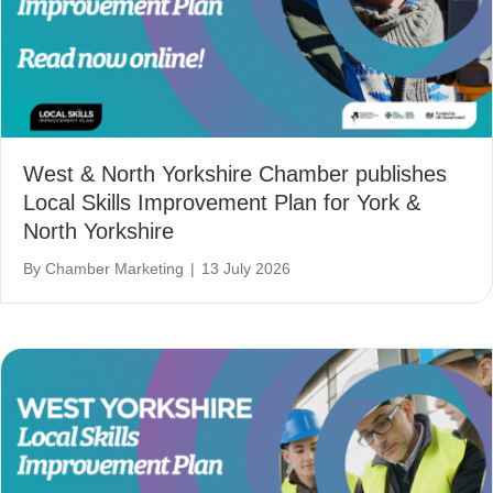
West & North Yorkshire Chamber publishes
Local Skills Improvement Plan for York &
North Yorkshire
By
Chamber Marketing
|
13 July 2026