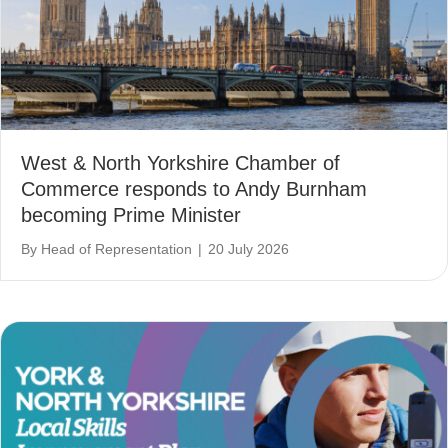
West & North Yorkshire Chamber of
Commerce responds to Andy Burnham
becoming Prime Minister
By
Head of Representation
|
20 July 2026