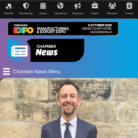
Chamber
Membership
Events
International
Represent
Support
Members
Contact
Chamber News Menu