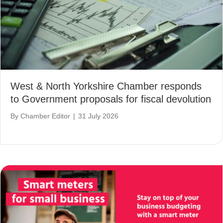
West & North Yorkshire Chamber responds
to Government proposals for fiscal devolution
By
Chamber Editor
|
31 July 2026