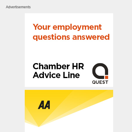
Advertisements