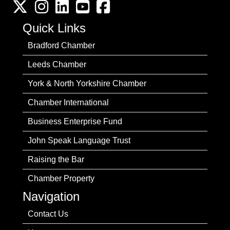
Twitter
Instagram
LinkedIn
YouTube channel
Facebook
Quick Links
Bradford Chamber
Leeds Chamber
York & North Yorkshire Chamber
Chamber International
Business Enterprise Fund
John Speak Language Trust
Raising the Bar
Chamber Property
Navigation
Contact Us