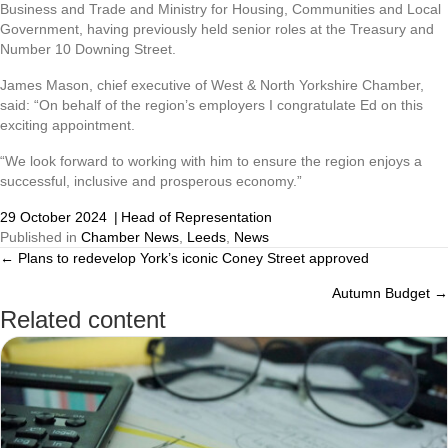
Business and Trade and Ministry for Housing, Communities and Local
Government, having previously held senior roles at the Treasury and
Number 10 Downing Street.
James Mason, chief executive of West & North Yorkshire Chamber,
said: “On behalf of the region’s employers I congratulate Ed on this
exciting appointment.
“We look forward to working with him to ensure the region enjoys a
successful, inclusive and prosperous economy.”
29 October 2024
|
Head of Representation
Published in
Chamber News
,
Leeds
,
News
← Plans to redevelop York’s iconic Coney Street approved
Posts
Autumn Budget →
navigation
Related content