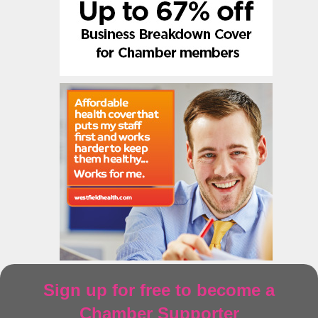
Sign up for free to become a
Chamber Supporter