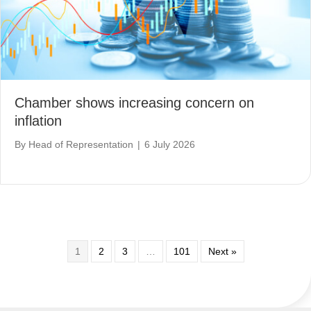
Chamber shows increasing concern on
inflation
By
Head of Representation
|
6 July 2026
1
2
3
…
101
Next »