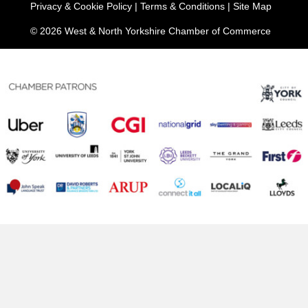
Privacy & Cookie Policy
|
Terms & Conditions
|
Site Map
© 2026 West & North Yorkshire Chamber of Commerce