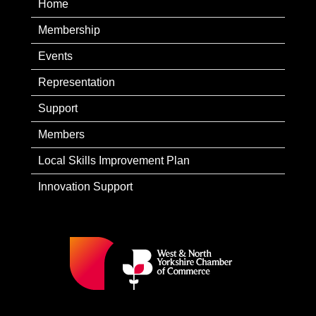
Home
Membership
Events
Representation
Support
Members
Local Skills Improvement Plan
Innovation Support