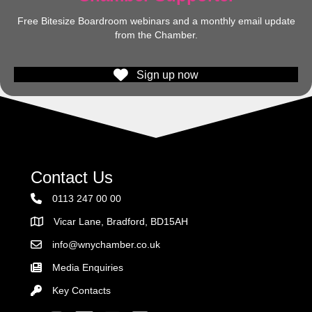
Free Bitesize Boardroom webinars and a monthly email update
from the Chamber.
Sign up now
Contact Us
0113 247 00 00
Vicar Lane, Bradford, BD15AH
Address
info@wnychamber.co.uk
Email the Chamber
Media Enquiries
Key Contacts
Key Contacts