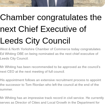
Chamber congratulates the
next Chief Executive of
Leeds City Council
West & North Yorkshire Chamber of Commerce today congratulates
Ed Whiting OBE on being nominated as the next chief executive of
Leeds City Council.
Mr Whiting has been recommended to be approved as the council’s
next CEO at the next meeting of full council.
His appointment follows an extensive recruitment process to appoint
the successor to Tom Riordan who left the council at the end of the
summer.
Mr Whiting has an impressive track record in civil service. He currently
serves as Director of Cities and Local Growth in the Department for