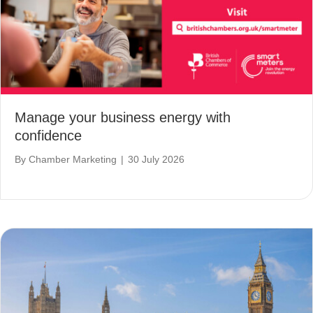
Manage your business energy with
confidence
By
Chamber Marketing
|
30 July 2026