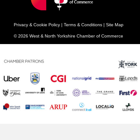
Privacy & Cookie Policy
|
Terms & Conditions
|
Site Map
© 2026 West & North Yorkshire Chamber of Commerce