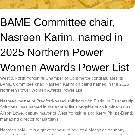
BAME Committee chair,
Nasreen Karim, named in
2025 Northern Power
Women Awards Power List
West & North Yorkshire Chamber of Commerce congratulates its
BAME Committee chair Nasreen Karim on being named in the 2025
Northern Power Women Awards Power List.
Nasreen, owner of Bradford-based solicitors firm Platinum Partnership
Solutions, was named in the annual list alongside such luminaries as
Alison Lowe, deputy mayor of West Yorkshire and Kerry Philips-Bland,
managing director for Barclays.
Nasreen said: “It is a great honour to be listed alongside so many