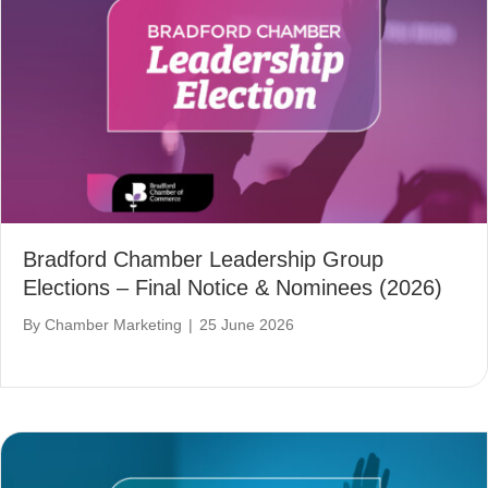
Bradford Chamber Leadership Group
Elections – Final Notice & Nominees (2026)
By
Chamber Marketing
|
25 June 2026