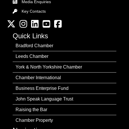
Media Enquiries
Key Contacts
Key Contacts
Twitter
Instagram
LinkedIn
YouTube channel
Facebook
Quick Links
Bradford Chamber
Leeds Chamber
York & North Yorkshire Chamber
Chamber International
Business Enterprise Fund
John Speak Language Trust
Raising the Bar
Chamber Property