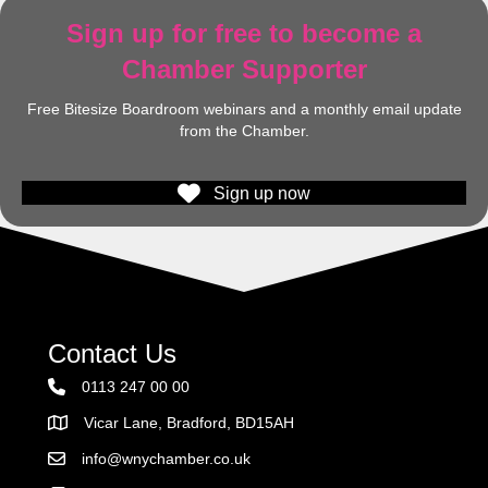
Sign up for free to become a
Chamber Supporter
Free Bitesize Boardroom webinars and a monthly email update
from the Chamber.
Sign up now
Contact Us
0113 247 00 00
Vicar Lane, Bradford, BD15AH
Address
info@wnychamber.co.uk
Email the Chamber