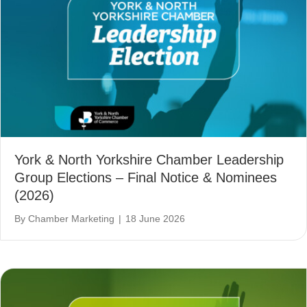
York & North Yorkshire Chamber Leadership
Group Elections – Final Notice & Nominees
(2026)
By
Chamber Marketing
|
18 June 2026