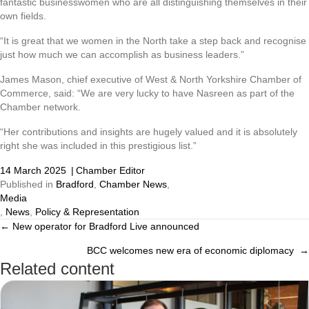
fantastic businesswomen who are all distinguishing themselves in their
own fields.
“It is great that we women in the North take a step back and recognise
just how much we can accomplish as business leaders.”
James Mason, chief executive of West & North Yorkshire Chamber of
Commerce, said: “We are very lucky to have Nasreen as part of the
Chamber network.
“Her contributions and insights are hugely valued and it is absolutely
right she was included in this prestigious list.”
14 March 2025
|
Chamber Editor
Published in
Bradford
,
Chamber News
,
Media
,
News
,
Policy & Representation
← New operator for Bradford Live announced
Posts
BCC welcomes new era of economic diplomacy →
navigation
Related content