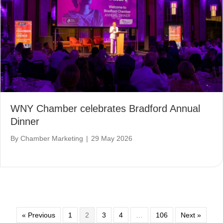
WNY Chamber celebrates Bradford Annual
Dinner
By
Chamber Marketing
|
29 May 2026
« Previous
1
2
3
4
…
106
Next »