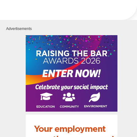
Advertisements