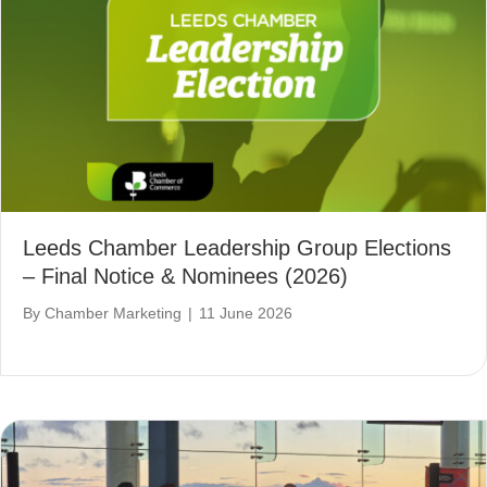
Leeds Chamber Leadership Group Elections
– Final Notice & Nominees (2026)
By
Chamber Marketing
|
11 June 2026