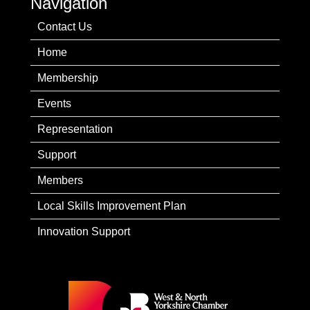
Navigation
Contact Us
Home
Membership
Events
Representation
Support
Members
Local Skills Improvement Plan
Innovation Support