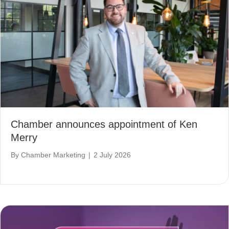
Chamber announces appointment of Ken
Merry
By
Chamber Marketing
|
2 July 2026