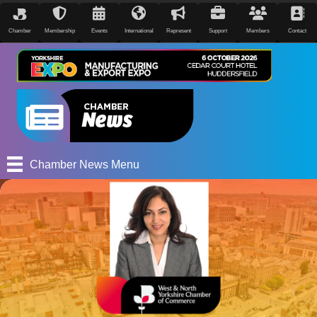
Chamber
Membership
Events
International
Represent
Support
Members
Contact
Chamber News Menu