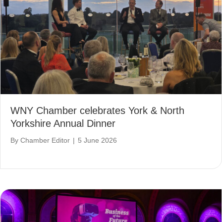
WNY Chamber celebrates York & North
Yorkshire Annual Dinner
By
Chamber Editor
|
5 June 2026