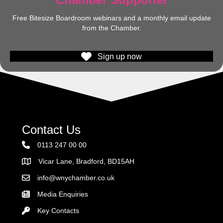
Free Bitesize Boardroom webinars and a monthly email update
from the Chamber.
Sign up now
Contact Us
0113 247 00 00
Vicar Lane, Bradford, BD15AH
Address
info@wnychamber.co.uk
Email the Chamber
Media Enquiries
Key Contacts
Key Contacts