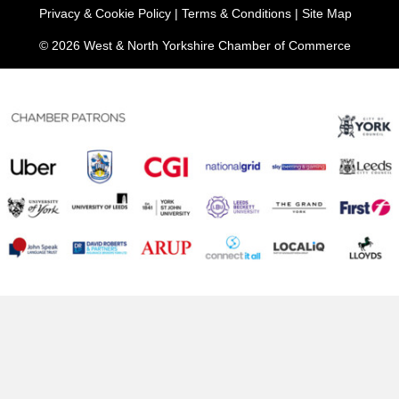
Privacy & Cookie Policy
|
Terms & Conditions
|
Site Map
© 2026 West & North Yorkshire Chamber of Commerce