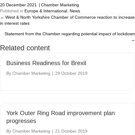
20 December 2021
|
Chamber Marketing
Published in
Europe & International
,
News
← West & North Yorkshire Chamber of Commerce reaction to increase
Posts
in interest rates
navigation
Statement from the Chamber regarding potential impact of lockdown
→
Related content
Business Readiness for Brexit
By
Chamber Marketing
|
29 October 2019
York Outer Ring Road improvement plan
progresses
By
Chamber Marketing
|
21 October 2019