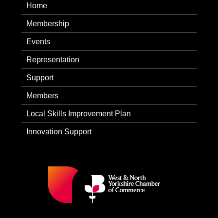
Home
Membership
Events
Representation
Support
Members
Local Skills Improvement Plan
Innovation Support