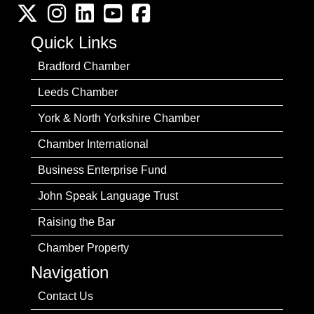
Twitter
Instagram
LinkedIn
YouTube channel
Facebook
Quick Links
Bradford Chamber
Leeds Chamber
York & North Yorkshire Chamber
Chamber International
Business Enterprise Fund
John Speak Language Trust
Raising the Bar
Chamber Property
Navigation
Contact Us