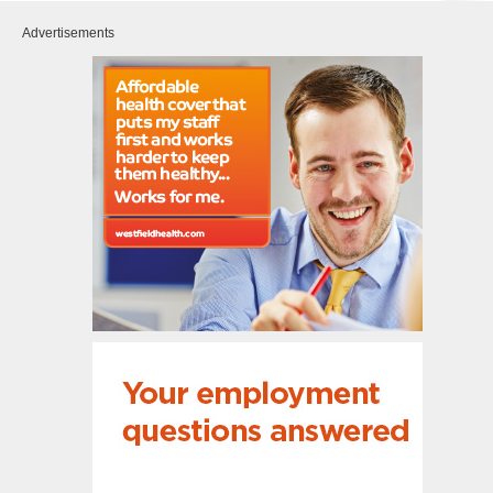
Advertisements