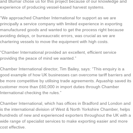
and Blumar chose us for this project because of our knowledge and
experience of producing vessel-based harvest systems.
“We approached Chamber International for support as we are
principally a service company with limited experience in exporting
manufactured goods and wanted to get the process right because
avoiding delays, or bureaucratic errors, was crucial as we are
chartering vessels to move the equipment with high costs.
“Chamber International provided an excellent, efficient service
providing the peace of mind we wanted.”
Chamber International director, Tim Bailey, says: “This enquiry is a
good example of how UK businesses can overcome tariff barriers and
be more competitive by utilising trade agreements. Aquaship saved its
customer more than £60,000 in import duties through Chamber
International checking the rules.”
Chamber International, which has offices in Bradford and London and
is the international division of West & North Yorkshire Chamber, helps
hundreds of new and experienced exporters throughout the UK with a
wide range of specialist services to make exporting easier and more
cost effective.