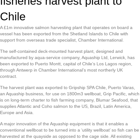
fisheries harvest plant to
Chile
A £1m innovative salmon harvesting plant that operates on board a
vessel has been exported from the Shetland Islands to Chile with
support from overseas trade specialist, Chamber International.
The self-contained deck-mounted harvest plant, designed and
manufactured by aqua-service company, Aquaship Ltd, Lerwick, has
been exported to Puerto Montt, capital of Chile’s Los Lagos region,
through Antwerp in Chamber International’s most northerly UK
contract.
The harvest plant was exported to Gripship SPA Chile, Puerto Varas,
an Aquaship business, for use on 1800m3 wellboat, Grip Pacific, which
is on long-term charter to fish farming company, Blumar Seafood, that
supplies Atlantic and Coho salmon to the US, Brazil, Latin America,
Europe and Asia.
A major innovation of the Aquaship equipment is that it enables a
conventional wellboat to be turned into a ‘utility wellboat’ so fish can be
harvested at the quayside as opposed to the cage side. All existing