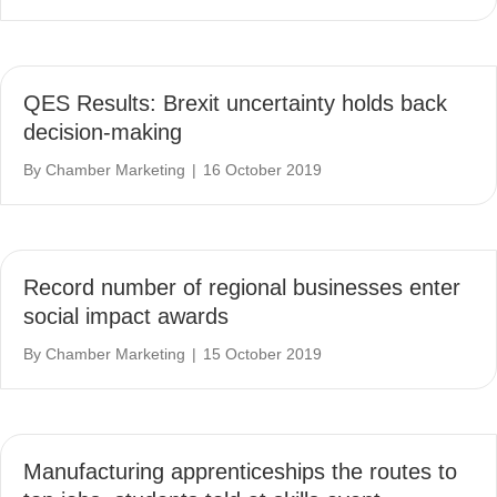
QES Results: Brexit uncertainty holds back
decision-making
By
Chamber Marketing
|
16 October 2019
Record number of regional businesses enter
social impact awards
By
Chamber Marketing
|
15 October 2019
Manufacturing apprenticeships the routes to