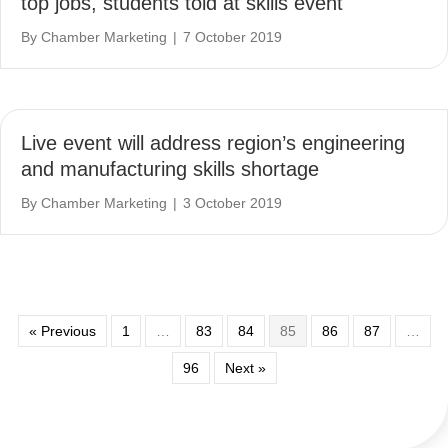
top jobs, students told at skills event
By
Chamber Marketing
|
7 October 2019
Live event will address region’s engineering
and manufacturing skills shortage
By
Chamber Marketing
|
3 October 2019
« Previous
1
…
83
84
85
86
87
…
96
Next »