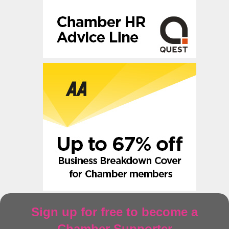
Sign up for free to become a
Chamber Supporter