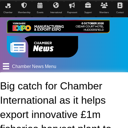
Chamber
Membership
Events
International
Represent
Support
Members
Contact
Chamber News Menu
Big catch for Chamber
International as it helps
export innovative £1m