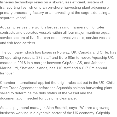
fisheries technology relies on a slower, less efficient, system of
transporting live fish onto an on-shore harvesting plant adjoining a
primary processing factory or a harvesting at the cage-side using a
separate vessel.
Aquaship serves the world’s largest salmon farmers on long-term
contracts and operates vessels within all four major maritime aqua-
service sectors of live-fish-carriers, harvest vessels, service vessels
and fish feed carriers.
The company, which has bases in Norway, UK, Canada and Chile, has
33 operating vessels, 375 staff and Euro 60m turnover. Aquaship UK,
created in 2018 in a merger between GripShip AS, and Johnson
Marine Ltd, Shetland Islands, has 110 staff and a £17.5m annual
turnover.
Chamber International applied the origin rules set out in the UK–Chile
Free Trade Agreement before the Aquaship salmon harvesting plant
sailed to determine the duty status of the vessel and the
documentation needed for customs clearance.
Aquaship general manager, Alan Bourhill, says: “We are a growing
business working in a dynamic sector of the UK economy. Gripship