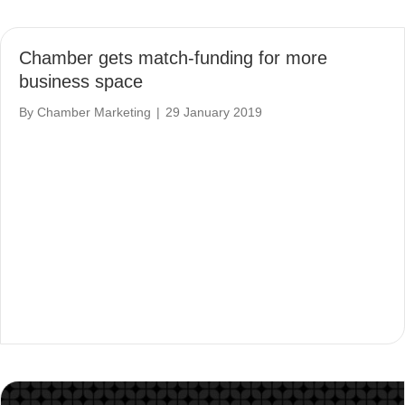
Chamber gets match-funding for more
business space
By
Chamber Marketing
|
29 January 2019