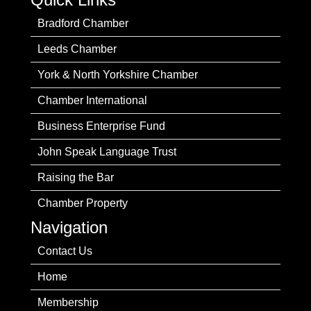
Bradford Chamber
Leeds Chamber
York & North Yorkshire Chamber
Chamber International
Business Enterprise Fund
John Speak Language Trust
Raising the Bar
Chamber Property
Navigation
Contact Us
Home
Membership