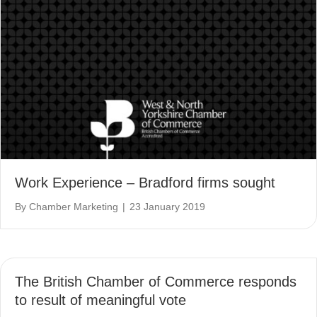
Work Experience – Bradford firms sought
By
Chamber Marketing
|
23 January 2019
The British Chamber of Commerce responds
to result of meaningful vote