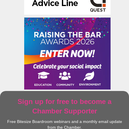
Sign up for free to become a
Chamber Supporter
Free Bitesize Boardroom webinars and a monthly email update
from the Chamber.