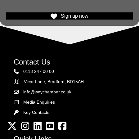
Sign up now
Contact Us
0113 247 00 00
Vicar Lane, Bradford, BD15AH
Address
info@wnychamber.co.uk
Email the Chamber
Media Enquiries
Key Contacts
Key Contacts
Twitter
Instagram
LinkedIn
YouTube channel
Facebook
Quick Links