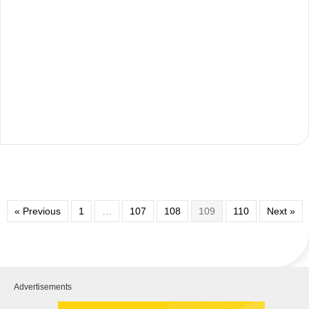
« Previous
1
…
107
108
109
110
Next »
Advertisements