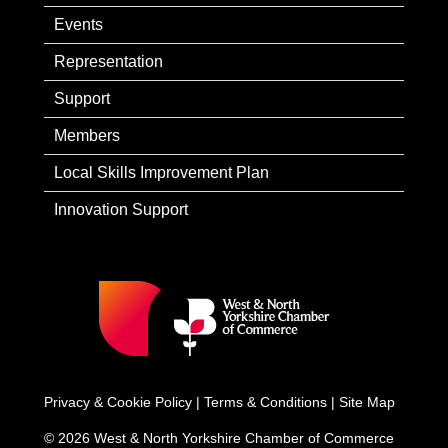
Events
Representation
Support
Members
Local Skills Improvement Plan
Innovation Support
Privacy & Cookie Policy
|
Terms & Conditions
|
Site Map
© 2026 West & North Yorkshire Chamber of Commerce