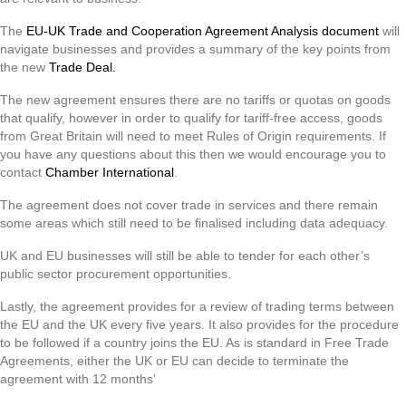
The
EU-UK Trade and Cooperation Agreement Analysis document
will
navigate businesses and provides a summary of the key points from
the new
Trade Deal.
The new agreement ensures there are no tariffs or quotas on goods
that qualify, however in order to qualify for tariff-free access, goods
from Great Britain will need to meet Rules of Origin requirements. If
you have any questions about this then we would encourage you to
contact
Chamber International
.
The agreement does not cover trade in services and there remain
some areas which still need to be finalised including data adequacy.
UK and EU businesses will still be able to tender for each other’s
public sector procurement opportunities.
Lastly, the agreement provides for a review of trading terms between
the EU and the UK every five years. It also provides for the procedure
to be followed if a country joins the EU. As is standard in Free Trade
Agreements, either the UK or EU can decide to terminate the
agreement with 12 months’