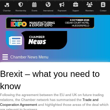
Chamber
Membership
Events
International
Represent
Support
Members
Contact
Chamber News Menu
Brexit – what you need to
know
Following the agreement between the EU and UK on future trading
relations, the Chamber network has summarised the
Trade and
Cooperation Agreement
and highlighted those areas of the deal which
are relevant to business.