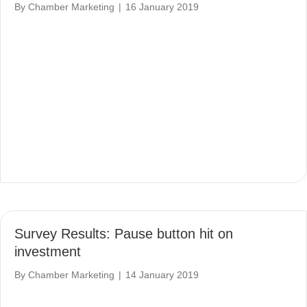
By
Chamber Marketing
|
16 January 2019
Survey Results: Pause button hit on
investment
By
Chamber Marketing
|
14 January 2019