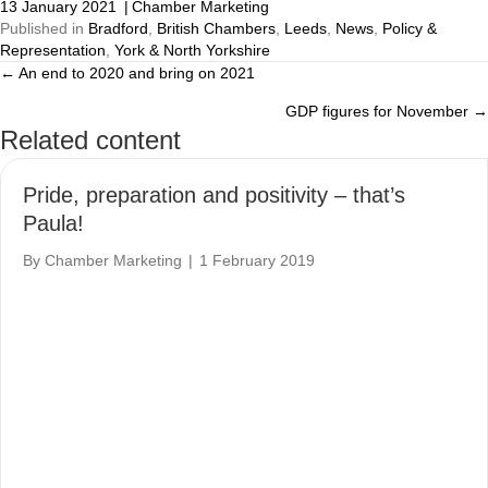
13 January 2021
|
Chamber Marketing
Published in
Bradford
,
British Chambers
,
Leeds
,
News
,
Policy &
Representation
,
York & North Yorkshire
← An end to 2020 and bring on 2021
Posts
GDP figures for November →
navigation
Related content
Pride, preparation and positivity – that’s
Paula!
By
Chamber Marketing
|
1 February 2019