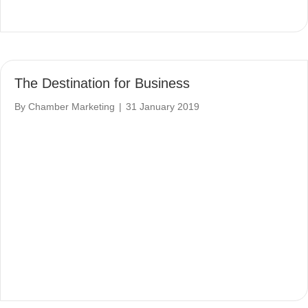
The Destination for Business
By
Chamber Marketing
|
31 January 2019