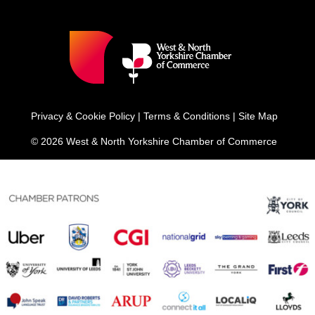
Privacy & Cookie Policy
|
Terms & Conditions
|
Site Map
© 2026 West & North Yorkshire Chamber of Commerce