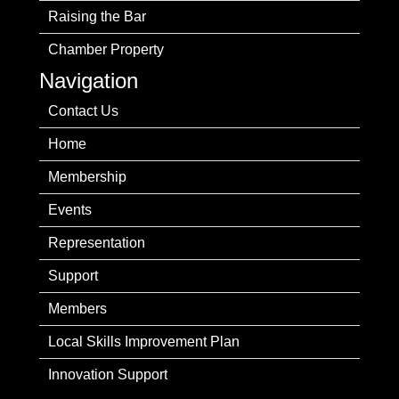
Raising the Bar
Chamber Property
Navigation
Contact Us
Home
Membership
Events
Representation
Support
Members
Local Skills Improvement Plan
Innovation Support