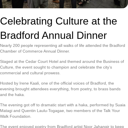
Celebrating Culture at the
Bradford Annual Dinner
Nearly 200 people representing all walks of life attended the Bradford
Chamber of Commerce Annual Dinner.
Staged at the Cedar Court Hotel and themed around the Business of
Culture, the event sought to champion and celebrate the city’s
commercial and cultural prowess.
Hosted by Irene Kaali, one of the official voices of Bradford, the
evening brought attendees everything, from poetry, to brass bands
and the haka.
The evening got off to dramatic start with a haka, performed by Suaia
Matagi and Quentin Laulu-Togagae, two members of the Talk Your
Walk Foundation.
The event enjoyed poetry from Bradford artist Noor Jahangir to keep