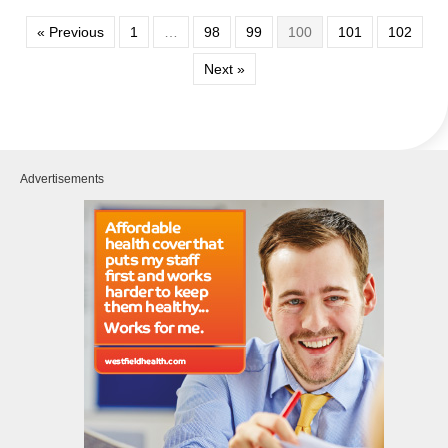
« Previous
1
…
98
99
100
101
102
Next »
Advertisements