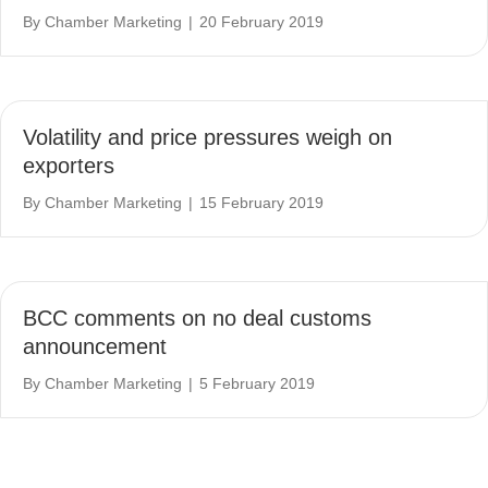
By
Chamber Marketing
|
20 February 2019
Volatility and price pressures weigh on
exporters
By
Chamber Marketing
|
15 February 2019
BCC comments on no deal customs
announcement
By
Chamber Marketing
|
5 February 2019