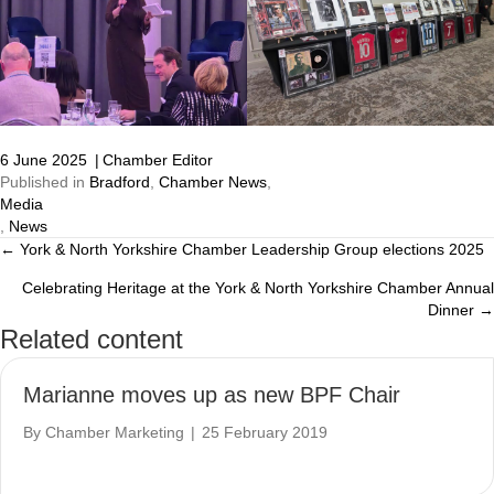
6 June 2025
|
Chamber Editor
Published in
Bradford
,
Chamber News
,
Media
,
News
← York & North Yorkshire Chamber Leadership Group elections 2025
Posts
Celebrating Heritage at the York & North Yorkshire Chamber Annual
navigation
Dinner →
Related content
Marianne moves up as new BPF Chair
By
Chamber Marketing
|
25 February 2019