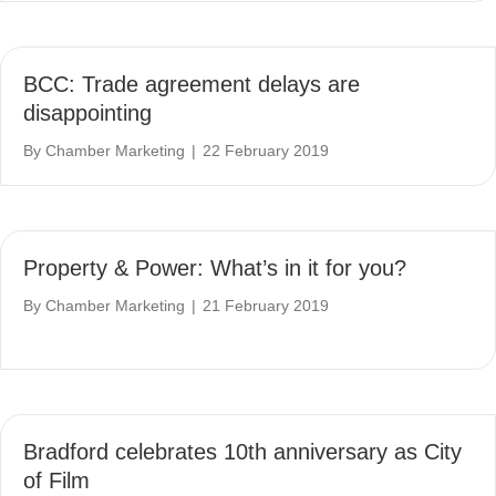
BCC: Trade agreement delays are
disappointing
By
Chamber Marketing
|
22 February 2019
Property & Power: What’s in it for you?
By
Chamber Marketing
|
21 February 2019
Bradford celebrates 10th anniversary as City
of Film