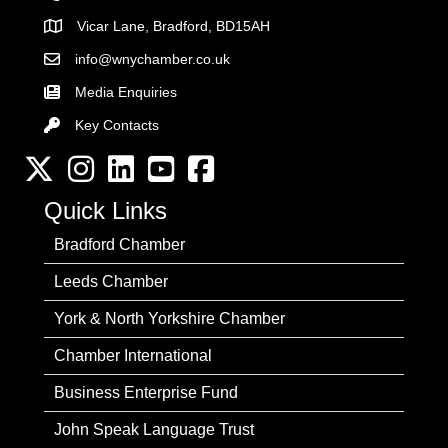
Vicar Lane, Bradford, BD15AH
Address
info@wnychamber.co.uk
Email the Chamber
Media Enquiries
Key Contacts
Key Contacts
Twitter
Instagram
LinkedIn
YouTube channel
Facebook
Quick Links
Bradford Chamber
Leeds Chamber
York & North Yorkshire Chamber
Chamber International
Business Enterprise Fund
John Speak Language Trust