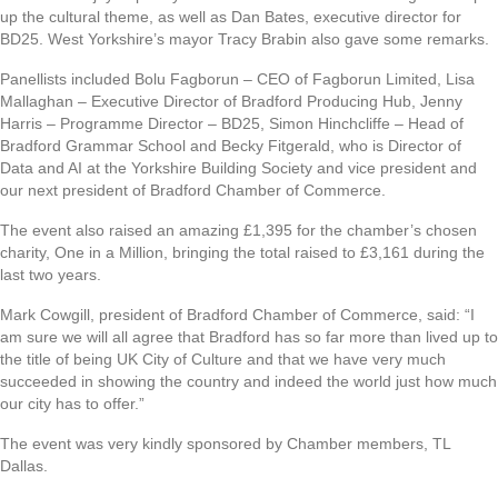
up the cultural theme, as well as Dan Bates, executive director for
BD25. West Yorkshire’s mayor Tracy Brabin also gave some remarks.
Panellists included Bolu Fagborun – CEO of Fagborun Limited, Lisa
Mallaghan – Executive Director of Bradford Producing Hub, Jenny
Harris – Programme Director – BD25, Simon Hinchcliffe – Head of
Bradford Grammar School and Becky Fitgerald, who is Director of
Data and AI at the Yorkshire Building Society and vice president and
our next president of Bradford Chamber of Commerce.
The event also raised an amazing £1,395 for the chamber’s chosen
charity, One in a Million, bringing the total raised to £3,161 during the
last two years.
Mark Cowgill, president of Bradford Chamber of Commerce, said: “I
am sure we will all agree that Bradford has so far more than lived up to
the title of being UK City of Culture and that we have very much
succeeded in showing the country and indeed the world just how much
our city has to offer.”
The event was very kindly sponsored by Chamber members, TL
Dallas.