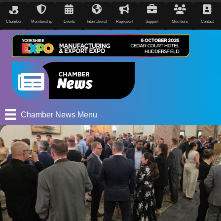
Chamber
Membership
Events
International
Represent
Support
Members
Contact
Chamber News Menu