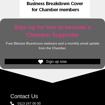
Sign up for free to become a
Chamber Supporter
Free Bitesize Boardroom webinars and a monthly email update
from the Chamber.
Sign up now
Contact Us
0113 247 00 00