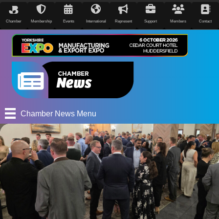
Chamber
Membership
Events
International
Represent
Support
Members
Contact
Chamber News Menu