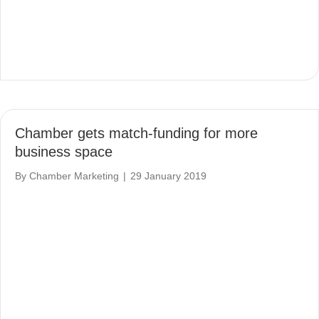
Chamber gets match-funding for more
business space
By
Chamber Marketing
|
29 January 2019