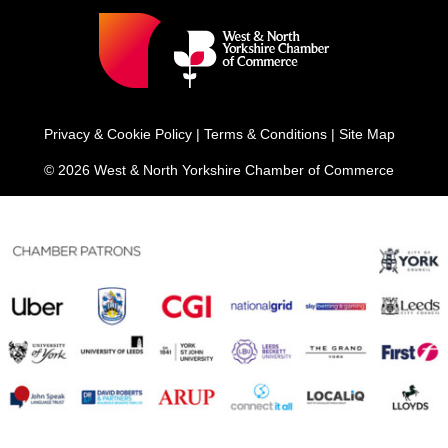
Privacy & Cookie Policy
|
Terms & Conditions
|
Site Map
© 2026 West & North Yorkshire Chamber of Commerce