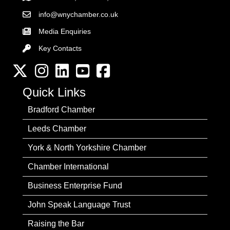
info@wnychamber.co.uk
Email the Chamber
Media Enquiries
Key Contacts
Key Contacts
Twitter
Instagram
LinkedIn
YouTube channel
Facebook
Quick Links
Bradford Chamber
Leeds Chamber
York & North Yorkshire Chamber
Chamber International
Business Enterprise Fund
John Speak Language Trust
Raising the Bar