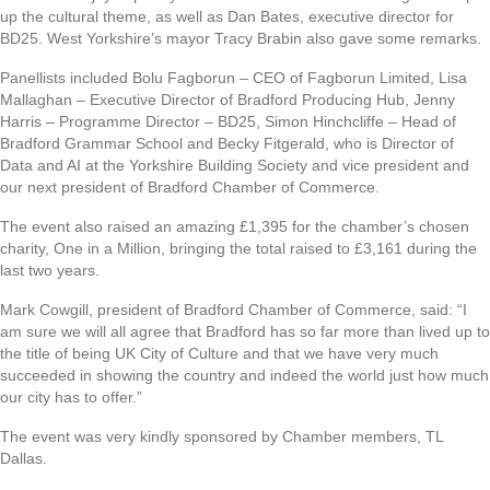
up the cultural theme, as well as Dan Bates, executive director for
BD25. West Yorkshire’s mayor Tracy Brabin also gave some remarks.
Panellists included Bolu Fagborun – CEO of Fagborun Limited, Lisa
Mallaghan – Executive Director of Bradford Producing Hub, Jenny
Harris – Programme Director – BD25, Simon Hinchcliffe – Head of
Bradford Grammar School and Becky Fitgerald, who is Director of
Data and AI at the Yorkshire Building Society and vice president and
our next president of Bradford Chamber of Commerce.
The event also raised an amazing £1,395 for the chamber’s chosen
charity, One in a Million, bringing the total raised to £3,161 during the
last two years.
Mark Cowgill, president of Bradford Chamber of Commerce, said: “I
am sure we will all agree that Bradford has so far more than lived up to
the title of being UK City of Culture and that we have very much
succeeded in showing the country and indeed the world just how much
our city has to offer.”
The event was very kindly sponsored by Chamber members, TL
Dallas.