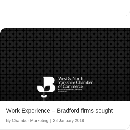
Work Experience – Bradford firms sought
By
Chamber Marketing
|
23 January 2019