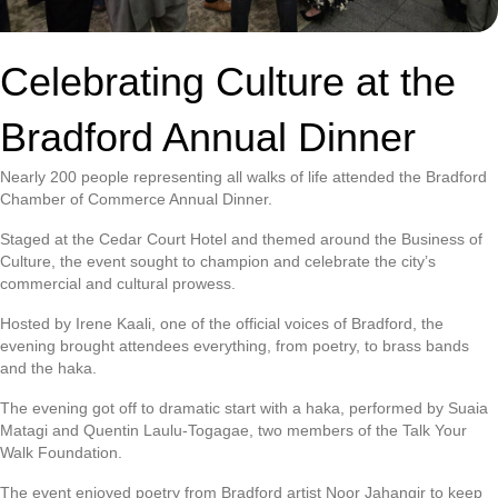
Celebrating Culture at the
Bradford Annual Dinner
Nearly 200 people representing all walks of life attended the Bradford
Chamber of Commerce Annual Dinner.
Staged at the Cedar Court Hotel and themed around the Business of
Culture, the event sought to champion and celebrate the city’s
commercial and cultural prowess.
Hosted by Irene Kaali, one of the official voices of Bradford, the
evening brought attendees everything, from poetry, to brass bands
and the haka.
The evening got off to dramatic start with a haka, performed by Suaia
Matagi and Quentin Laulu-Togagae, two members of the Talk Your
Walk Foundation.
The event enjoyed poetry from Bradford artist Noor Jahangir to keep