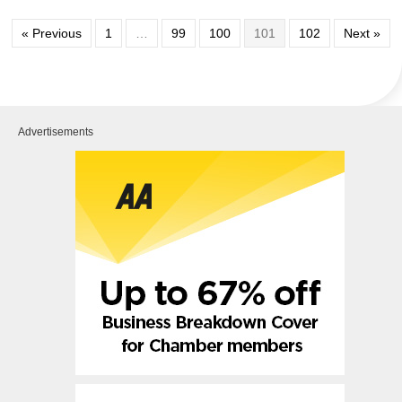
« Previous
1
…
99
100
101
102
Next »
Advertisements