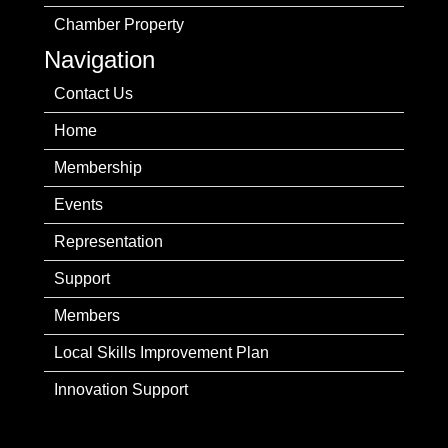
Chamber Property
Navigation
Contact Us
Home
Membership
Events
Representation
Support
Members
Local Skills Improvement Plan
Innovation Support