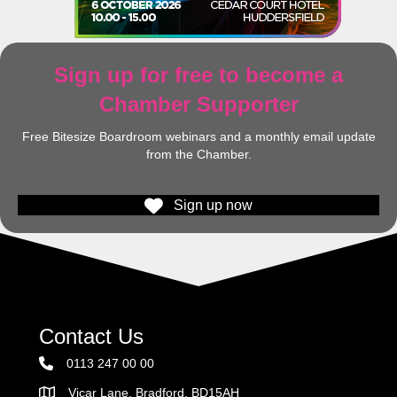
Sign up for free to become a
Chamber Supporter
Free Bitesize Boardroom webinars and a monthly email update
from the Chamber.
Sign up now
Contact Us
0113 247 00 00
Vicar Lane, Bradford, BD15AH
Address