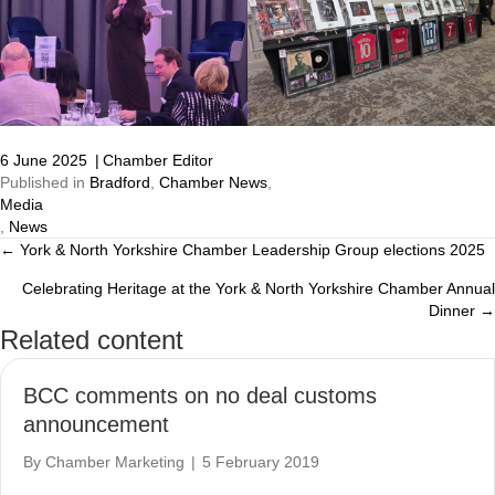
6 June 2025
|
Chamber Editor
Published in
Bradford
,
Chamber News
,
Media
,
News
← York & North Yorkshire Chamber Leadership Group elections 2025
Posts
Celebrating Heritage at the York & North Yorkshire Chamber Annual
navigation
Dinner →
Related content
BCC comments on no deal customs
announcement
By
Chamber Marketing
|
5 February 2019