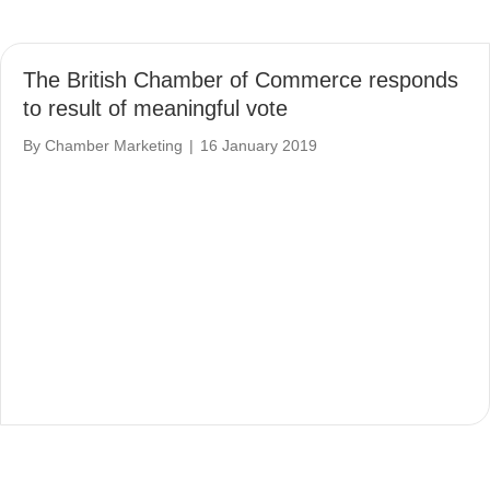
The British Chamber of Commerce responds
to result of meaningful vote
By
Chamber Marketing
|
16 January 2019