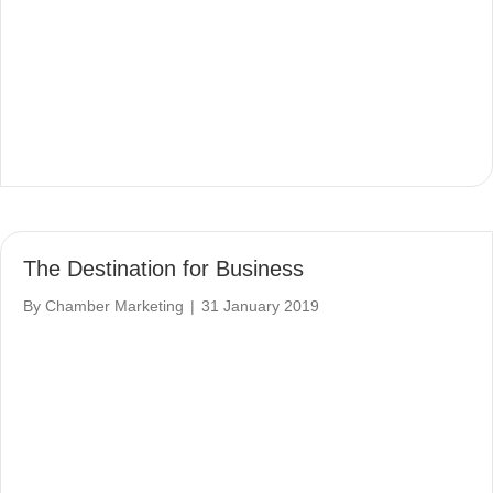
The Destination for Business
By
Chamber Marketing
|
31 January 2019