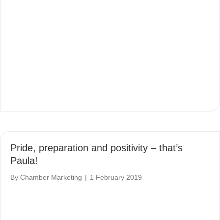
Pride, preparation and positivity – that’s
Paula!
By
Chamber Marketing
|
1 February 2019