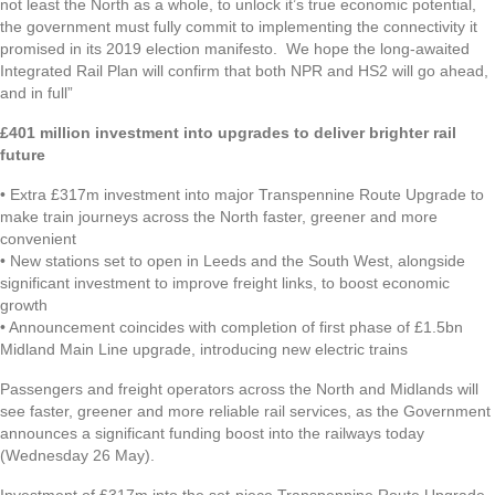
not least the North as a whole, to unlock it’s true economic potential,
the government must fully commit to implementing the connectivity it
promised in its 2019 election manifesto. We hope the long-awaited
Integrated Rail Plan will confirm that both NPR and HS2 will go ahead,
and in full”
£401 million investment into upgrades to deliver brighter rail
future
• Extra £317m investment into major Transpennine Route Upgrade to
make train journeys across the North faster, greener and more
convenient
• New stations set to open in Leeds and the South West, alongside
significant investment to improve freight links, to boost economic
growth
• Announcement coincides with completion of first phase of £1.5bn
Midland Main Line upgrade, introducing new electric trains
Passengers and freight operators across the North and Midlands will
see faster, greener and more reliable rail services, as the Government
announces a significant funding boost into the railways today
(Wednesday 26 May).
Investment of £317m into the set-piece Transpennine Route Upgrade