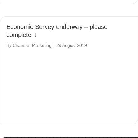
Economic Survey underway – please
complete it
By
Chamber Marketing
|
29 August 2019