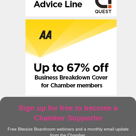
Sign up for free to become a
Chamber Supporter
Free Bitesize Boardroom webinars and a monthly email update
from the Chamber.