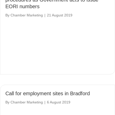
EORI numbers
By
Chamber Marketing
|
21 August 2019
Call for employment sites in Bradford
By
Chamber Marketing
|
6 August 2019