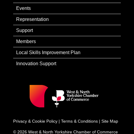
Events
Representation
Support
Members
Local Skills Improvement Plan
Innovation Support
Privacy & Cookie Policy
|
Terms & Conditions
|
Site Map
© 2026 West & North Yorkshire Chamber of Commerce