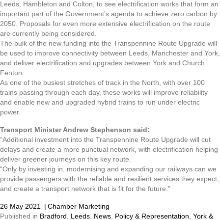
Leeds, Hambleton and Colton, to see electrification works that form an
important part of the Government’s agenda to achieve zero carbon by
2050. Proposals for even more extensive electrification on the route
are currently being considered.
The bulk of the new funding into the Transpennine Route Upgrade will
be used to improve connectivity between Leeds, Manchester and York,
and deliver electrification and upgrades between York and Church
Fenton.
As one of the busiest stretches of track in the North, with over 100
trains passing through each day, these works will improve reliability
and enable new and upgraded hybrid trains to run under electric
power.
Transport Minister Andrew Stephenson said:
“Additional investment into the Transpennine Route Upgrade will cut
delays and create a more punctual network, with electrification helping
deliver greener journeys on this key route.
“Only by investing in, modernising and expanding our railways can we
provide passengers with the reliable and resilient services they expect,
and create a transport network that is fit for the future.”
26 May 2021
|
Chamber Marketing
Published in
Bradford
,
Leeds
,
News
,
Policy & Representation
,
York &