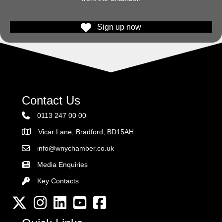
Sign up now
Contact Us
0113 247 00 00
Vicar Lane, Bradford, BD15AH
Address
info@wnychamber.co.uk
Email the Chamber
Media Enquiries
Key Contacts
Key Contacts
Twitter
Instagram
LinkedIn
YouTube channel
Facebook