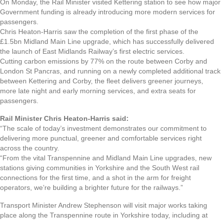
On Monday, the Rail Minister visited Kettering station to see how major
Government funding is already introducing more modern services for
passengers.
Chris Heaton-Harris saw the completion of the first phase of the
£1.5bn Midland Main Line upgrade, which has successfully delivered
the launch of East Midlands Railway’s first electric services.
Cutting carbon emissions by 77% on the route between Corby and
London St Pancras, and running on a newly completed additional track
between Kettering and Corby, the fleet delivers greener journeys,
more late night and early morning services, and extra seats for
passengers.
Rail Minister Chris Heaton-Harris said:
“The scale of today’s investment demonstrates our commitment to
delivering more punctual, greener and comfortable services right
across the country.
“From the vital Transpennine and Midland Main Line upgrades, new
stations giving communities in Yorkshire and the South West rail
connections for the first time, and a shot in the arm for freight
operators, we’re building a brighter future for the railways.”
Transport Minister Andrew Stephenson will visit major works taking
place along the Transpennine route in Yorkshire today, including at