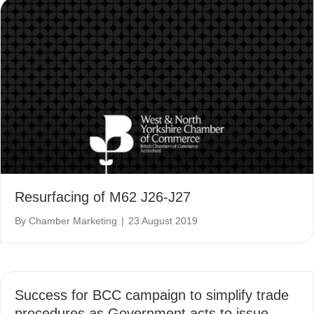
Resurfacing of M62 J26-J27
By
Chamber Marketing
|
23 August 2019
Success for BCC campaign to simplify trade
procedures as Government acts to issue