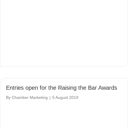
Entries open for the Raising the Bar Awards
By
Chamber Marketing
|
5 August 2019