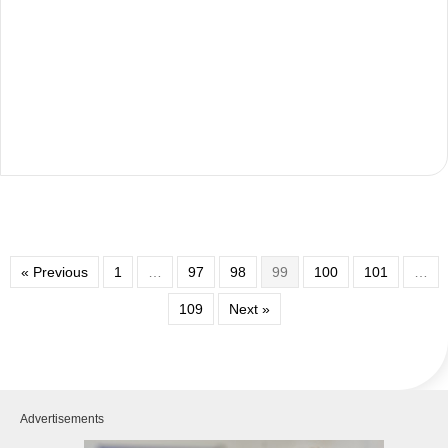
« Previous
1
…
97
98
99
100
101
…
109
Next »
Advertisements