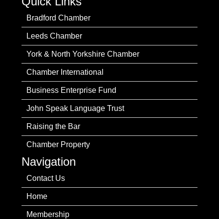
Quick Links
Bradford Chamber
Leeds Chamber
York & North Yorkshire Chamber
Chamber International
Business Enterprise Fund
John Speak Language Trust
Raising the Bar
Chamber Property
Navigation
Contact Us
Home
Membership