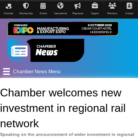
Chamber
Membership
Events
International
Represent
Support
Members
Contact
Chamber News Menu
Chamber welcomes new
investment in regional rail
network
Speaking on the announcement of wider investment in regional