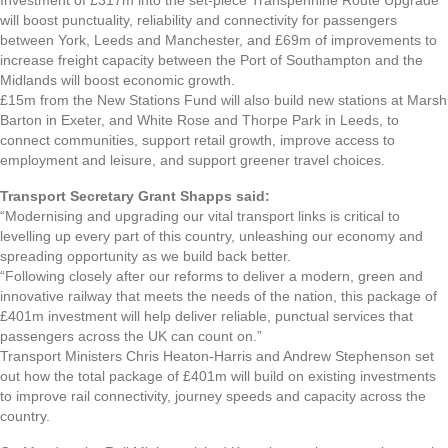
will boost punctuality, reliability and connectivity for passengers
between York, Leeds and Manchester, and £69m of improvements to
increase freight capacity between the Port of Southampton and the
Midlands will boost economic growth.
£15m from the New Stations Fund will also build new stations at Marsh
Barton in Exeter, and White Rose and Thorpe Park in Leeds, to
connect communities, support retail growth, improve access to
employment and leisure, and support greener travel choices.
Transport Secretary Grant Shapps said:
“Modernising and upgrading our vital transport links is critical to
levelling up every part of this country, unleashing our economy and
spreading opportunity as we build back better.
“Following closely after our reforms to deliver a modern, green and
innovative railway that meets the needs of the nation, this package of
£401m investment will help deliver reliable, punctual services that
passengers across the UK can count on.”
Transport Ministers Chris Heaton-Harris and Andrew Stephenson set
out how the total package of £401m will build on existing investments
to improve rail connectivity, journey speeds and capacity across the
country.