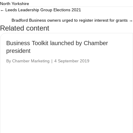
North Yorkshire
← Leeds Leadership Group Elections 2021
Posts
Bradford Business owners urged to register interest for grants →
navigation
Related content
Business Toolkit launched by Chamber
president
By
Chamber Marketing
|
4 September 2019