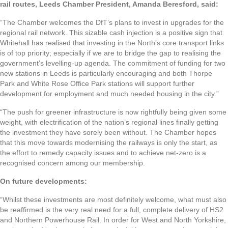
rail routes, Leeds Chamber President, Amanda Beresford, said:
“The Chamber welcomes the DfT’s plans to invest in upgrades for the
regional rail network. This sizable cash injection is a positive sign that
Whitehall has realised that investing in the North’s core transport links
is of top priority; especially if we are to bridge the gap to realising the
government’s levelling-up agenda. The commitment of funding for two
new stations in Leeds is particularly encouraging and both Thorpe
Park and White Rose Office Park stations will support further
development for employment and much needed housing in the city.”
“The push for greener infrastructure is now rightfully being given some
weight, with electrification of the nation’s regional lines finally getting
the investment they have sorely been without. The Chamber hopes
that this move towards modernising the railways is only the start, as
the effort to remedy capacity issues and to achieve net-zero is a
recognised concern among our membership.
On future developments:
“Whilst these investments are most definitely welcome, what must also
be reaffirmed is the very real need for a full, complete delivery of HS2
and Northern Powerhouse Rail. In order for West and North Yorkshire,