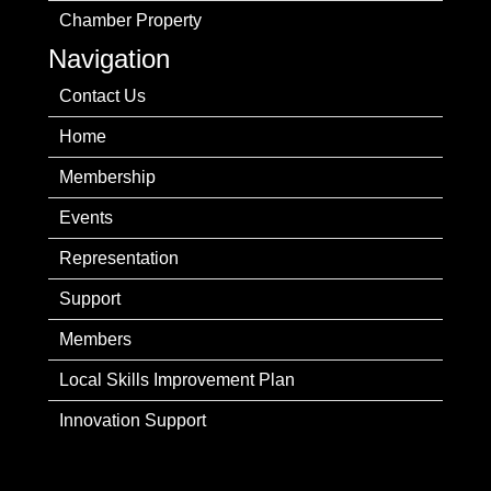
Chamber Property
Navigation
Contact Us
Home
Membership
Events
Representation
Support
Members
Local Skills Improvement Plan
Innovation Support