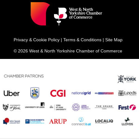
Privacy & Cookie Policy
|
Terms & Conditions
|
Site Map
© 2026 West & North Yorkshire Chamber of Commerce