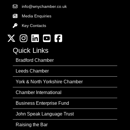
info@wnychamber.co.uk
Email the Chamber
Media Enquiries
Key Contacts
Key Contacts
Twitter
Instagram
LinkedIn
YouTube channel
Facebook
Quick Links
Bradford Chamber
Leeds Chamber
York & North Yorkshire Chamber
Chamber International
Business Enterprise Fund
John Speak Language Trust
Raising the Bar