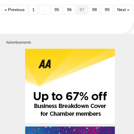
« Previous
1
…
95
96
97
98
99
Next »
Advertisements