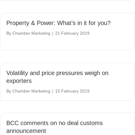
Property & Power: What’s in it for you?
By
Chamber Marketing
|
21 February 2019
Volatility and price pressures weigh on
exporters
By
Chamber Marketing
|
15 February 2019
BCC comments on no deal customs
announcement