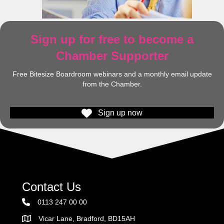
Sign up for free to become a
Chamber Supporter
Free Bitesize Boardroom webinars and a monthly email update
from the Chamber.
Sign up now
Contact Us
0113 247 00 00
Vicar Lane, Bradford, BD15AH
Address