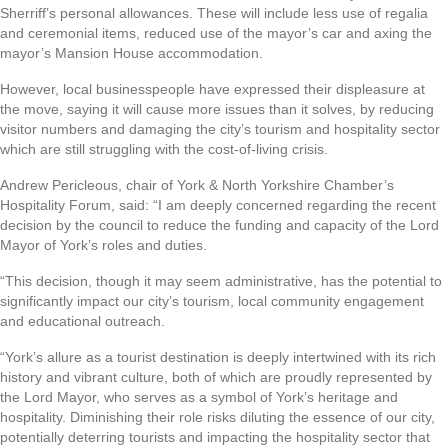
Sherriff’s personal allowances. These will include less use of regalia
and ceremonial items, reduced use of the mayor’s car and axing the
mayor’s Mansion House accommodation.
However, local businesspeople have expressed their displeasure at
the move, saying it will cause more issues than it solves, by reducing
visitor numbers and damaging the city’s tourism and hospitality sector
which are still struggling with the cost-of-living crisis.
Andrew Pericleous, chair of York & North Yorkshire Chamber’s
Hospitality Forum, said: “I am deeply concerned regarding the recent
decision by the council to reduce the funding and capacity of the Lord
Mayor of York’s roles and duties.
“This decision, though it may seem administrative, has the potential to
significantly impact our city’s tourism, local community engagement
and educational outreach.
“York’s allure as a tourist destination is deeply intertwined with its rich
history and vibrant culture, both of which are proudly represented by
the Lord Mayor, who serves as a symbol of York’s heritage and
hospitality. Diminishing their role risks diluting the essence of our city,
potentially deterring tourists and impacting the hospitality sector that