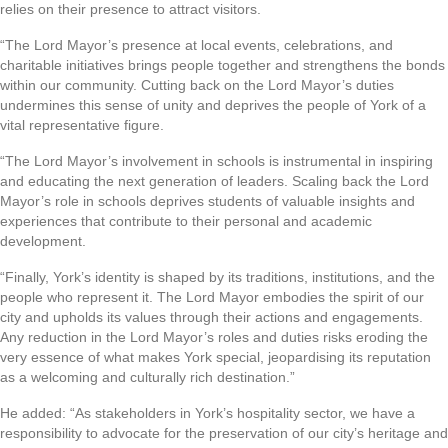
relies on their presence to attract visitors.
“The Lord Mayor’s presence at local events, celebrations, and
charitable initiatives brings people together and strengthens the bonds
within our community. Cutting back on the Lord Mayor’s duties
undermines this sense of unity and deprives the people of York of a
vital representative figure.
“The Lord Mayor’s involvement in schools is instrumental in inspiring
and educating the next generation of leaders. Scaling back the Lord
Mayor’s role in schools deprives students of valuable insights and
experiences that contribute to their personal and academic
development.
“Finally, York’s identity is shaped by its traditions, institutions, and the
people who represent it. The Lord Mayor embodies the spirit of our
city and upholds its values through their actions and engagements.
Any reduction in the Lord Mayor’s roles and duties risks eroding the
very essence of what makes York special, jeopardising its reputation
as a welcoming and culturally rich destination.”
He added: “As stakeholders in York’s hospitality sector, we have a
responsibility to advocate for the preservation of our city’s heritage and