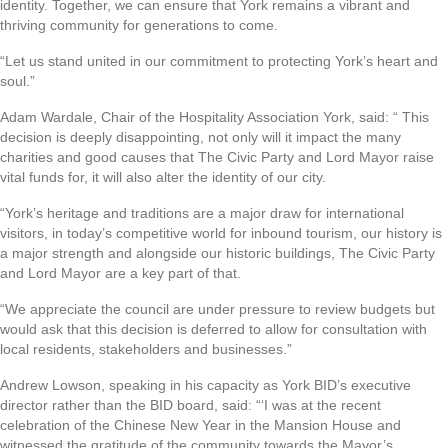
identity. Together, we can ensure that York remains a vibrant and
thriving community for generations to come.
“Let us stand united in our commitment to protecting York’s heart and
soul.”
Adam Wardale, Chair of the Hospitality Association York, said: “ This
decision is deeply disappointing, not only will it impact the many
charities and good causes that The Civic Party and Lord Mayor raise
vital funds for, it will also alter the identity of our city.
“York’s heritage and traditions are a major draw for international
visitors, in today’s competitive world for inbound tourism, our history is
a major strength and alongside our historic buildings, The Civic Party
and Lord Mayor are a key part of that.
“We appreciate the council are under pressure to review budgets but
would ask that this decision is deferred to allow for consultation with
local residents, stakeholders and businesses.”
Andrew Lowson, speaking in his capacity as York BID’s executive
director rather than the BID board, said: “‘I was at the recent
celebration of the Chinese New Year in the Mansion House and
witnessed the gratitude of the community towards the Mayor’s