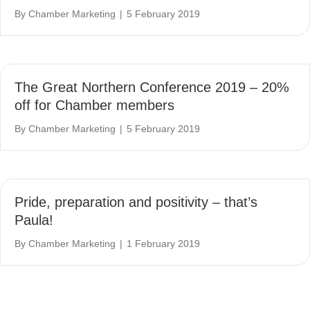
By
Chamber Marketing
|
5 February 2019
The Great Northern Conference 2019 – 20%
off for Chamber members
By
Chamber Marketing
|
5 February 2019
Pride, preparation and positivity – that’s
Paula!
By
Chamber Marketing
|
1 February 2019