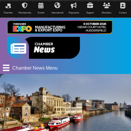
Chamber
Membership
Events
International
Represent
Support
Members
Contact
Chamber News Menu