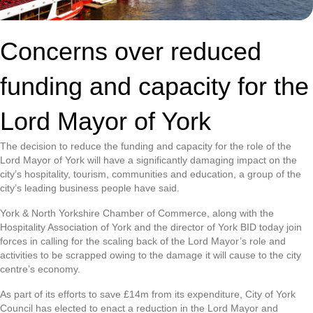
Concerns over reduced
funding and capacity for the
Lord Mayor of York
The decision to reduce the funding and capacity for the role of the
Lord Mayor of York will have a significantly damaging impact on the
city’s hospitality, tourism, communities and education, a group of the
city’s leading business people have said.
York & North Yorkshire Chamber of Commerce, along with the
Hospitality Association of York and the director of York BID today join
forces in calling for the scaling back of the Lord Mayor’s role and
activities to be scrapped owing to the damage it will cause to the city
centre’s economy.
As part of its efforts to save £14m from its expenditure, City of York
Council has elected to enact a reduction in the Lord Mayor and