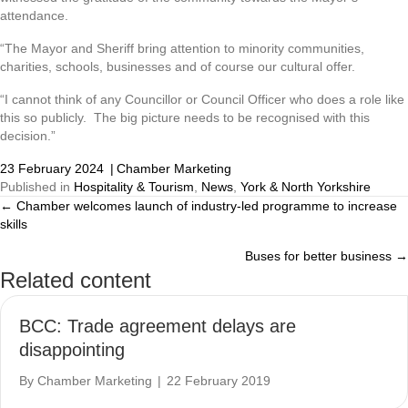
attendance.
“The Mayor and Sheriff bring attention to minority communities,
charities, schools, businesses and of course our cultural offer.
“I cannot think of any Councillor or Council Officer who does a role like
this so publicly. The big picture needs to be recognised with this
decision.”
23 February 2024
|
Chamber Marketing
Published in
Hospitality & Tourism
,
News
,
York & North Yorkshire
← Chamber welcomes launch of industry-led programme to increase
Posts
skills
navigation
Buses for better business →
Related content
BCC: Trade agreement delays are
disappointing
By
Chamber Marketing
|
22 February 2019