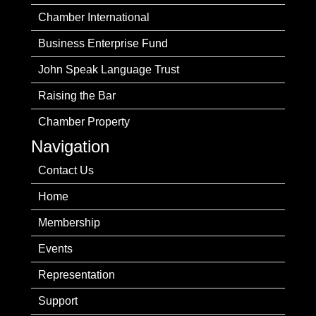
Chamber International
Business Enterprise Fund
John Speak Language Trust
Raising the Bar
Chamber Property
Navigation
Contact Us
Home
Membership
Events
Representation
Support