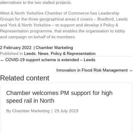
alternatives to the two stalled projects.
West & North Yorkshire Chamber of Commerce has Leadership
Groups for the three geographical areas it covers – Bradford, Leeds
and York & North Yorkshire – to support and develop it Policy &
Representation programme, that enables the organisation to lobby
and campaign on behalf of its members.
2 February 2022
|
Chamber Marketing
Published in
Leeds
,
News
,
Policy & Representation
← COVID-19 support scheme is extended – Leeds
Posts
Innovation in Flood Risk Management →
navigation
Related content
Chamber welcomes PM support for high
speed rail in North
By
Chamber Marketing
|
29 July 2019