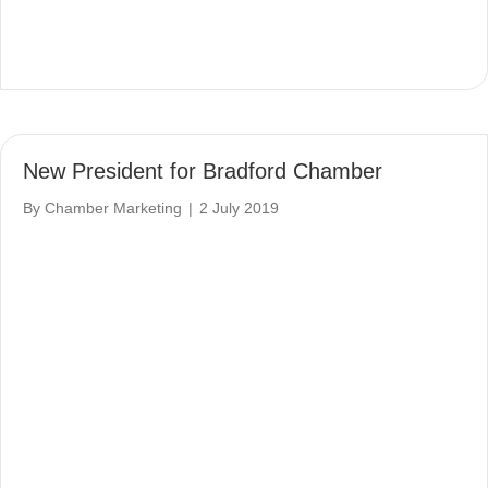
New President for Bradford Chamber
By
Chamber Marketing
|
2 July 2019