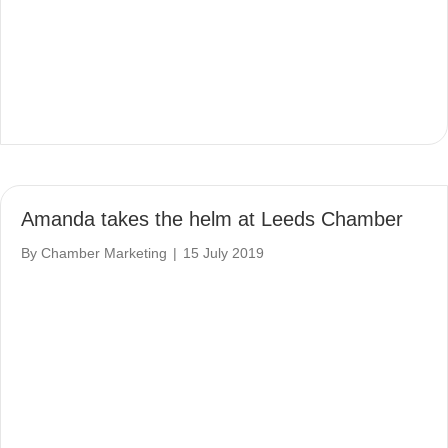
Amanda takes the helm at Leeds Chamber
By
Chamber Marketing
|
15 July 2019