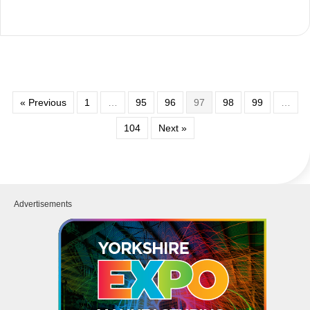
« Previous
1
…
95
96
97
98
99
…
104
Next »
Advertisements