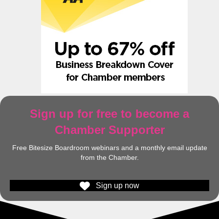
Sign up for free to become a
Chamber Supporter
Free Bitesize Boardroom webinars and a monthly email update
from the Chamber.
Sign up now