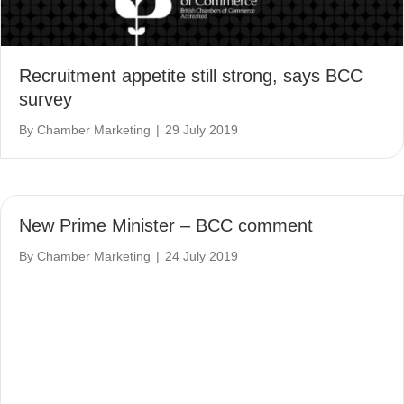
Recruitment appetite still strong, says BCC
survey
By
Chamber Marketing
|
29 July 2019
New Prime Minister – BCC comment
By
Chamber Marketing
|
24 July 2019