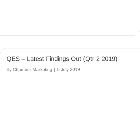
QES – Latest Findings Out (Qtr 2 2019)
By
Chamber Marketing
|
5 July 2019