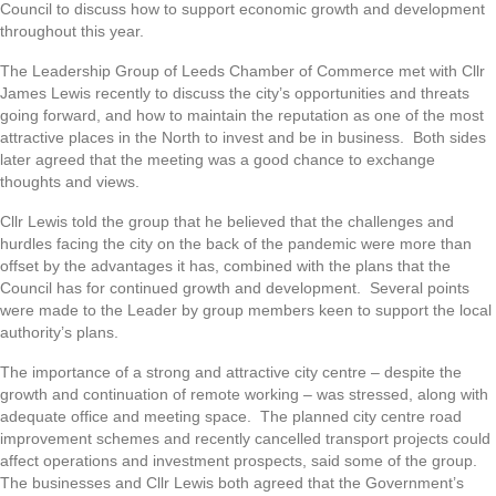
Council to discuss how to support economic growth and development
throughout this year.
The Leadership Group of Leeds Chamber of Commerce met with Cllr
James Lewis recently to discuss the city’s opportunities and threats
going forward, and how to maintain the reputation as one of the most
attractive places in the North to invest and be in business. Both sides
later agreed that the meeting was a good chance to exchange
thoughts and views.
Cllr Lewis told the group that he believed that the challenges and
hurdles facing the city on the back of the pandemic were more than
offset by the advantages it has, combined with the plans that the
Council has for continued growth and development. Several points
were made to the Leader by group members keen to support the local
authority’s plans.
The importance of a strong and attractive city centre – despite the
growth and continuation of remote working – was stressed, along with
adequate office and meeting space. The planned city centre road
improvement schemes and recently cancelled transport projects could
affect operations and investment prospects, said some of the group.
The businesses and Cllr Lewis both agreed that the Government’s