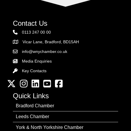
Contact Us
0113 247 00 00
Vicar Lane, Bradford, BD15AH
Address
info@wnychamber.co.uk
Email the Chamber
Media Enquiries
Key Contacts
Key Contacts
Twitter
Instagram
LinkedIn
YouTube channel
Facebook
Quick Links
Bradford Chamber
Leeds Chamber
York & North Yorkshire Chamber