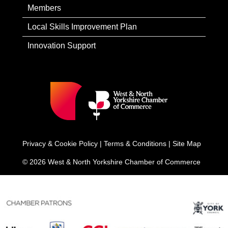
Members
Local Skills Improvement Plan
Innovation Support
Privacy & Cookie Policy
|
Terms & Conditions
|
Site Map
© 2026 West & North Yorkshire Chamber of Commerce