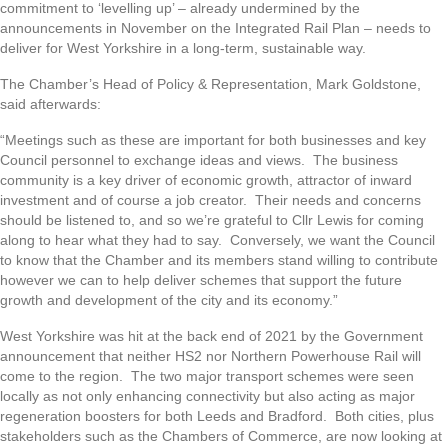
commitment to ‘levelling up’ – already undermined by the
announcements in November on the Integrated Rail Plan – needs to
deliver for West Yorkshire in a long-term, sustainable way.
The Chamber’s Head of Policy & Representation, Mark Goldstone,
said afterwards:
“Meetings such as these are important for both businesses and key
Council personnel to exchange ideas and views. The business
community is a key driver of economic growth, attractor of inward
investment and of course a job creator. Their needs and concerns
should be listened to, and so we’re grateful to Cllr Lewis for coming
along to hear what they had to say. Conversely, we want the Council
to know that the Chamber and its members stand willing to contribute
however we can to help deliver schemes that support the future
growth and development of the city and its economy.”
West Yorkshire was hit at the back end of 2021 by the Government
announcement that neither HS2 nor Northern Powerhouse Rail will
come to the region. The two major transport schemes were seen
locally as not only enhancing connectivity but also acting as major
regeneration boosters for both Leeds and Bradford. Both cities, plus
stakeholders such as the Chambers of Commerce, are now looking at