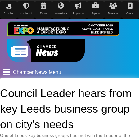
Chamber
Membership
Events
International
Represent
Support
Members
Contact
Chamber News Menu
Council Leader hears from
key Leeds business group
on city’s needs
One of Leeds’ key business groups has met with the Leader of the