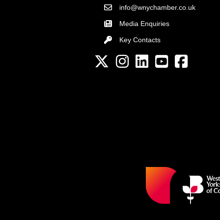
info@wnychamber.co.uk
Email the Chamber
Media Enquiries
Key Contacts
Key Contacts
Twitter
Instagram
LinkedIn
YouTube channel
Facebook