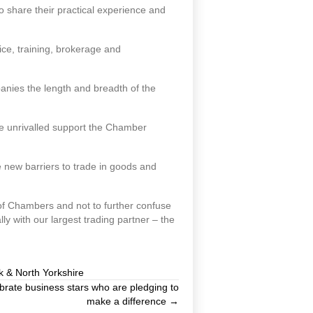
share their practical experience and
ice, training, brokerage and
panies the length and breadth of the
he unrivalled support the Chamber
 new barriers to trade in goods and
k of Chambers and not to further confuse
 with our largest trading partner – the
k & North Yorkshire
ate business stars who are pledging to
make a difference →