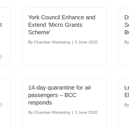
York Council Enhance and
D
t
Extend ‘Micro Grants
S
Scheme’
B
By
Chamber Marketing
|
5 June 2020
B
0
14-day quarantine for air
L
passengers – BCC
E
responds
0
B
By
Chamber Marketing
|
3 June 2020