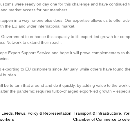
ms were ready on day one for this challenge and have continued to 
de and market access for our members.
happen in a way no-one else does. Our expertise allows us to offer adv
th the EU and wider international market.
 Government to enhance this capacity to lift export-led growth for com
ss Network to extend their reach.
rope Export Support Service and hope it will prove complementary to t
nies.
p exporting to EU customers since January, while others have found the
al burden.
will be to turn that around and do it quickly, by adding value to the wor
ter the pandemic requires turbo-charged export-led growth – especially
,
Leeds
,
News
,
Policy & Representation
,
Transport & Infrastructure
,
Yor
 workers
Chamber of Commerce to celebr