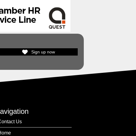
Sign up now
avigation
Contact Us
Home