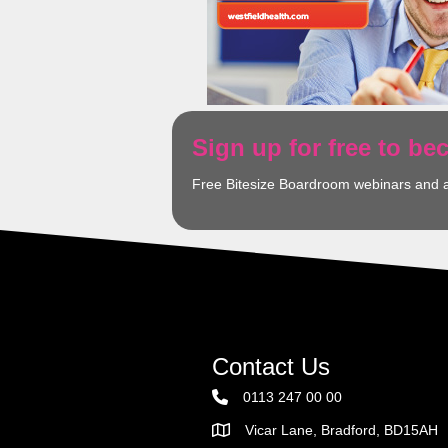
Sign up for free to b
Free Bitesize Boardroom webinars and 
Contact Us
0113 247 00 00
Vicar Lane, Bradford, BD15AH
Address