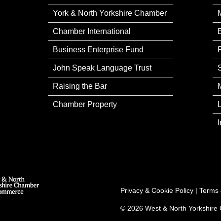
York & North Yorkshire Chamber
Chamber International
Business Enterprise Fund
John Speak Language Trust
Raising the Bar
Chamber Property
Privacy & Cookie Policy
|
Terms 
© 2026 West & North Yorkshir