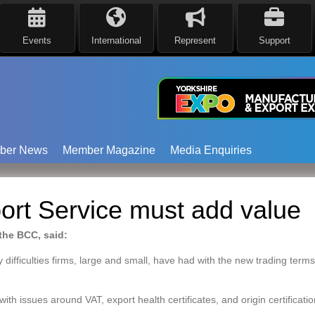
Events
International
Represent
Support
ber News
Member Magazine
Media Enquiries
ort Service must add value
 the BCC, said:
 difficulties firms, large and small, have had with the new trading term
h issues around VAT, export health certificates, and origin certification 