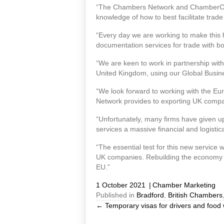
“The Chambers Network and ChamberCusto
knowledge of how to best facilitate tra
“Every day we are working to make this 
documentation services for trade with bo
“We are keen to work in partnership with
United Kingdom, using our Global Busine
“We look forward to working with the Eu
Network provides to exporting UK compa
“Unfortunately, many firms have given u
services a massive financial and logistic
“The essential test for this new service 
UK companies. Rebuilding the economy af
EU.”
1 October 2021
|
Chamber Marketing
Published in
Bradford
,
British Chambers
← Temporary visas for drivers and food
Posts