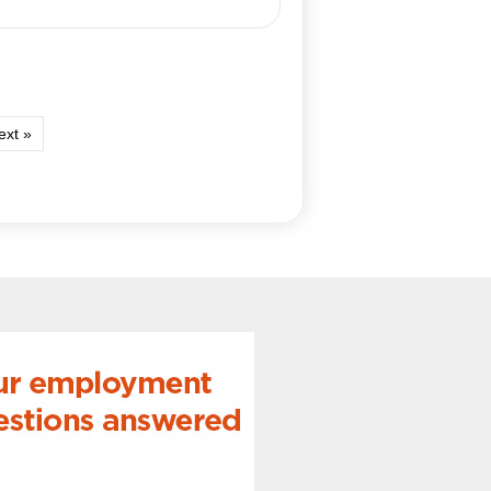
ext »