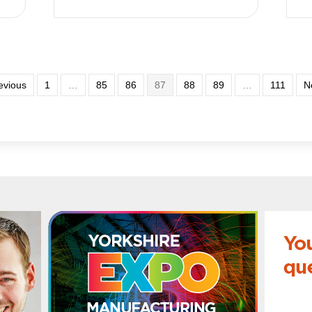
evious
1
…
85
86
87
88
89
…
111
N