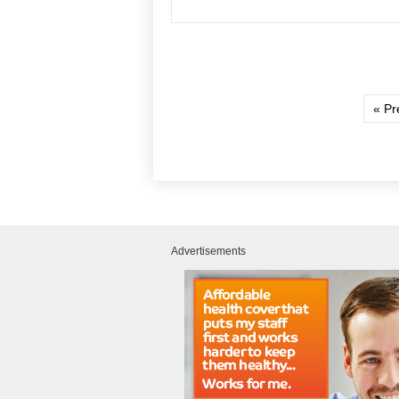
« Pr
Advertisements