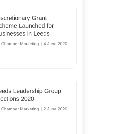
iscretionary Grant
cheme Launched for
usinesses in Leeds
y
Chamber Marketing
|
4 June 2020
eeds Leadership Group
lections 2020
y
Chamber Marketing
|
2 June 2020