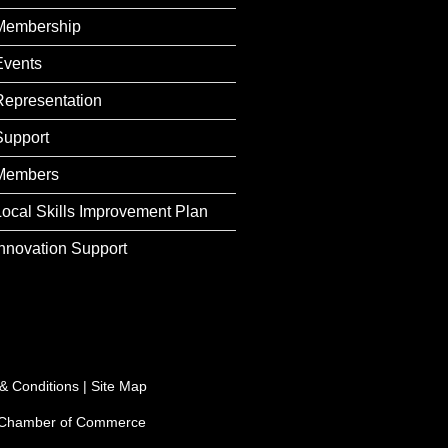
Membership
Events
Representation
Support
Members
Local Skills Improvement Plan
Innovation Support
& Conditions
|
Site Map
e Chamber of Commerce