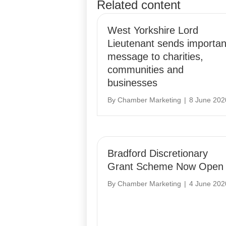
Related content
navigation
West Yorkshire Lord
Lieutenant sends importan
message to charities,
communities and
businesses
By
Chamber Marketing
|
8 June 202
Bradford Discretionary
Grant Scheme Now Open
By
Chamber Marketing
|
4 June 202