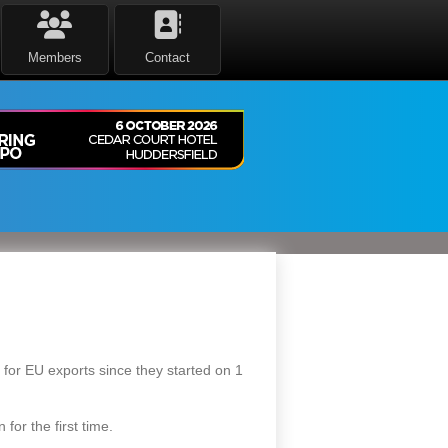
Members
Contact
s for EU exports since they started on 1
for the first time.