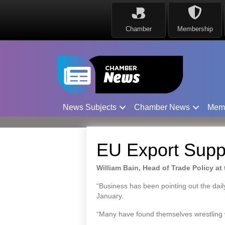
Chamber
Membership
News Subjects
Chamber News
Mem
EU Export Supp
William Bain, Head of Trade Policy at
“Business has been pointing out the daily
January.
“Many have found themselves wrestling wit