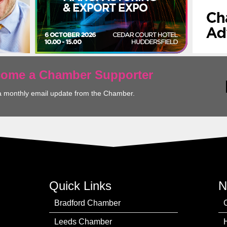
ecome a Chamber Supporter
a monthly email update from the Chamber.
Quick Links
N
Bradford Chamber
Leeds Chamber