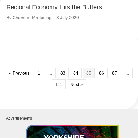
Regional Economy Hits the Buffers
By
Chamber Marketing
|
3 July 2020
« Previous
1
…
83
84
85
86
87
…
111
Next »
Advertisements