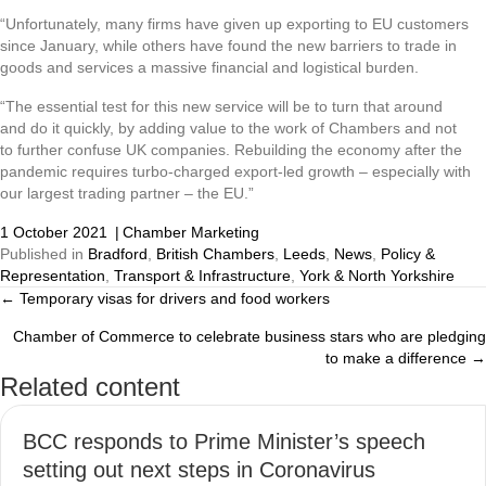
“Unfortunately, many firms have given up exporting to EU customers
since January, while others have found the new barriers to trade in
goods and services a massive financial and logistical burden.
“The essential test for this new service will be to turn that around
and do it quickly, by adding value to the work of Chambers and not
to further confuse UK companies. Rebuilding the economy after the
pandemic requires turbo-charged export-led growth – especially with
our largest trading partner – the EU.”
1 October 2021
|
Chamber Marketing
Published in
Bradford
,
British Chambers
,
Leeds
,
News
,
Policy &
Representation
,
Transport & Infrastructure
,
York & North Yorkshire
← Temporary visas for drivers and food workers
Posts
Chamber of Commerce to celebrate business stars who are pledging
navigation
to make a difference →
Related content
BCC responds to Prime Minister’s speech
setting out next steps in Coronavirus