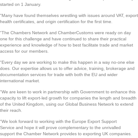
started on 1 January.
“Many have found themselves wrestling with issues around VAT, export
health certificates, and origin certification for the first time.
“The Chambers Network and ChamberCustoms were ready on day
one for this challenge and have continued to share their practical
experience and knowledge of how to best facilitate trade and market
access for our members.
“Every day we are working to make this happen in a way no-one else
does. Our expertise allows us to offer advice, training, brokerage and
documentation services for trade with both the EU and wider
international market.
“We are keen to work in partnership with Government to enhance this
capacity to lift export-led growth for companies the length and breadth
of the United Kingdom, using our Global Business Network to extend
their reach.
“We look forward to working with the Europe Export Support
Service and hope it will prove complementary to the unrivalled
support the Chamber Network provides to exporting UK companies.