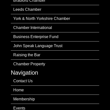
Bradford Chamber
Leeds Chamber
York & North Yorkshire Chamber
Chamber International
Business Enterprise Fund
John Speak Language Trust
Raising the Bar
Chamber Property
Navigation
Contact Us
Home
Membership
Events