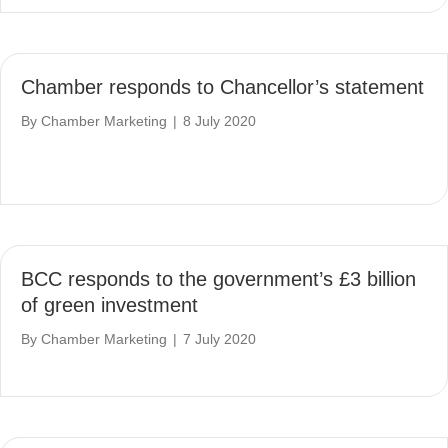
Chamber responds to Chancellor’s statement
By
Chamber Marketing
|
8 July 2020
BCC responds to the government’s £3 billion
of green investment
By
Chamber Marketing
|
7 July 2020