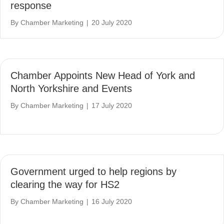
response
By
Chamber Marketing
|
20 July 2020
Chamber Appoints New Head of York and
North Yorkshire and Events
By
Chamber Marketing
|
17 July 2020
Government urged to help regions by
clearing the way for HS2
By
Chamber Marketing
|
16 July 2020