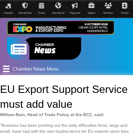
Chamber
Membership
Events
International
Represent
Support
Members
Contact
Chamber News Menu
EU Export Support Service
must add value
William Bain, Head of Trade Policy at the BCC, said:
“Business has been pointing out the daily difficulties firms, large and
small, have had with the new trading terms for EU exports since they