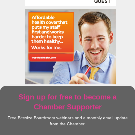
Sign up for free to become a
Chamber Supporter
Free Bitesize Boardroom webinars and a monthly email update
from the Chamber.