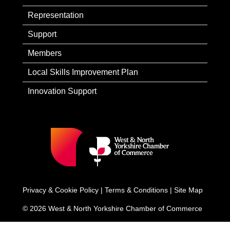
Representation
Support
Members
Local Skills Improvement Plan
Innovation Support
Privacy & Cookie Policy
|
Terms & Conditions
|
Site Map
© 2026 West & North Yorkshire Chamber of Commerce