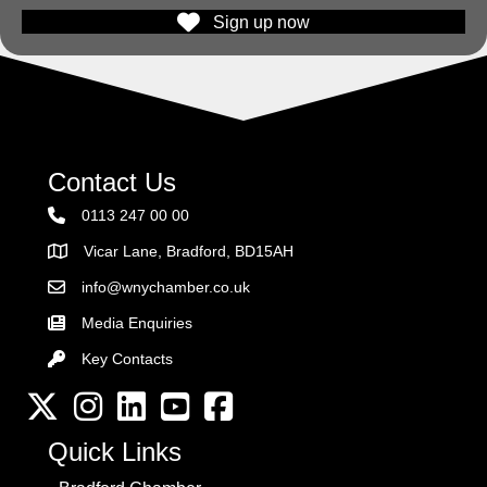
Sign up now
Contact Us
0113 247 00 00
Vicar Lane, Bradford, BD15AH
Address
info@wnychamber.co.uk
Email the Chamber
Media Enquiries
Key Contacts
Key Contacts
Twitter
Instagram
LinkedIn
YouTube channel
Facebook
Quick Links