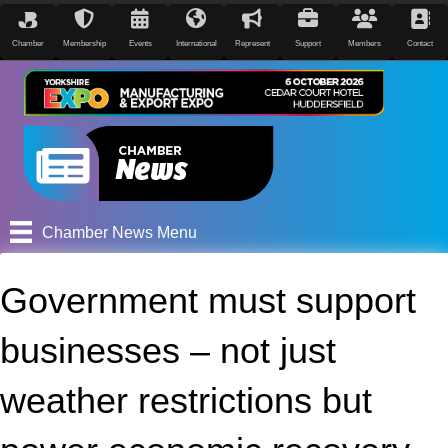
Chamber
Membership
Events
International
Represent
Support
Members
Contact
Chamber News Menu
Government must support
businesses – not just
weather restrictions but