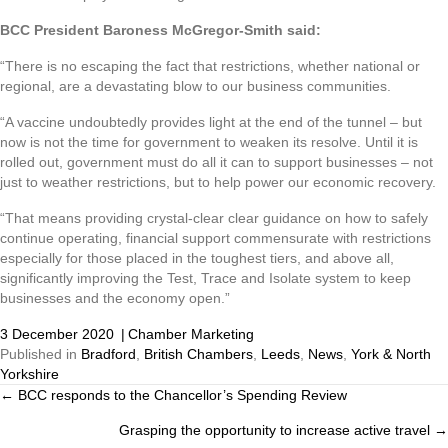
BCC President Baroness McGregor-Smith said:
“There is no escaping the fact that restrictions, whether national or
regional, are a devastating blow to our business communities.
“A vaccine undoubtedly provides light at the end of the tunnel – but
now is not the time for government to weaken its resolve. Until it is
rolled out, government must do all it can to support businesses – not
just to weather restrictions, but to help power our economic recovery.
“That means providing crystal-clear clear guidance on how to safely
continue operating, financial support commensurate with restrictions
especially for those placed in the toughest tiers, and above all,
significantly improving the Test, Trace and Isolate system to keep
businesses and the economy open.”
3 December 2020
|
Chamber Marketing
Published in
Bradford
,
British Chambers
,
Leeds
,
News
,
York & North
Yorkshire
← BCC responds to the Chancellor’s Spending Review
Posts
Grasping the opportunity to increase active travel →
navigation