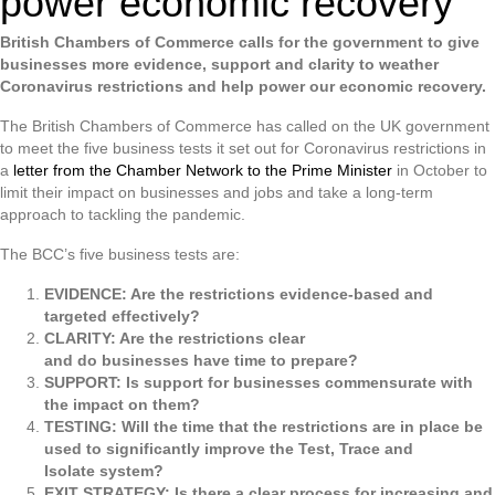
power economic recovery
British Chambers of Commerce calls for the government to give
businesses more evidence, support and clarity to weather
Coronavirus restrictions and help power our economic recovery.
The British Chambers of Commerce has called on the UK government
to meet the five business tests it set out for Coronavirus restrictions in
a
letter from the Chamber Network to the Prime Minister
in October to
limit their impact on businesses and jobs and take a long-term
approach to tackling the pandemic.
The BCC’s five business tests are:
EVIDENCE: Are the restrictions evidence-based and
targeted effectively?
CLARITY: Are the restrictions clear
and do businesses have time to prepare?
SUPPORT: Is support for businesses commensurate with
the impact on them?
TESTING: Will the time that the restrictions are in place be
used to significantly improve the Test, Trace and
Isolate system?
EXIT STRATEGY: Is there a clear process for increasing and