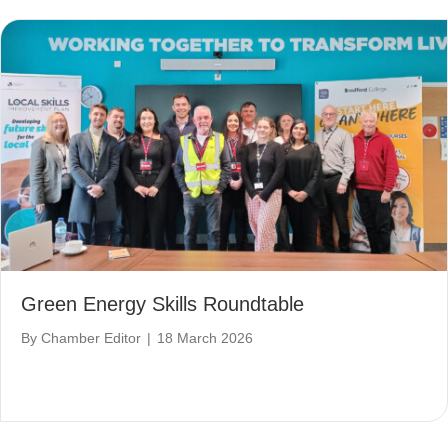
Green Energy Skills Roundtable
By
Chamber Editor
|
18 March 2026