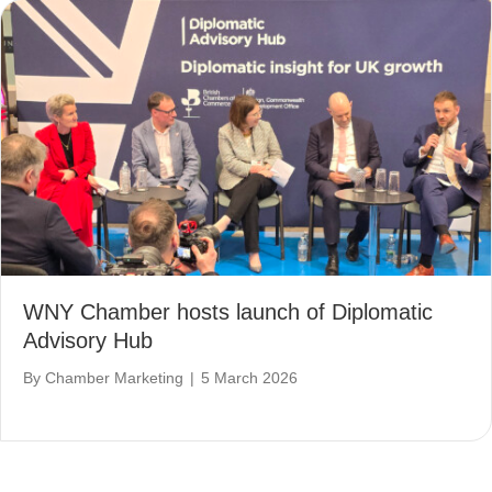
WNY Chamber hosts launch of Diplomatic
Advisory Hub
By
Chamber Marketing
|
5 March 2026