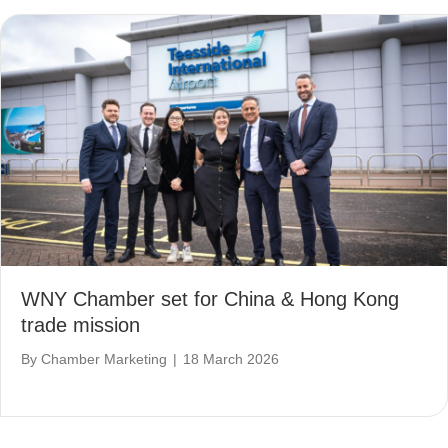
WNY Chamber set for China & Hong Kong
trade mission
By
Chamber Marketing
|
18 March 2026