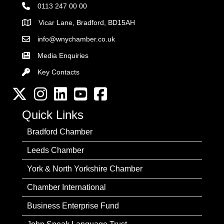
0113 247 00 00
Vicar Lane, Bradford, BD15AH
Address
info@wnychamber.co.uk
Email the Chamber
Media Enquiries
Key Contacts
Key Contacts
Twitter
Instagram
LinkedIn
YouTube channel
Facebook
Quick Links
Bradford Chamber
Leeds Chamber
York & North Yorkshire Chamber
Chamber International
Business Enterprise Fund