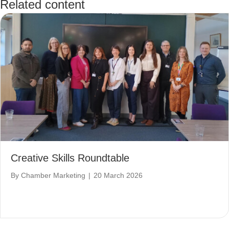
Related content
Creative Skills Roundtable
By
Chamber Marketing
|
20 March 2026