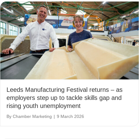
Leeds Manufacturing Festival returns – as
employers step up to tackle skills gap and
rising youth unemployment
By
Chamber Marketing
|
9 March 2026