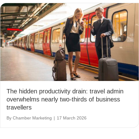
The hidden productivity drain: travel admin
overwhelms nearly two-thirds of business
travellers
By
Chamber Marketing
|
17 March 2026