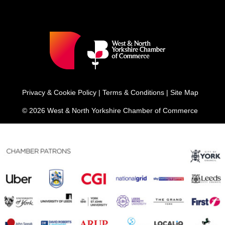
Privacy & Cookie Policy
|
Terms & Conditions
|
Site Map
© 2026 West & North Yorkshire Chamber of Commerce