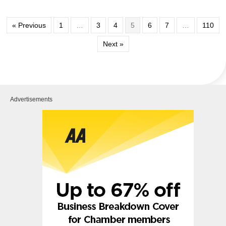
« Previous
1
…
3
4
5
6
7
…
110
Next »
Advertisements