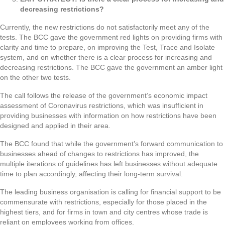
decreasing restrictions?
Currently, the new restrictions do not satisfactorily meet any of the
tests. The BCC gave the government red lights on providing firms with
clarity and time to prepare, on improving the Test, Trace and Isolate
system, and on whether there is a clear process for increasing and
decreasing restrictions. The BCC gave the government an amber light
on the other two tests.
The call follows the release of the government’s economic impact
assessment of Coronavirus restrictions, which was insufficient in
providing businesses with information on how restrictions have been
designed and applied in their area.
The BCC found that while the government’s forward communication to
businesses ahead of changes to restrictions has improved, the
multiple iterations of guidelines has left businesses without adequate
time to plan accordingly, affecting their long-term survival.
The leading business organisation is calling for financial support to be
commensurate with restrictions, especially for those placed in the
highest tiers, and for firms in town and city centres whose trade is
reliant on employees working from offices.