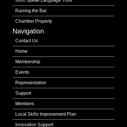
John Speak Language Trust
Raising the Bar
Chamber Property
Navigation
Contact Us
Home
Membership
Events
Representation
Support
Members
Local Skills Improvement Plan
Innovation Support