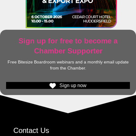
Sign up for free to become a
Chamber Supporter
Free Bitesize Boardroom webinars and a monthly email update
from the Chamber.
Sign up now
Contact Us