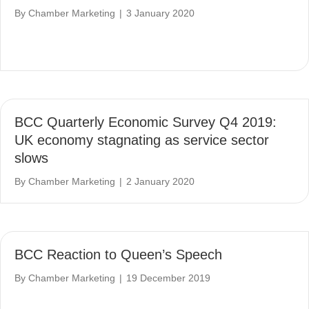
By
Chamber Marketing
|
3 January 2020
BCC Quarterly Economic Survey Q4 2019:
UK economy stagnating as service sector
slows
By
Chamber Marketing
|
2 January 2020
BCC Reaction to Queen’s Speech
By
Chamber Marketing
|
19 December 2019