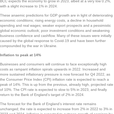
BCC expects the economy to grow in 2023, albeit at a very low 0.2%,
with a slight increase to 1% in 2024.
These anaemic predictions for GDP growth are in light of deteriorating
economic conditions; rising energy costs, a decline in household
spending and real wages; weaker export prospects and a pessimistic
global economic outlook; poor investment conditions and weakening
business confidence and cashflow. Many of these issues were initially
caused by the global response to Covid-19 and have been further
compounded by the war in Ukraine.
Inflation to peak at 14%
Businesses and consumers will continue to face exceptionally high
costs as rampant inflation spirals upwards in 2022. Increased and
more sustained inflationary pressure is now forecast for Q4 2022, as
the Consumer Price Index (CPI) inflation rate is expected to reach a
peak of 14%. This is up from the previous, already high, projected rate
of 10%. The CPI rate is expected to slow to 5% in 2023, and finally
return to the Bank of England’s target of 2% in 2024.
The forecast for the Bank of England’s interest rate remains
unchanged; the rate is expected to increase from 2% in 2022 to 3% in
2023 and 2024. Inflation is expected to outpace growth of earnings by