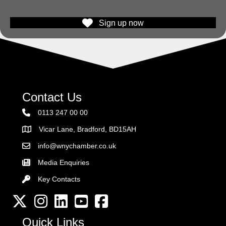
Sign up now
Contact Us
0113 247 00 00
Vicar Lane, Bradford, BD15AH
Address
info@wnychamber.co.uk
Email the Chamber
Media Enquiries
Key Contacts
Key Contacts
Twitter
Instagram
LinkedIn
YouTube channel
Facebook
Quick Links