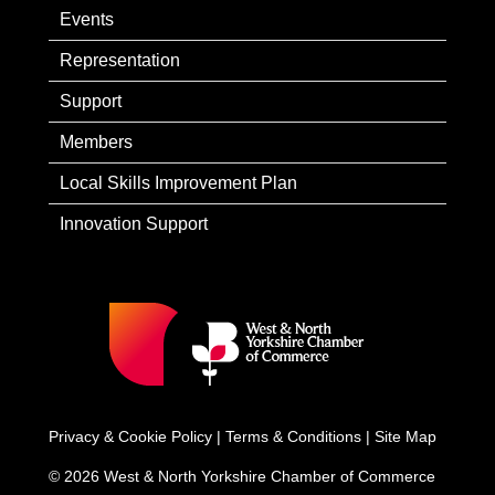
Events
Representation
Support
Members
Local Skills Improvement Plan
Innovation Support
Privacy & Cookie Policy
|
Terms & Conditions
|
Site Map
© 2026 West & North Yorkshire Chamber of Commerce