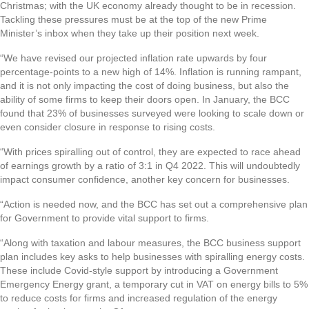
Christmas; with the UK economy already thought to be in recession.
Tackling these pressures must be at the top of the new Prime
Minister’s inbox when they take up their position next week.
“We have revised our projected inflation rate upwards by four
percentage-points to a new high of 14%. Inflation is running rampant,
and it is not only impacting the cost of doing business, but also the
ability of some firms to keep their doors open. In January, the BCC
found that 23% of businesses surveyed were looking to scale down or
even consider closure in response to rising costs.
“With prices spiralling out of control, they are expected to race ahead
of earnings growth by a ratio of 3:1 in Q4 2022. This will undoubtedly
impact consumer confidence, another key concern for businesses.
“Action is needed now, and the BCC has set out a comprehensive plan
for Government to provide vital support to firms.
“Along with taxation and labour measures, the BCC business support
plan includes key asks to help businesses with spiralling energy costs.
These include Covid-style support by introducing a Government
Emergency Energy grant, a temporary cut in VAT on energy bills to 5%
to reduce costs for firms and increased regulation of the energy