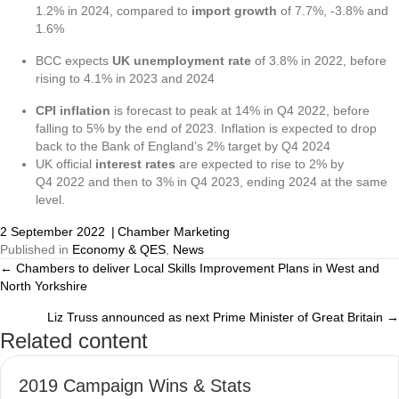
1.2% in 2024, compared to
import growth
of 7.7%, -3.8% and
1.6%
BCC expects
UK unemployment rate
of 3.8% in 2022, before
rising to 4.1% in 2023 and 2024
CPI inflation
is forecast to peak at 14% in Q4 2022, before
falling to 5% by the end of 2023. Inflation is expected to drop
back to the Bank of England’s 2% target by Q4 2024
UK official
interest rates
are expected to rise to 2% by
Q4 2022 and then to 3% in Q4 2023, ending 2024 at the same
level.
2 September 2022
|
Chamber Marketing
Published in
Economy & QES
,
News
← Chambers to deliver Local Skills Improvement Plans in West and
Posts
North Yorkshire
navigation
Liz Truss announced as next Prime Minister of Great Britain →
Related content
2019 Campaign Wins & Stats