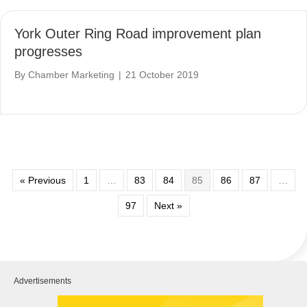
York Outer Ring Road improvement plan
progresses
By
Chamber Marketing
|
21 October 2019
« Previous
1
…
83
84
85
86
87
…
97
Next »
Advertisements