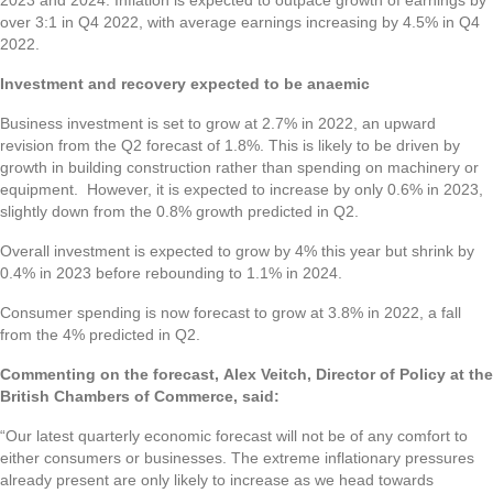
over 3:1 in Q4 2022, with average earnings increasing by 4.5% in Q4
2022.
Investment and recovery expected to be anaemic
Business investment is set to grow at 2.7% in 2022, an upward
revision from the Q2 forecast of 1.8%. This is likely to be driven by
growth in building construction rather than spending on machinery or
equipment. However, it is expected to increase by only 0.6% in 2023,
slightly down from the 0.8% growth predicted in Q2.
Overall investment is expected to grow by 4% this year but shrink by
0.4% in 2023 before rebounding to 1.1% in 2024.
Consumer spending is now forecast to grow at 3.8% in 2022, a fall
from the 4% predicted in Q2.
Commenting on the forecast, Alex Veitch, Director of Policy at the
British Chambers of Commerce, said:
“Our latest quarterly economic forecast will not be of any comfort to
either consumers or businesses. The extreme inflationary pressures
already present are only likely to increase as we head towards