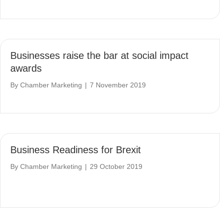
Businesses raise the bar at social impact
awards
By
Chamber Marketing
|
7 November 2019
Business Readiness for Brexit
By
Chamber Marketing
|
29 October 2019