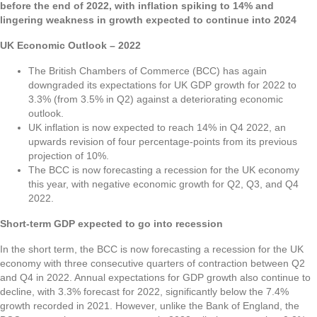
before the end of 2022, with inflation spiking to 14% and
lingering weakness in growth expected to continue into 2024
UK Economic Outlook – 2022
The British Chambers of Commerce (BCC) has again
downgraded its expectations for UK GDP growth for 2022 to
3.3% (from 3.5% in Q2) against a deteriorating economic
outlook.
UK inflation is now expected to reach 14% in Q4 2022, an
upwards revision of four percentage-points from its previous
projection of 10%.
The BCC is now forecasting a recession for the UK economy
this year, with negative economic growth for Q2, Q3, and Q4
2022.
Short-term GDP expected to go into recession
In the short term, the BCC is now forecasting a recession for the UK
economy with three consecutive quarters of contraction between Q2
and Q4 in 2022. Annual expectations for GDP growth also continue to
decline, with 3.3% forecast for 2022, significantly below the 7.4%
growth recorded in 2021. However, unlike the Bank of England, the