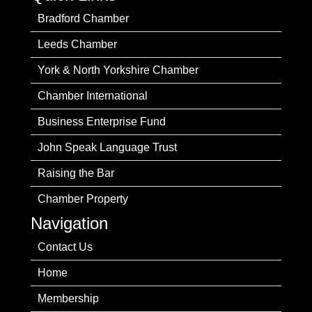
Bradford Chamber
Leeds Chamber
York & North Yorkshire Chamber
Chamber International
Business Enterprise Fund
John Speak Language Trust
Raising the Bar
Chamber Property
Navigation
Contact Us
Home
Membership