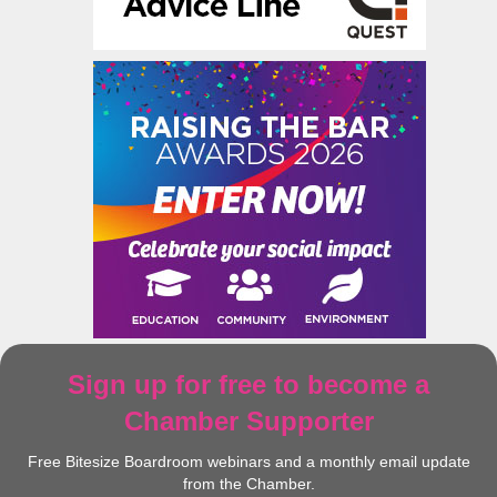
Sign up for free to become a
Chamber Supporter
Free Bitesize Boardroom webinars and a monthly email update
from the Chamber.