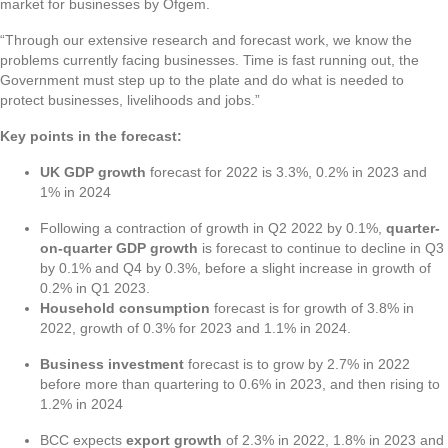
market for businesses by Ofgem.
“Through our extensive research and forecast work, we know the
problems currently facing businesses. Time is fast running out, the
Government must step up to the plate and do what is needed to
protect businesses, livelihoods and jobs.”
Key points in the forecast:
UK GDP growth
forecast for 2022 is 3.3%, 0.2% in 2023 and
1% in 2024
Following a contraction of growth in Q2 2022 by 0.1%,
quarter-
on-quarter GDP growth
is forecast to continue to decline in Q3
by 0.1% and Q4 by 0.3%, before a slight increase in growth of
0.2% in Q1 2023.
Household consumption
forecast is for growth of 3.8% in
2022, growth of 0.3% for 2023 and 1.1% in 2024.
Business investment
forecast is to grow by 2.7% in 2022
before more than quartering to 0.6% in 2023, and then rising to
1.2% in 2024
BCC expects
export growth
of 2.3% in 2022, 1.8% in 2023 and