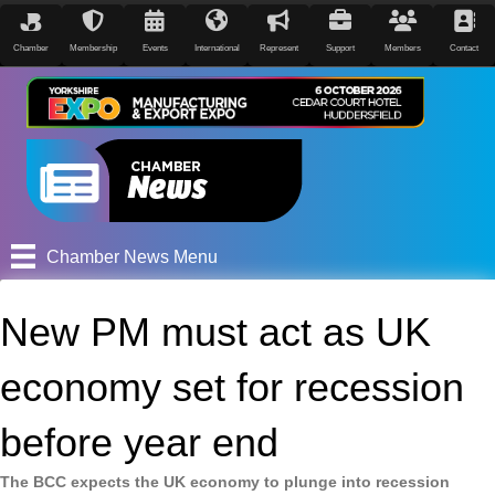
Chamber
Membership
Events
International
Represent
Support
Members
Contact
Chamber News Menu
New PM must act as UK
economy set for recession
before year end
The BCC expects the UK economy to plunge into recession