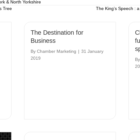
ork & North Yorkshire
s Tree
The King’s Speech : a
The Destination for
C
Business
f
s
By
Chamber Marketing
|
31 January
2019
B
20