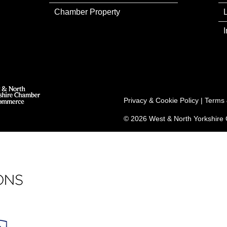
Chamber Property
Privacy & Cookie Policy
|
Terms 
© 2026 West & North Yorkshir