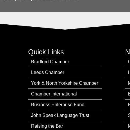
Quick Links
N
Bradford Chamber
Leeds Chamber
York & North Yorkshire Chamber
Chamber International
Business Enterprise Fund
John Speak Language Trust
Raising the Bar