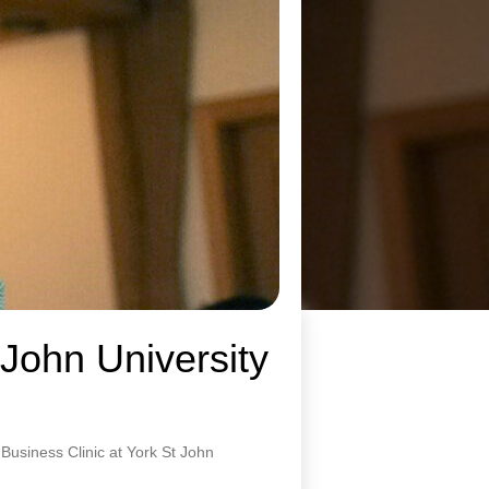
 John University
usiness Clinic at York St John