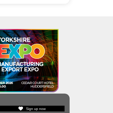
Sign up now