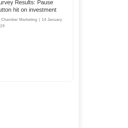
urvey Results: Pause
utton hit on investment
y
Chamber Marketing
|
14 January
19