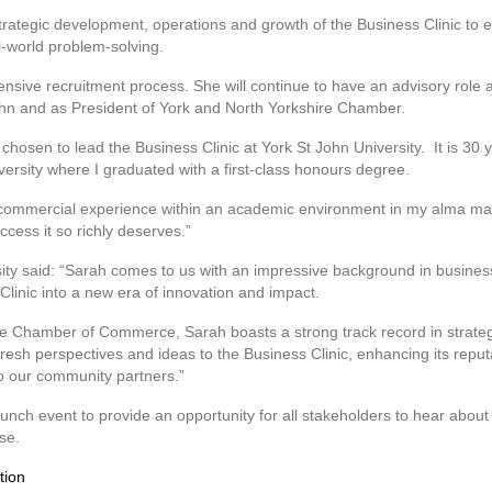
strategic development, operations and growth of the Business Clinic to e
l-world problem-solving.
nsive recruitment process. She will continue to have an advisory role 
John and as President of York and North Yorkshire Chamber.
chosen to lead the Business Clinic at York St John University. It is 30
versity where I graduated with a first-class honours degree.
y commercial experience within an academic environment in my alma ma
ccess it so richly deserves.”
sity said: “Sarah comes to us with an impressive background in busine
 Clinic into a new era of innovation and impact.
re Chamber of Commerce, Sarah boasts a strong track record in strateg
fresh perspectives and ideas to the Business Clinic, enhancing its reputat
to our community partners.”
unch event to provide an opportunity for all stakeholders to hear about 
se.
tion