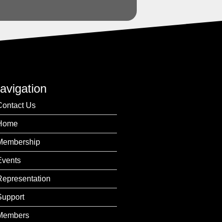
avigation
Contact Us
Home
Membership
Events
Representation
Support
Members