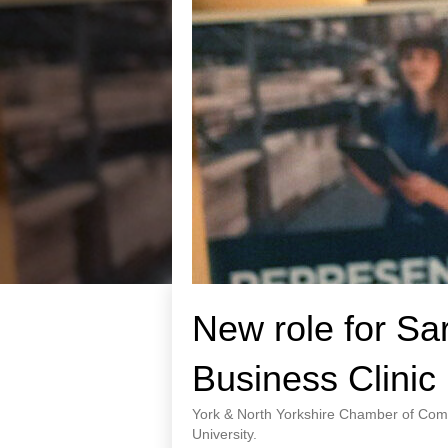
New role for Sa
Business Clinic
York & North Yorkshire Chamber of Comm
University.