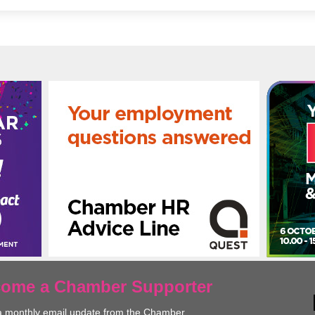
ecome a Chamber Supporter
a monthly email update from the Chamber.