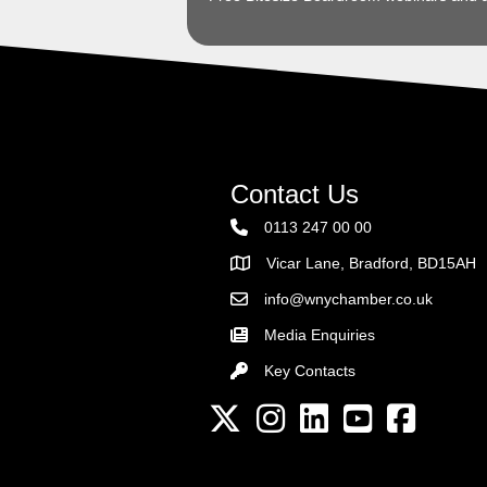
Contact Us
0113 247 00 00
Vicar Lane, Bradford, BD15AH
Address
info@wnychamber.co.uk
Email the Chamber
Media Enquiries
Key Contacts
Key Contacts
Twitter
Instagram
LinkedIn
YouTube channel
Facebook