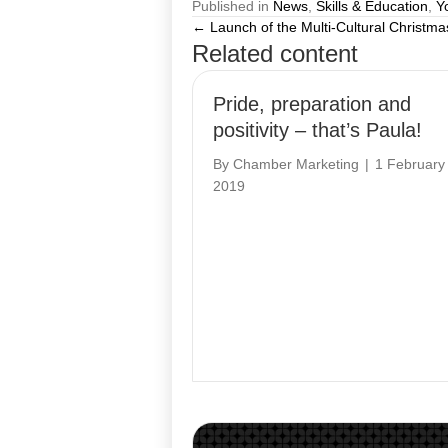
Published in
News
,
Skills & Education
,
Y
← Launch of the Multi-Cultural Christma
Posts
Related content
navigation
Pride, preparation and
positivity – that’s Paula!
By
Chamber Marketing
|
1 February
2019