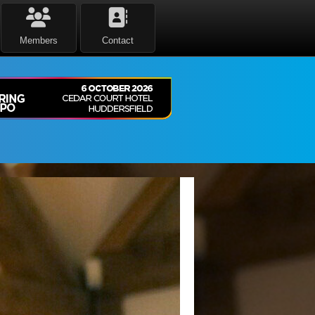
Members
Contact