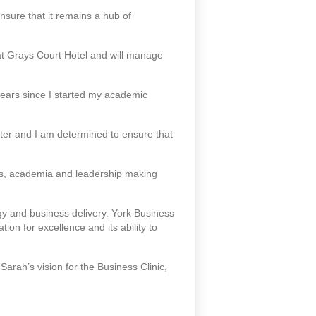
nsure that it remains a hub of
at Grays Court Hotel and will manage
 years since I started my academic
ter and I am determined to ensure that
ss, academia and leadership making
y and business delivery. York Business
ion for excellence and its ability to
Sarah’s vision for the Business Clinic,