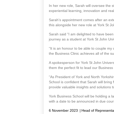
In her new role, Sarah will oversee the 
experiential learning, innovation and rea
Sarah’s appointment comes after an exte
this alongside her new role at York St 
Sarah said “I am delighted to have been 
journey as a student at York St John Uni
“It is an honour to be able to couple m
the Business Clinic achieves all of the su
A spokesperson for York St John Univer
them the perfect fit to lead our Business
“As President of York and North Yorkshi
School is confident that Sarah will bring 
provide valuable insights and solutions 
York Business School will be holding a la
with a date to be announced in due cour
6 November 2023
|
Head of Representa