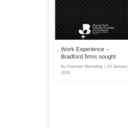
Work Experience –
Bradford firms sought
By
Chamber Marketing
|
23 January
2019