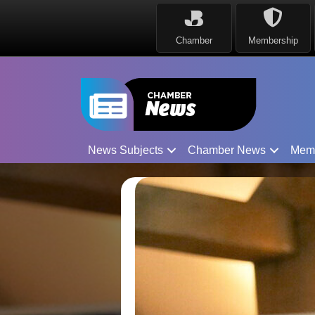
Chamber
Membership
News Subjects
Chamber News
Mem