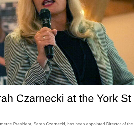
rah Czarnecki at the York St
erce President, Sarah Czarnecki, has been appointed Director of the B