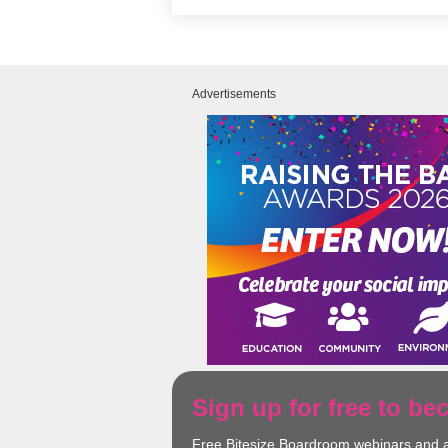
Advertisements
Sign up for free to b
Free Bitesize Boardroom webinars and 