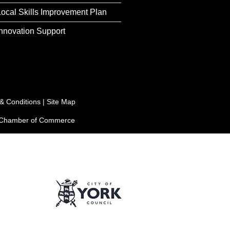
Local Skills Improvement Plan
Innovation Support
& Conditions
|
Site Map
e Chamber of Commerce