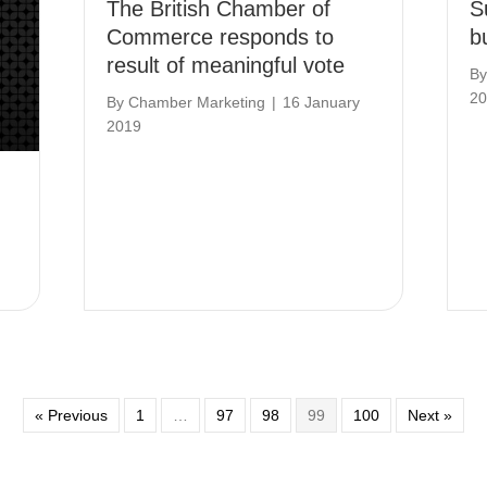
The British Chamber of
S
Commerce responds to
b
result of meaningful vote
B
20
By
Chamber Marketing
|
16 January
2019
« Previous
1
…
97
98
99
100
Next »