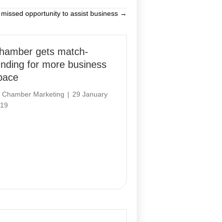
 missed opportunity to assist business →
hamber gets match-
unding for more business
pace
y
Chamber Marketing
|
29 January
19