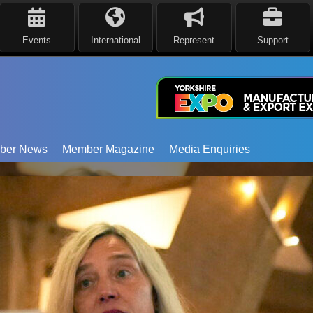
Events
International
Represent
Support
ber News
Member Magazine
Media Enquiries