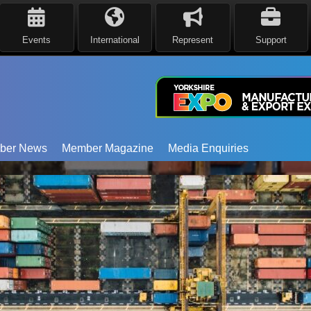
Events
International
Represent
Support
ber News
Member Magazine
Media Enquiries