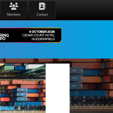
Members
Contact