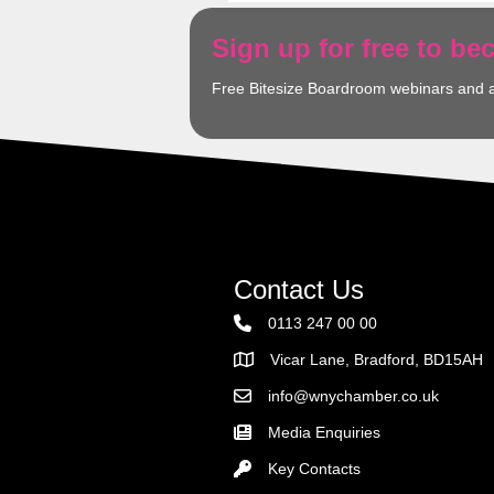
Sign up for free to b
Free Bitesize Boardroom webinars and 
Contact Us
0113 247 00 00
Vicar Lane, Bradford, BD15AH
Address
info@wnychamber.co.uk
Email the Chamber
Media Enquiries
Key Contacts
Key Contacts