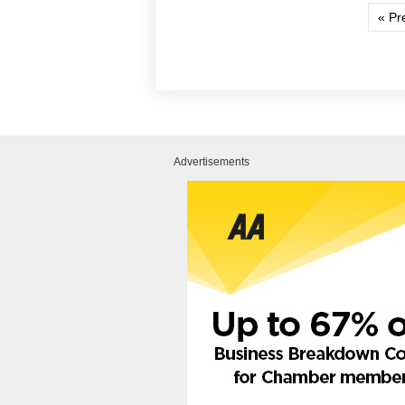
« Pr
Advertisements