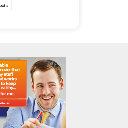
ext »