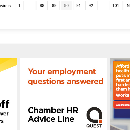
evious
1
…
88
89
90
91
92
…
101
N