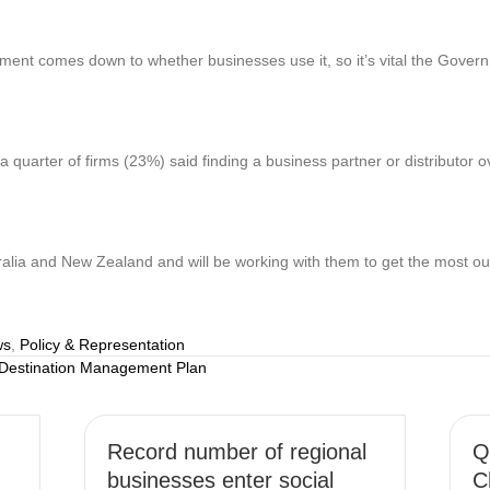
ement comes down to whether businesses use it, so it’s vital the Gover
 quarter of firms (23%) said finding a business partner or distributor
ia and New Zealand and will be working with them to get the most out o
ws
,
Policy & Representation
 Destination Management Plan
Record number of regional
Q
businesses enter social
C