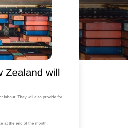
 Zealand will
 labour. They will also provide for
ce at the end of the month.