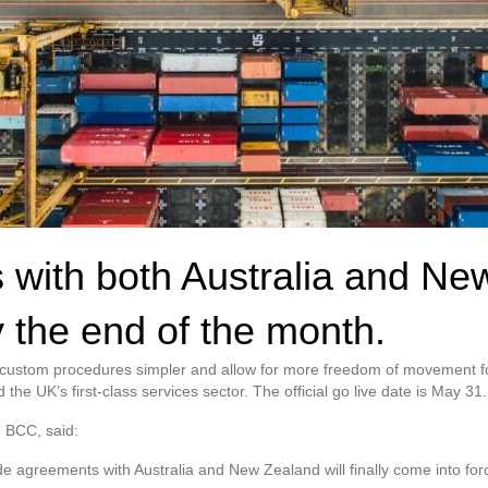
 with both Australia and New
y the end of the month.
e custom procedures simpler and allow for more freedom of movement for
the UK’s first-class services sector. The official go live date is May 31.
e BCC, said:
ade agreements with Australia and New Zealand will finally come into for