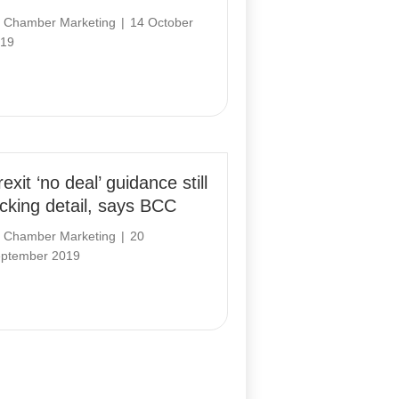
y
Chamber Marketing
|
14 October
19
exit ‘no deal’ guidance still
acking detail, says BCC
y
Chamber Marketing
|
20
ptember 2019