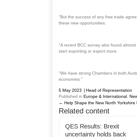
“But the success of any free trade agre
these new opportunities.
“A recent BCC survey also found almost a
start exporting or export more.
“We have strong Chambers in both Austral
economies.”
5 May 2023
|
Head of Representation
Published in
Europe & International
,
Ne
← Help Shape the New North Yorkshire
Posts
Related content
navigation
QES Results: Brexit
uncertainty holds back