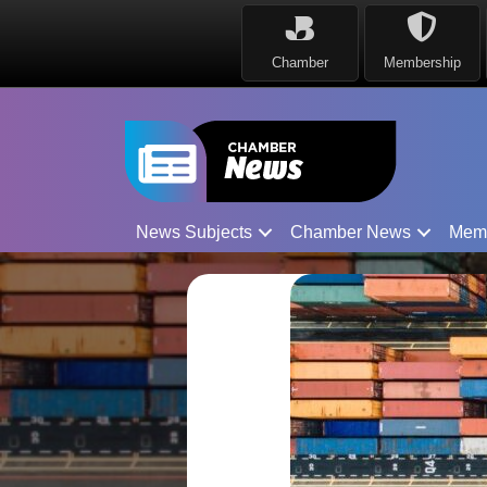
Chamber
Membership
News Subjects
Chamber News
Mem