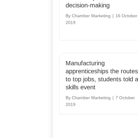
decision-making
By
Chamber Marketing
|
16 October
2019
Manufacturing
apprenticeships the routes
to top jobs, students told a
skills event
By
Chamber Marketing
|
7 October
2019