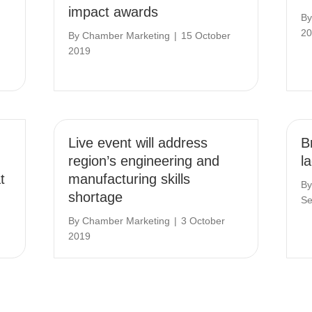
impact awards
B
20
By
Chamber Marketing
|
15 October
2019
Live event will address
Br
region’s engineering and
l
t
manufacturing skills
B
shortage
Se
By
Chamber Marketing
|
3 October
2019