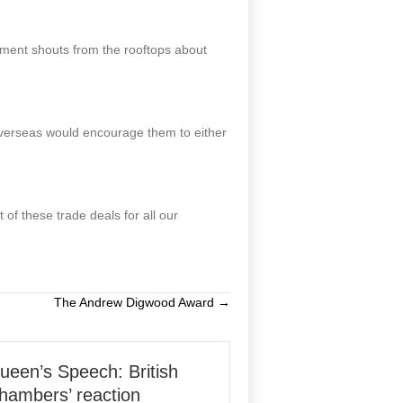
nment shouts from the rooftops about
 overseas would encourage them to either
f these trade deals for all our
The Andrew Digwood Award →
ueen’s Speech: British
hambers’ reaction