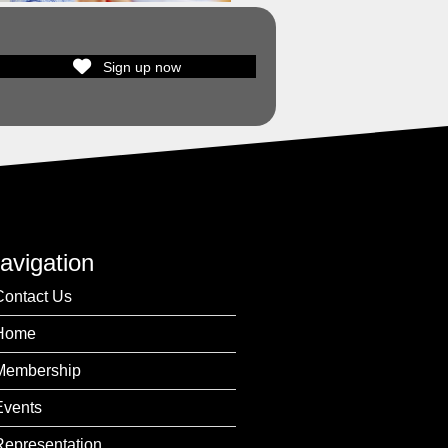
Sign up now
avigation
Contact Us
Home
Membership
Events
Representation