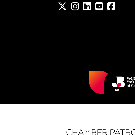
Twitter
Instagram
LinkedIn
YouTube channel
Facebook