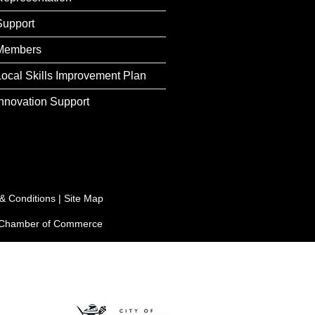
Support
Members
Local Skills Improvement Plan
Innovation Support
& Conditions
|
Site Map
e Chamber of Commerce