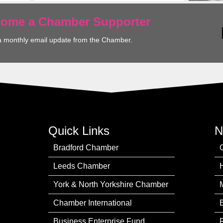
ecome a Chamber Supporter
a monthly email update from the Chamber.
Quick Links
N
Bradford Chamber
Leeds Chamber
York & North Yorkshire Chamber
Chamber International
Business Enterprise Fund