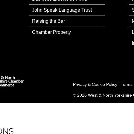
John Speak Language Trust
Raising the Bar
Chamber Property
Privacy & Cookie Policy
|
Terms 
© 2026 West & North Yorkshir