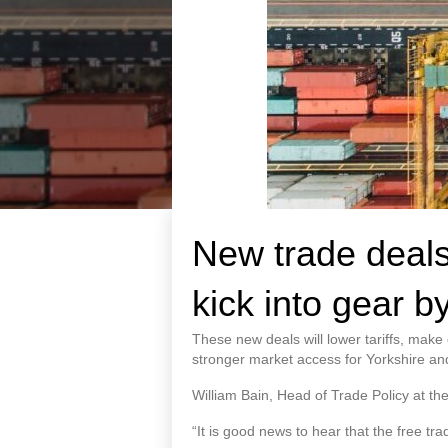
New trade deals
kick into gear b
These new deals will lower tariffs, mak
stronger market access for Yorkshire and 
William Bain, Head of Trade Policy at th
“It is good news to hear that the free tr