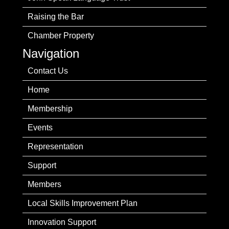
Raising the Bar
Chamber Property
Navigation
Contact Us
Home
Membership
Events
Representation
Support
Members
Local Skills Improvement Plan
Innovation Support