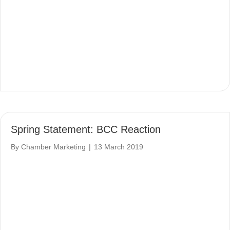
Spring Statement: BCC Reaction
By
Chamber Marketing
|
13 March 2019