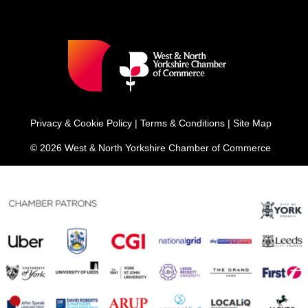
Privacy & Cookie Policy
|
Terms & Conditions
|
Site Map
© 2026 West & North Yorkshire Chamber of Commerce