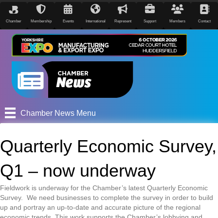
Chamber
Membership
Events
International
Represent
Support
Members
Contact
Chamber News Menu
Quarterly Economic Survey,
Q1 – now underway
Fieldwork is underway for the Chamber’s latest Quarterly Economic
Survey. We need businesses to complete the survey in order to build
up and portray an up-to-date and accurate picture of the regional
economic trends. This work supports the Chamber’s lobbying and