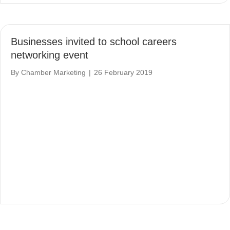
Businesses invited to school careers
networking event
By
Chamber Marketing
|
26 February 2019