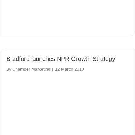
Bradford launches NPR Growth Strategy
By
Chamber Marketing
|
12 March 2019