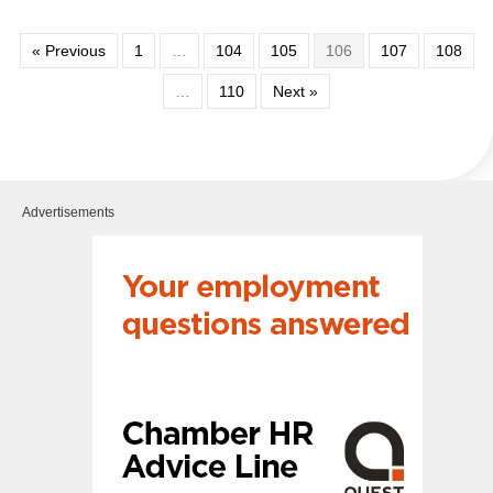
« Previous
1
…
104
105
106
107
108
…
110
Next »
Advertisements