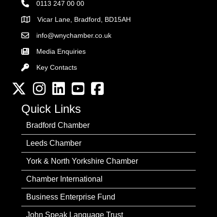
0113 247 00 00
Vicar Lane, Bradford, BD15AH
Address
info@wnychamber.co.uk
Email the Chamber
Media Enquiries
Key Contacts
Key Contacts
Twitter
Instagram
LinkedIn
YouTube channel
Facebook
Quick Links
Bradford Chamber
Leeds Chamber
York & North Yorkshire Chamber
Chamber International
Business Enterprise Fund
John Speak Language Trust