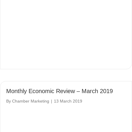
Monthly Economic Review – March 2019
By
Chamber Marketing
|
13 March 2019