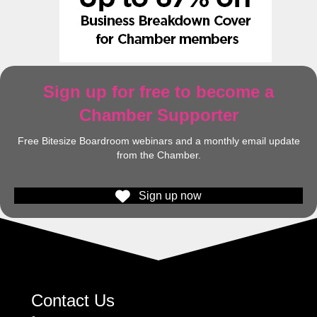
Sign up for free to become a
Chamber Supporter
Free Bitesize Boardroom webinars and a monthly email update
from the Chamber.
Sign up now
Contact Us