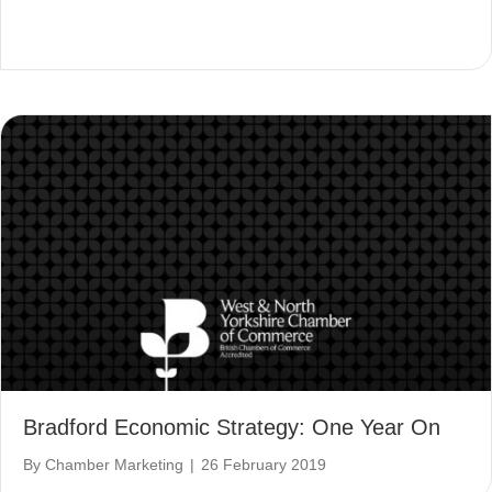
Bradford Economic Strategy: One Year On
By
Chamber Marketing
|
26 February 2019