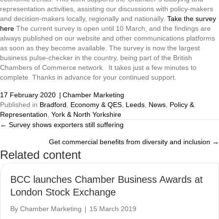
representation activities, assisting our discussions with policy-makers
and decision-makers locally, regionally and nationally.
Take the survey
here
The current survey is open until 10 March, and the findings are
always published on our website and other communications platforms
as soon as they become available. The survey is now the largest
business pulse-checker in the country, being part of the British
Chambers of Commerce network. It takes just a few minutes to
complete. Thanks in advance for your continued support.
17 February 2020
|
Chamber Marketing
Published in
Bradford
,
Economy & QES
,
Leeds
,
News
,
Policy &
Representation
,
York & North Yorkshire
← Survey shows exporters still suffering
Posts
Get commercial benefits from diversity and inclusion →
navigation
Related content
BCC launches Chamber Business Awards at
London Stock Exchange
By
Chamber Marketing
|
15 March 2019