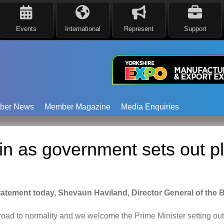
Events
International
Represent
Support
ber News
Member Magazine
Media Enquiries
n as government sets out pl
statement today, Shevaun Haviland, Director General of the 
road
to normality
and we welcome the Prime Minister setting out