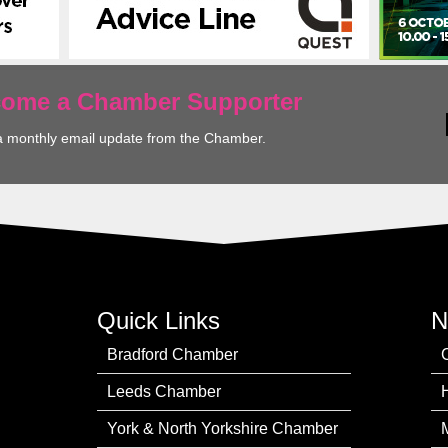
ecome a Chamber Supporter
a monthly email update from the Chamber.
Quick Links
N
Bradford Chamber
Leeds Chamber
York & North Yorkshire Chamber