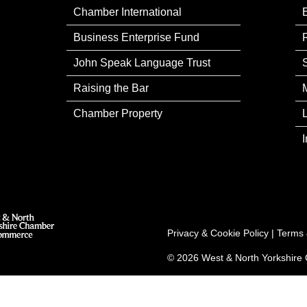
Chamber International
Business Enterprise Fund
John Speak Language Trust
Raising the Bar
Chamber Property
Privacy & Cookie Policy
|
Terms 
© 2026 West & North Yorkshir