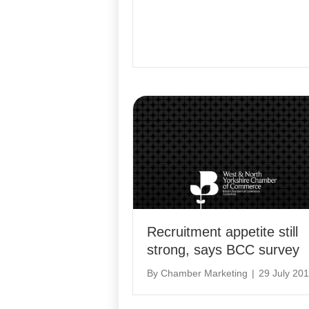
Recruitment appetite still
strong, says BCC survey
By
Chamber Marketing
|
29 July 20