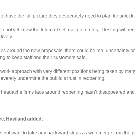
 not have
the full picture they desperately need to plan for unlock
do not yet
know the future of
self-isolation rules, if testing will 
ctively.
ses around the new proposals, there
could be real uncertainty 
g to keep staff and their customers safe.
chwork approach with
very different
positions
being taken by man
severely
undermine
the public’s
trust
in reopening.
l headache
firms
face around reopening hasn’t disappeared and
ure, Haviland added:
s not want to take any backward steps as we emerge from the 