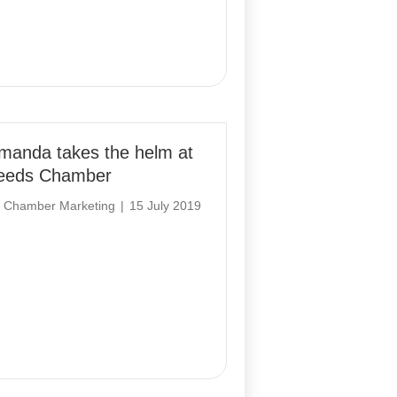
manda takes the helm at
eeds Chamber
y
Chamber Marketing
|
15 July 2019