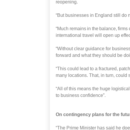
reopening.
“But
businesses
in England
still do
“Much
remains in the balance, firms 
international travel will open up effe
“Without
clear guidance for busines
forward
and what they should be doin
“This could lead to a fractured, pat
many
locations.
That,
in turn,
could 
“All of this
means the
huge logistica
to business confidence”.
On
contingency
plans for the fut
“The
Prime Minister
has said he doe