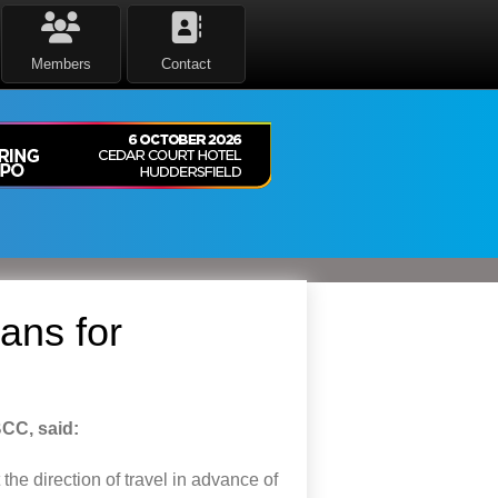
Members
Contact
ans for
BCC, said:
 the
direction
of travel
in advance of