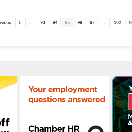
evious
1
…
93
94
95
96
97
…
102
N