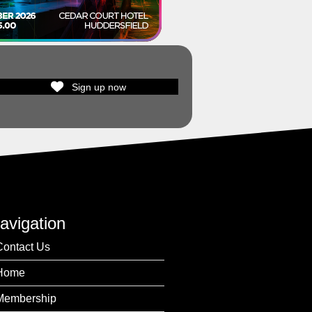
Sign up now
avigation
Contact Us
Home
Membership