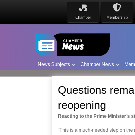
Chamber
Membership
News Subjects
Chamber News
Mem
Questions remai
reopening
Reacting to the Prime Minister’s 
“This is a
much-needed
step
on
the