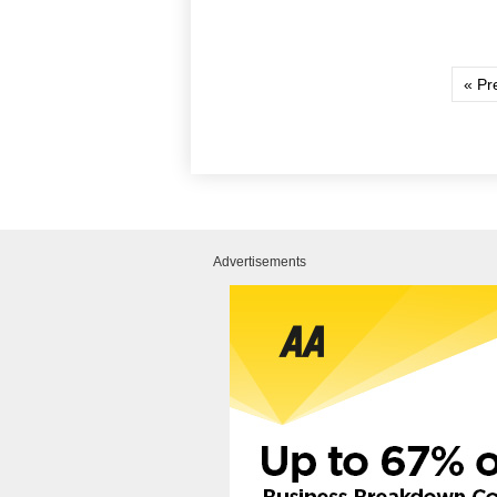
« Pr
Advertisements