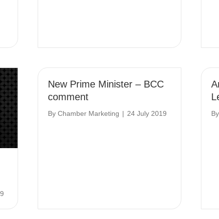
New Prime Minister – BCC
A
comment
L
By
Chamber Marketing
|
24 July 2019
B
19