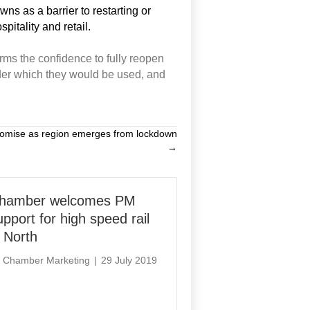
ns as a barrier to restarting or
pitality and retail.
irms the confidence to fully reopen
er which they
would
be used,
and
romise as region emerges from lockdown
→
hamber welcomes PM
upport for high speed rail
n North
y
Chamber Marketing
|
29 July 2019