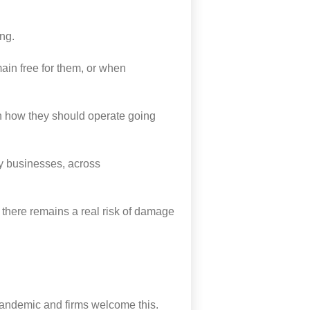
ing.
remain free for them, or when
on how they should operate going
y businesses,
across
there remains a real risk of damage
pandemic and firms welcome this.