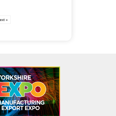
ext »