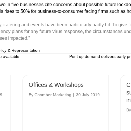
o in five businesses cite concerns about possible future lockdow
is rises to 50% for business-to-consumer facing firms such as hos
, catering and events have been particularly badly hit.
To give f
gency plans for
any
future virus response, the
circumstances
und
ses
impacted.”
licy & Representation
 available
Pent up demand delivers early p
Offices & Workshops
C
s
19
By
Chamber Marketing
|
30 July 2019
i
B