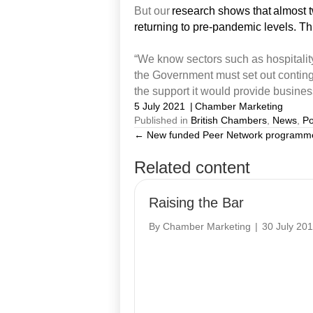
But our
research shows that almost tw
returning to pre-pandemic levels. Th
“We know sectors such as hospitality
the Government
must
set out contin
the support it would
provide
busines
5 July 2021
|
Chamber Marketing
Published in
British Chambers
,
News
,
Po
← New funded Peer Network programme
Posts
Related content
navigation
Raising the Bar
By
Chamber Marketing
|
30 July 20