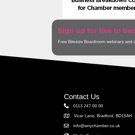
Sign up for free to b
Free Bitesize Boardroom webinars and 
Contact Us
0113 247 00 00
Vicar Lane, Bradford, BD15AH
Address
info@wnychamber.co.uk
Email the Chamber