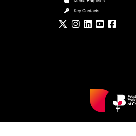
Media Enquiries
Key Contacts
Key Contacts
Twitter
Instagram
LinkedIn
YouTube channel
Facebook