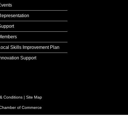
Events
Representation
Support
Members
Local Skills Improvement Plan
Innovation Support
& Conditions
|
Site Map
e Chamber of Commerce