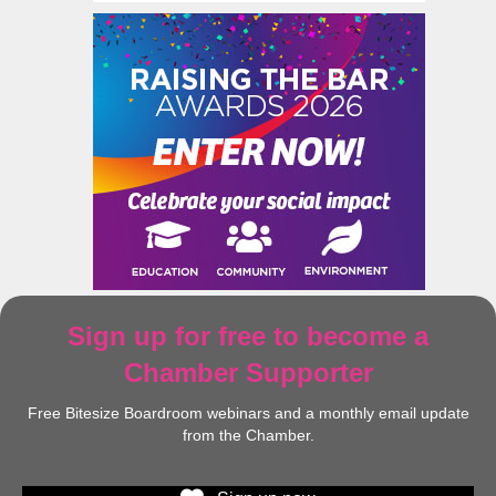
Sign up for free to become a
Chamber Supporter
Free Bitesize Boardroom webinars and a monthly email update
from the Chamber.