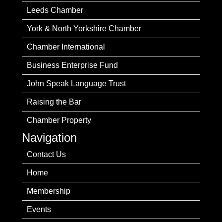
Leeds Chamber
York & North Yorkshire Chamber
Chamber International
Business Enterprise Fund
John Speak Language Trust
Raising the Bar
Chamber Property
Navigation
Contact Us
Home
Membership
Events