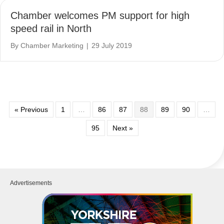
Chamber welcomes PM support for high
speed rail in North
By
Chamber Marketing
|
29 July 2019
« Previous
1
…
86
87
88
89
90
…
95
Next »
Advertisements