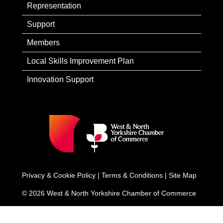
Representation
Support
Members
Local Skills Improvement Plan
Innovation Support
Privacy & Cookie Policy
|
Terms & Conditions
|
Site Map
© 2026 West & North Yorkshire Chamber of Commerce