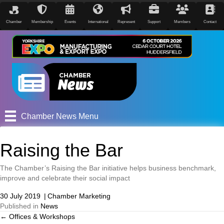
Chamber
Membership
Events
International
Represent
Support
Members
Contact
Chamber News Menu
Raising the Bar
The Chamber’s Raising the Bar initiative helps business benchmark,
improve and celebrate their social impact
30 July 2019
|
Chamber Marketing
Published in
News
← Offices & Workshops
Posts