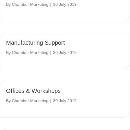
By
Chamber Marketing
|
30 July 2019
Manufacturing Support
By
Chamber Marketing
|
30 July 2019
Offices & Workshops
By
Chamber Marketing
|
30 July 2019