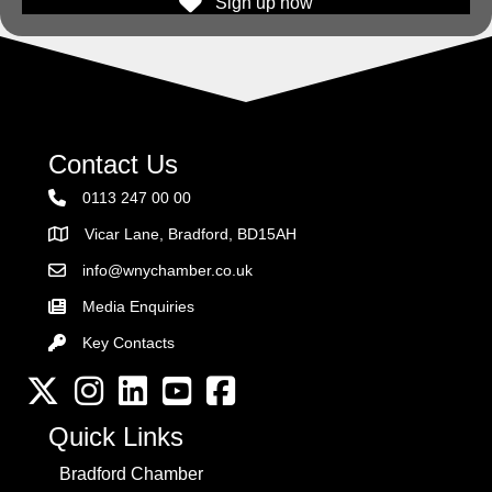
Sign up now
Contact Us
0113 247 00 00
Vicar Lane, Bradford, BD15AH
Address
info@wnychamber.co.uk
Email the Chamber
Media Enquiries
Key Contacts
Key Contacts
Twitter
Instagram
LinkedIn
YouTube channel
Facebook
Quick Links
Bradford Chamber