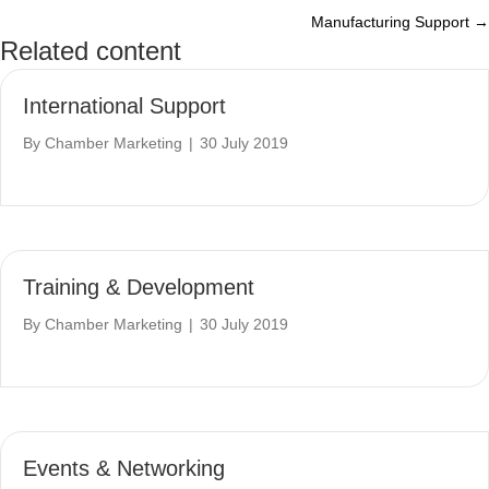
Manufacturing Support →
navigation
Related content
International Support
By
Chamber Marketing
|
30 July 2019
Training & Development
By
Chamber Marketing
|
30 July 2019
Events & Networking