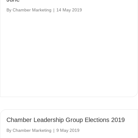
By
Chamber Marketing
|
14 May 2019
Chamber Leadership Group Elections 2019
By
Chamber Marketing
|
9 May 2019