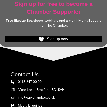
Sign up for free to become a
Chamber Supporter
Free Bitesize Boardroom webinars and a monthly email update
from the Chamber.
Sign up now
Contact Us
0113 247 00 00
Vicar Lane, Bradford, BD15AH
Address
info@wnychamber.co.uk
Email the Chamber
Media Enquiries