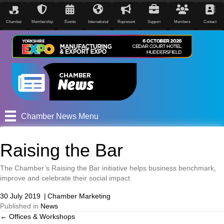
Chamber
Membership
Events
International
Represent
Support
Members
Contact
Chamber News Menu
Raising the Bar
The Chamber’s Raising the Bar initiative helps business benchmark,
improve and celebrate their social impact
30 July 2019
|
Chamber Marketing
Published in
News
← Offices & Workshops
Posts