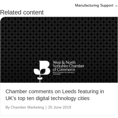
Manufacturing Support →
navigation
Related content
Chamber comments on Leeds featuring in
UK’s top ten digital technology cities
By
Chamber Marketing
|
25 June 2019