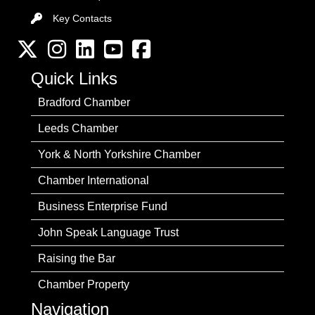
Key Contacts
Key Contacts
Twitter
Instagram
LinkedIn
YouTube channel
Facebook
Quick Links
Bradford Chamber
Leeds Chamber
York & North Yorkshire Chamber
Chamber International
Business Enterprise Fund
John Speak Language Trust
Raising the Bar
Chamber Property
Navigation