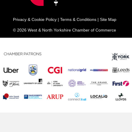
Privacy & Cookie Policy
|
Terms & Conditions
|
Site Map
© 2026 West & North Yorkshire Chamber of Commerce