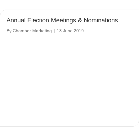
Annual Election Meetings & Nominations
By
Chamber Marketing
|
13 June 2019