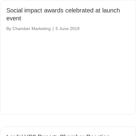
Social impact awards celebrated at launch
event
By
Chamber Marketing
|
5 June 2019