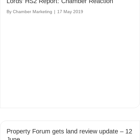
Lords’ HS2 Report: Chamber Reaction
By
Chamber Marketing
|
17 May 2019
Property Forum gets land review update – 12
June