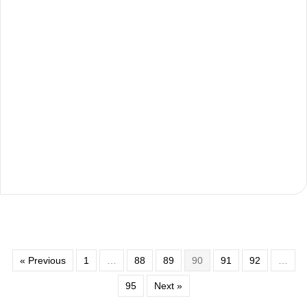
« Previous
1
…
88
89
90
91
92
…
95
Next »