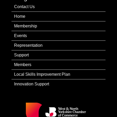
Contact Us
Home
Membership
Events
Representation
Support
Members
Local Skills Improvement Plan
Innovation Support