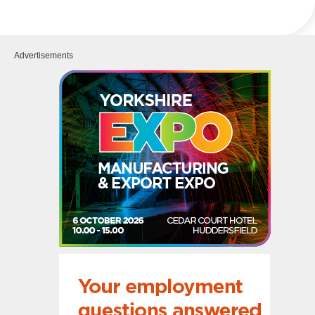
Advertisements