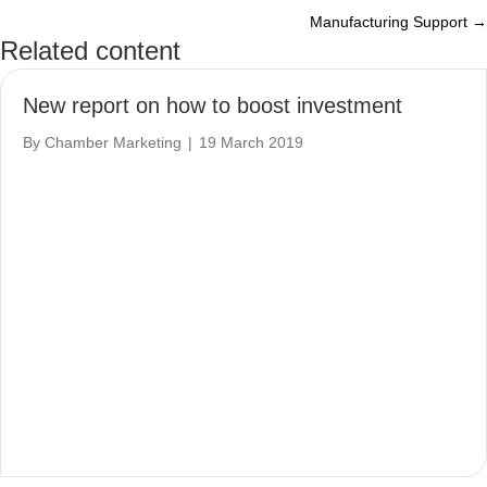
Manufacturing Support →
navigation
Related content
New report on how to boost investment
By
Chamber Marketing
|
19 March 2019