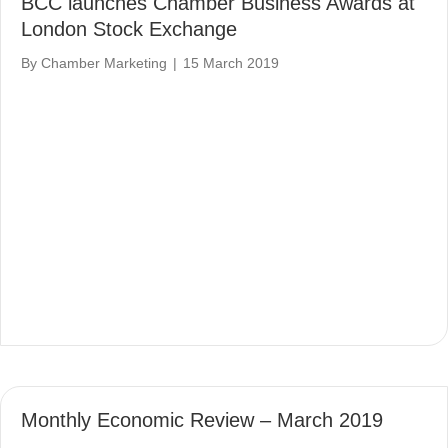
BCC launches Chamber Business Awards at
London Stock Exchange
By
Chamber Marketing
|
15 March 2019
Monthly Economic Review – March 2019