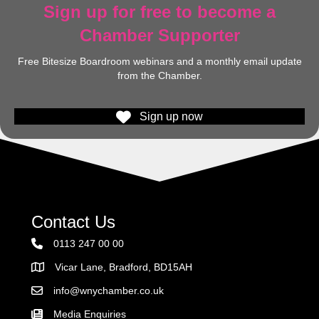
Sign up for free to become a
Chamber Supporter
Free Bitesize Boardroom webinars and a monthly email update
from the Chamber.
Sign up now
Contact Us
0113 247 00 00
Vicar Lane, Bradford, BD15AH
Address
info@wnychamber.co.uk
Email the Chamber
Media Enquiries