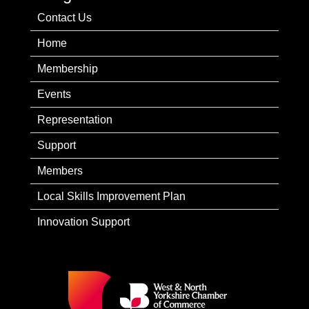
Contact Us
Home
Membership
Events
Representation
Support
Members
Local Skills Improvement Plan
Innovation Support