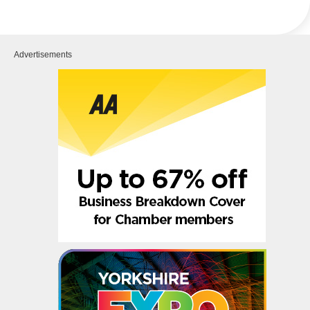
Advertisements