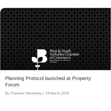
Planning Protocol launched at Property
Forum
By
Chamber Marketing
|
19 March 2019