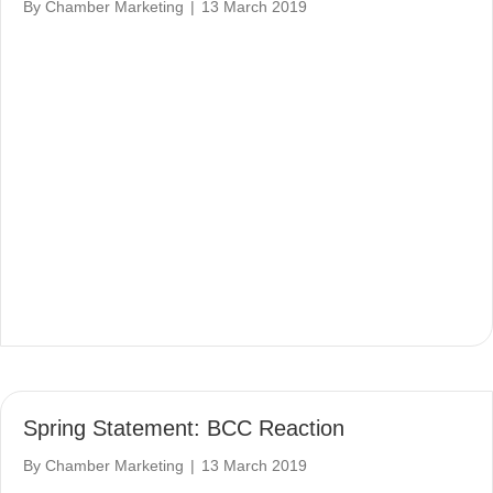
By
Chamber Marketing
|
13 March 2019
Spring Statement: BCC Reaction
By
Chamber Marketing
|
13 March 2019