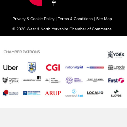
Privacy & Cookie Policy
|
Terms & Conditions
|
Site Map
© 2026 West & North Yorkshire Chamber of Commerce