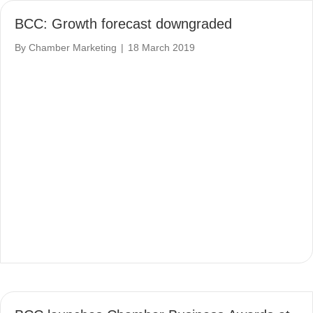
BCC: Growth forecast downgraded
By
Chamber Marketing
|
18 March 2019