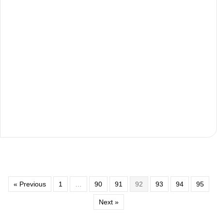
« Previous
1
…
90
91
92
93
94
95
Next »