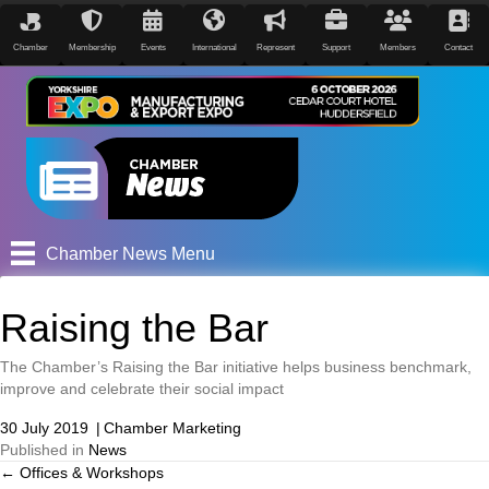
Chamber
Membership
Events
International
Represent
Support
Members
Contact
Chamber News Menu
Raising the Bar
The Chamber’s Raising the Bar initiative helps business benchmark,
improve and celebrate their social impact
30 July 2019
|
Chamber Marketing
Published in
News
← Offices & Workshops
Posts