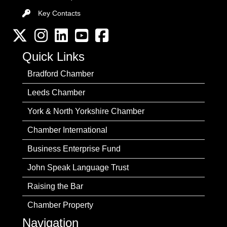
Key Contacts
Key Contacts
Twitter
Instagram
LinkedIn
YouTube channel
Facebook
Quick Links
Bradford Chamber
Leeds Chamber
York & North Yorkshire Chamber
Chamber International
Business Enterprise Fund
John Speak Language Trust
Raising the Bar
Chamber Property
Navigation