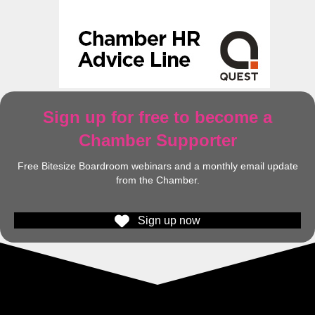
Sign up for free to become a
Chamber Supporter
Free Bitesize Boardroom webinars and a monthly email update
from the Chamber.
Sign up now