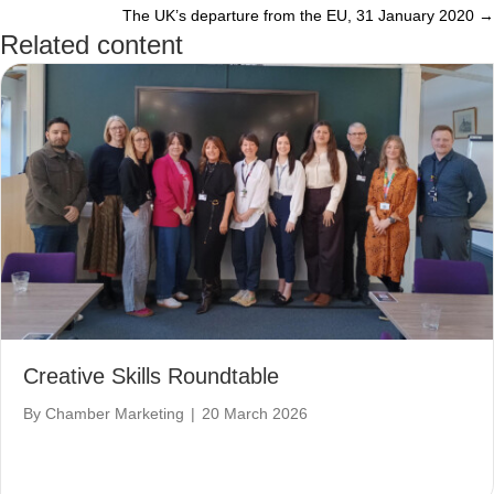
The UK’s departure from the EU, 31 January 2020 →
navigation
Related content
Creative Skills Roundtable
By
Chamber Marketing
|
20 March 2026