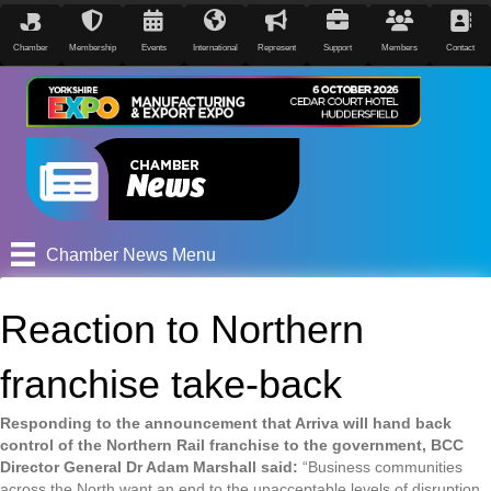
Chamber
Membership
Events
International
Represent
Support
Members
Contact
Chamber News Menu
Reaction to Northern
franchise take-back
Responding to the announcement that Arriva will hand back
control of the Northern Rail franchise to the government, BCC
Director General Dr Adam Marshall said:
“Business communities
across the North want an end to the unacceptable levels of disruption