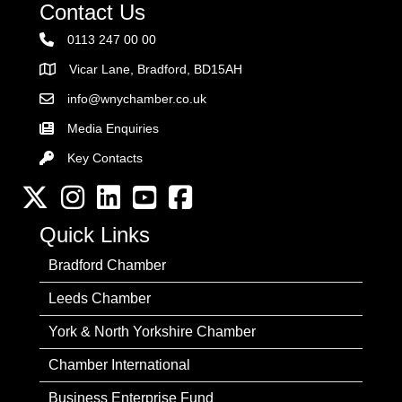
Contact Us
0113 247 00 00
Vicar Lane, Bradford, BD15AH
Address
info@wnychamber.co.uk
Email the Chamber
Media Enquiries
Key Contacts
Key Contacts
Twitter
Instagram
LinkedIn
YouTube channel
Facebook
Quick Links
Bradford Chamber
Leeds Chamber
York & North Yorkshire Chamber
Chamber International
Business Enterprise Fund