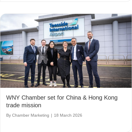
WNY Chamber set for China & Hong Kong
trade mission
By
Chamber Marketing
|
18 March 2026