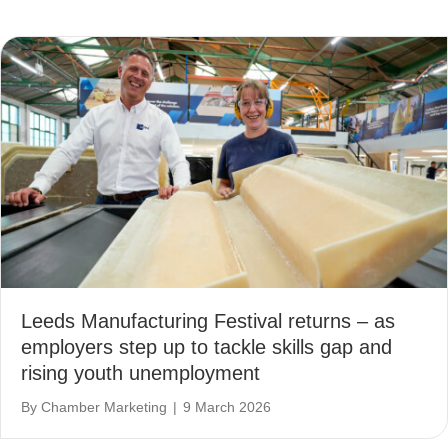
Leeds Manufacturing Festival returns – as
employers step up to tackle skills gap and
rising youth unemployment
By
Chamber Marketing
|
9 March 2026