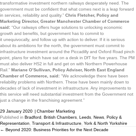
transformative investment northern railways desperately need. The
government must be confident that what comes next is a leap forward
in services, reliability and quality.”
Chris Fletcher, Policy and
Marketing Director, Greater Manchester Chamber of Commerce
said:
“Our railways offers huge solutions to unlocking economic
growth and benefits, but government has to commit to
it unequivocally, and follow up with action to deliver. If it is serious
about its ambitions for the north, the government must commit to
infrastructure investment around the Piccadilly and Oxford Road pinch
point, plans for which have sat on a desk in DfT for five years. The PM
must also deliver HS2 in full and get on with Northern Powerhouse
Rail.”
Mariane O’Sullivan, Policy Adviser, North East England
Chamber of Commerce, said:
“We acknowledge there have been
reliability problems with Northern. These have been mainly down to
decades of lack of investment in infrastructure. Any improvements to
this service will need substantial investment from the Government not
just a change in the franchising agreement.”
29 January 2020
|
Chamber Marketing
Published in
Bradford
,
British Chambers
,
Leeds
,
News
,
Policy &
Representation
,
Transport & Infrastructure
,
York & North Yorkshire
← Beyond 2020: Business Priorities for the Next Decade
Posts