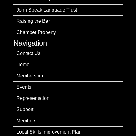
John Speak Language Trust
Raising the Bar
Chamber Property
Navigation
Contact Us
Home
Membership
Events
Representation
Support
Members
Local Skills Improvement Plan