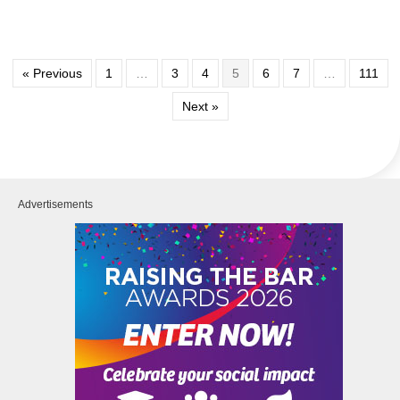
« Previous
1
…
3
4
5
6
7
…
111
Next »
Advertisements