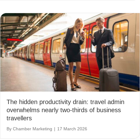
The hidden productivity drain: travel admin
overwhelms nearly two-thirds of business
travellers
By
Chamber Marketing
|
17 March 2026