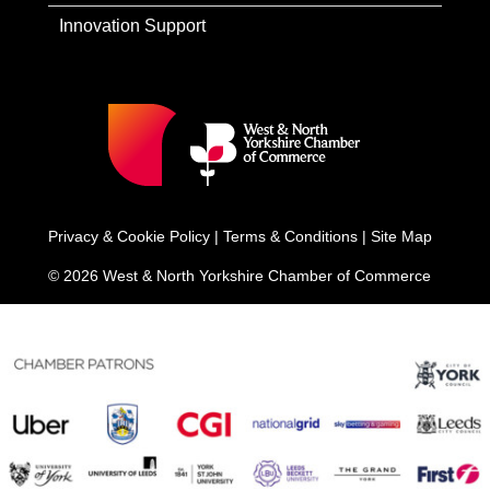
Innovation Support
Privacy & Cookie Policy
|
Terms & Conditions
|
Site Map
© 2026 West & North Yorkshire Chamber of Commerce