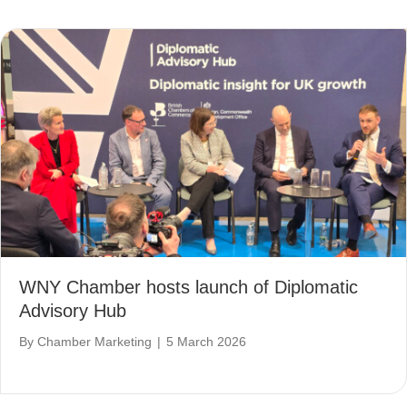
WNY Chamber hosts launch of Diplomatic
Advisory Hub
By
Chamber Marketing
|
5 March 2026