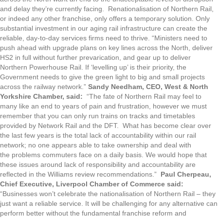
and delay they’re currently facing. Renationalisation of Northern Rail,
or indeed any other franchise, only offers a temporary solution. Only
substantial investment in our aging rail infrastructure can create the
reliable, day-to-day services firms need to thrive. “Ministers need to
push ahead with upgrade plans on key lines across the North, deliver
HS2 in full without further prevarication, and gear up to deliver
Northern Powerhouse Rail. If ‘levelling up’ is their priority, the
Government needs to give the green light to big and small projects
across the railway network.”
Sandy Needham, CEO, West & North
Yorkshire Chamber, said:
“The fate of Northern Rail may feel to
many like an end to years of pain and frustration, however we must
remember that you can only run trains on tracks and timetables
provided by Network Rail and the DFT. What has become clear over
the last few years is the total lack of accountability within our rail
network; no one appears able to take ownership and deal with
the problems commuters face on a daily basis. We would hope that
these issues around lack of responsibility and accountability are
reflected in the Williams review recommendations.”
Paul Cherpeau,
Chief Executive, Liverpool Chamber of Commerce said:
“Businesses won’t celebrate the nationalisation of Northern Rail – they
just want a reliable service. It will be challenging for any alternative can
perform better without the fundamental franchise reform and