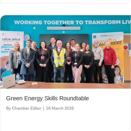
Green Energy Skills Roundtable
By
Chamber Editor
|
18 March 2026