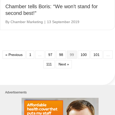
Chamber tells Boris: “We won’t stand for
second best!”
By
Chamber Marketing
|
13 September 2019
« Previous
1
…
97
98
99
100
101
…
111
Next »
Advertisements