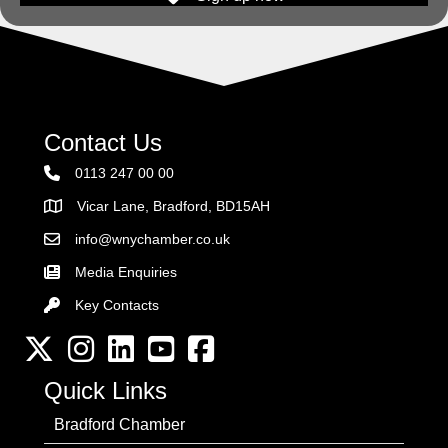
Contact Us
0113 247 00 00
Vicar Lane, Bradford, BD15AH
Address
info@wnychamber.co.uk
Email the Chamber
Media Enquiries
Key Contacts
Key Contacts
Twitter
Instagram
LinkedIn
YouTube channel
Facebook
Quick Links
Bradford Chamber