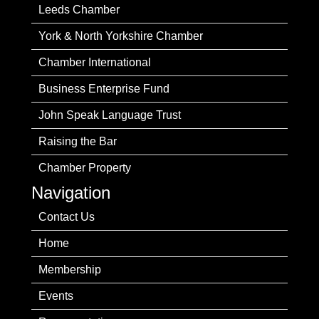
Leeds Chamber
York & North Yorkshire Chamber
Chamber International
Business Enterprise Fund
John Speak Language Trust
Raising the Bar
Chamber Property
Navigation
Contact Us
Home
Membership
Events