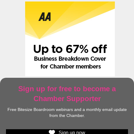
Sign up for free to become a
Chamber Supporter
Free Bitesize Boardroom webinars and a monthly email update
from the Chamber.
Sign up now