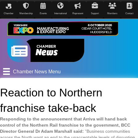
Chamber
Membership
Events
International
Represent
Support
Members
Contact
Chamber News Menu
Reaction to Northern
franchise take-back
Responding to the announcement that Arriva will hand back
control of the Northern Rail franchise to the government, BCC
Director General Dr Adam Marshall said:
“Business communities
across the North want an end to the unacceptable levels of disruption