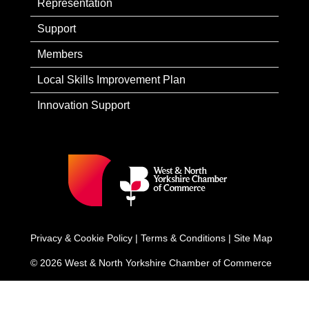
Representation
Support
Members
Local Skills Improvement Plan
Innovation Support
Privacy & Cookie Policy
|
Terms & Conditions
|
Site Map
© 2026 West & North Yorkshire Chamber of Commerce