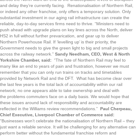
and delay they’re currently facing. Renationalisation of Northern Rail,
or indeed any other franchise, only offers a temporary solution. Only
substantial investment in our aging rail infrastructure can create the
reliable, day-to-day services firms need to thrive. “Ministers need to
push ahead with upgrade plans on key lines across the North, deliver
HS2 in full without further prevarication, and gear up to deliver
Northern Powerhouse Rail. If ‘levelling up’ is their priority, the
Government needs to give the green light to big and small projects
across the railway network.”
Sandy Needham, CEO, West & North
Yorkshire Chamber, said:
“The fate of Northern Rail may feel to
many like an end to years of pain and frustration, however we must
remember that you can only run trains on tracks and timetables
provided by Network Rail and the DFT. What has become clear over
the last few years is the total lack of accountability within our rail
network; no one appears able to take ownership and deal with
the problems commuters face on a daily basis. We would hope that
these issues around lack of responsibility and accountability are
reflected in the Williams review recommendations.”
Paul Cherpeau,
Chief Executive, Liverpool Chamber of Commerce said:
“Businesses won’t celebrate the nationalisation of Northern Rail – they
just want a reliable service. It will be challenging for any alternative can
perform better without the fundamental franchise reform and