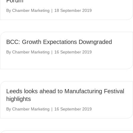
Forum
By
Chamber Marketing
|
18 September 2019
BCC: Growth Expectations Downgraded
By
Chamber Marketing
|
16 September 2019
Leeds looks ahead to Manufacturing Festival
highlights
By
Chamber Marketing
|
16 September 2019