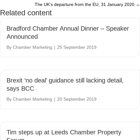
The UK’s departure from the EU, 31 January 2020 →
navigation
Related content
Bradford Chamber Annual Dinner – Speaker
Announced
By
Chamber Marketing
|
25 September 2019
Brexit ‘no deal’ guidance still lacking detail,
says BCC
By
Chamber Marketing
|
20 September 2019
Tim steps up at Leeds Chamber Property