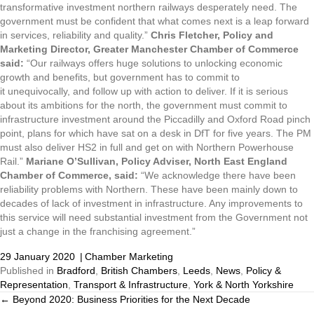
transformative investment northern railways desperately need. The
government must be confident that what comes next is a leap forward
in services, reliability and quality.”
Chris Fletcher, Policy and
Marketing Director, Greater Manchester Chamber of Commerce
said:
“Our railways offers huge solutions to unlocking economic
growth and benefits, but government has to commit to
it unequivocally, and follow up with action to deliver. If it is serious
about its ambitions for the north, the government must commit to
infrastructure investment around the Piccadilly and Oxford Road pinch
point, plans for which have sat on a desk in DfT for five years. The PM
must also deliver HS2 in full and get on with Northern Powerhouse
Rail.”
Mariane O’Sullivan, Policy Adviser, North East England
Chamber of Commerce, said:
“We acknowledge there have been
reliability problems with Northern. These have been mainly down to
decades of lack of investment in infrastructure. Any improvements to
this service will need substantial investment from the Government not
just a change in the franchising agreement.”
29 January 2020
|
Chamber Marketing
Published in
Bradford
,
British Chambers
,
Leeds
,
News
,
Policy &
Representation
,
Transport & Infrastructure
,
York & North Yorkshire
← Beyond 2020: Business Priorities for the Next Decade
Posts