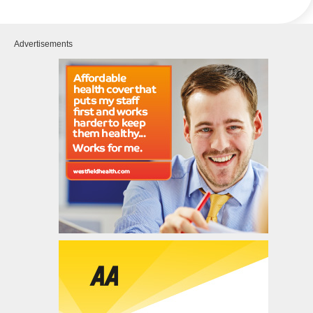
Advertisements