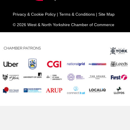
Privacy & Cookie Policy
|
Terms & Conditions
|
Site Map
© 2026 West & North Yorkshire Chamber of Commerce