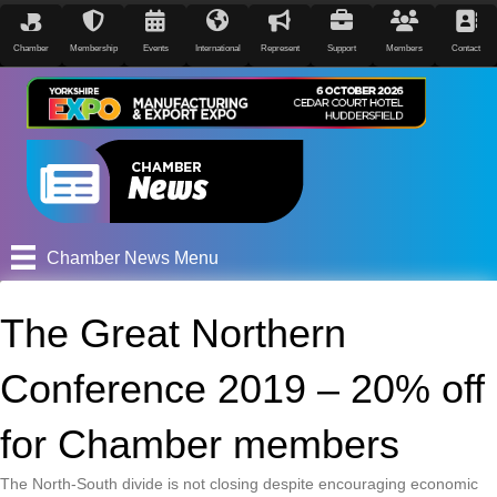
Chamber
Membership
Events
International
Represent
Support
Members
Contact
Chamber News Menu
The Great Northern
Conference 2019 – 20% off
for Chamber members
The North-South divide is not closing despite encouraging economic