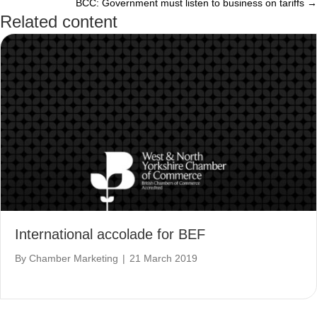
BCC: Government must listen to business on tariffs →
navigation
Related content
International accolade for BEF
By
Chamber Marketing
|
21 March 2019