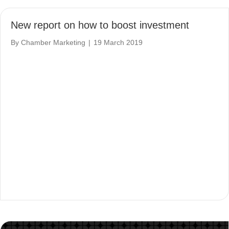
New report on how to boost investment
By
Chamber Marketing
|
19 March 2019