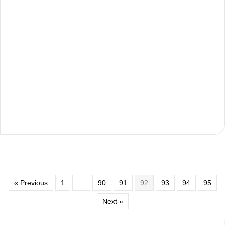
« Previous
1
…
90
91
92
93
94
95
Next »