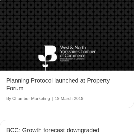
Planning Protocol launched at Property
Forum
By
Chamber Marketing
|
19 March 2019
BCC: Growth forecast downgraded