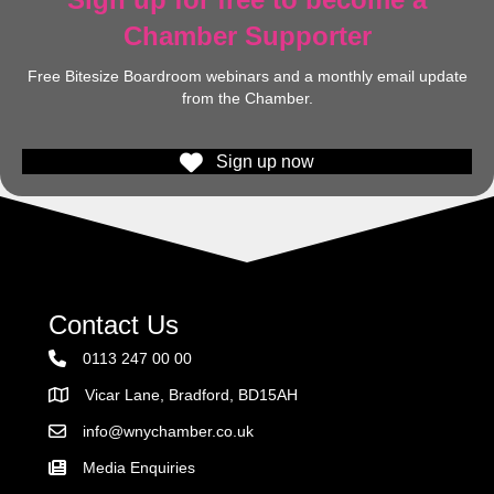
Chamber Supporter
Free Bitesize Boardroom webinars and a monthly email update
from the Chamber.
Sign up now
Contact Us
0113 247 00 00
Vicar Lane, Bradford, BD15AH
Address
info@wnychamber.co.uk
Email the Chamber
Media Enquiries