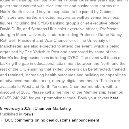
government worked with civic leaders and business to narrow the
North-South divide. They are expected to be joined by Cabinet
Ministers and northern elected mayors as well as senior business
figures including the CYBG banking group’s chief executive officer,
David Duffy, and Siemens UK’s chief executive officer, Professor
Juergen Maier. University leaders including Professor Dame Nancy
Rothwell, President and Vice-Chancellor of The University of
Manchester, are also expected to attend the event, which is being
organised by The Yorkshire Post and sponsored by some of the
North’s leading businesses including CYBG. The event will focus on
tackling the gap in educational attainment between the North and the
rest of the UK, ensuring that skilled workers can be attracted, trained
and retained, increasing health outcomes and building on capabilities
of advanced manufacturing, energy, digital and health. Tickets are
available to West and North Yorkshire Chamber members with a
discount of 20%. Please call a member of the Membership Team on
08455 240 240 for your promotional code. Book your tickets
here
5 February 2019
|
Chamber Marketing
Published in
News
← BCC comments on no deal customs announcement
Posts