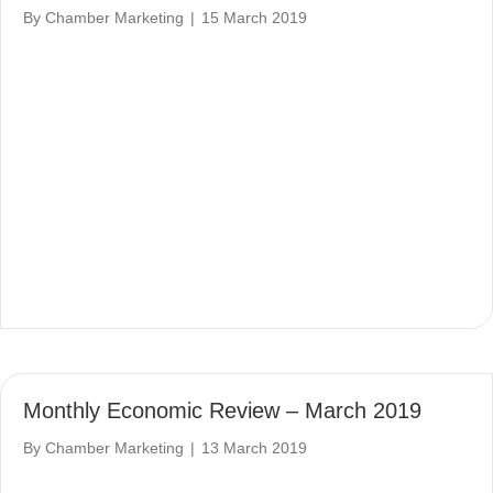
By
Chamber Marketing
|
15 March 2019
Monthly Economic Review – March 2019
By
Chamber Marketing
|
13 March 2019