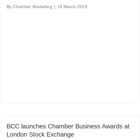
By
Chamber Marketing
|
18 March 2019
BCC launches Chamber Business Awards at
London Stock Exchange