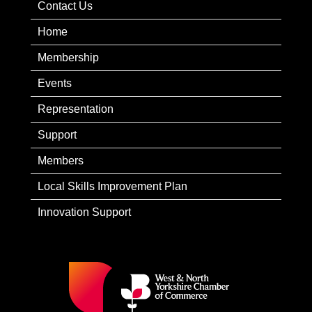
Contact Us
Home
Membership
Events
Representation
Support
Members
Local Skills Improvement Plan
Innovation Support