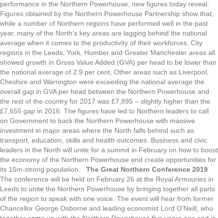
performance in the Northern Powerhouse, new figures today reveal.
Figures obtained by the Northern Powerhouse Partnership show that,
while a number of Northern regions have performed well in the past
year, many of the North’s key areas are lagging behind the national
average when it comes to the productivity of their workforces. City
regions in the Leeds, York, Humber and Greater Manchester areas all
showed growth in Gross Value Added (GVA) per head to be lower than
the national average of 2.9 per cent, Other areas such as Liverpool,
Cheshire and Warrington were exceeding the national average the
overall gap in GVA per head between the Northern Powerhouse and
the rest of the country for 2017 was £7,895 – slightly higher than the
£7,655 gap in 2016. The figures have led to Northern leaders to call
on Government to back the Northern Powerhouse with massive
investment in major areas where the North falls behind such as
transport, education, skills and health outcomes. Business and civic
leaders in the North will unite for a summit in February on how to boost
the economy of the Northern Powerhouse and create opportunities for
its 15m-strong population.
The Great Northern Conference 2019
The conference will be held on February 26 at the Royal Armouries in
Leeds to unite the Northern Powerhouse by bringing together all parts
of the region to speak with one voice. The event will hear from former
Chancellor George Osborne and leading economist Lord O’Neill, who
together came up with the Northern Powerhouse five years ago and in