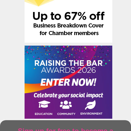
Sign up for free to become a