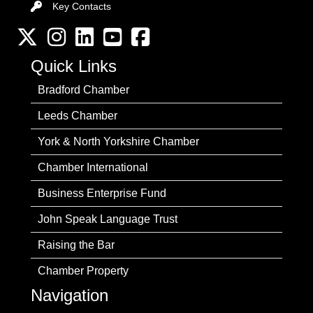
Key Contacts
Key Contacts
Twitter
Instagram
LinkedIn
YouTube channel
Facebook
Quick Links
Bradford Chamber
Leeds Chamber
York & North Yorkshire Chamber
Chamber International
Business Enterprise Fund
John Speak Language Trust
Raising the Bar
Chamber Property
Navigation