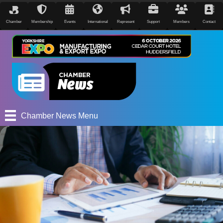
Chamber
Membership
Events
International
Represent
Support
Members
Contact
Chamber News Menu