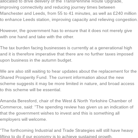
allocated to drive delivery of the TransPennine Route Upgrade,
improving connectivity and reducing journey times between
Manchester and Leeds, from 55 to 41 minutes, as well as £240 million
to enhance Leeds station, improving capacity and relieving congestion.
However, the government has to ensure that it does not merely give
with one hand and take with the other.
The tax burden facing businesses is currently at a generational high
and it is therefore imperative that there are no further taxes imposed
upon business in the autumn budget.
We are also still waiting to hear updates about the replacement for the
Shared Prosperity Fund. The current information about the new
scheme suggests it may be more limited in nature, and broad access
to this scheme will be essential.
Amanda Beresford, chair of the West & North Yorkshire Chamber of
Commerce, said: “The spending review has given us an indication of
that the government wishes to invest and this is something all
employers will welcome.
“The forthcoming Industrial and Trade Strategies will still have heavy
lifting to do if our economy is to achieve sustained growth.