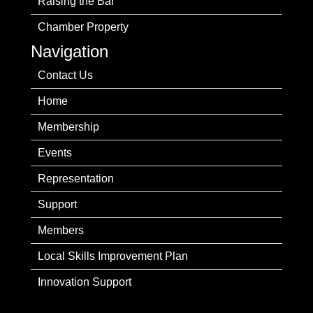
Raising the Bar
Chamber Property
Navigation
Contact Us
Home
Membership
Events
Representation
Support
Members
Local Skills Improvement Plan
Innovation Support