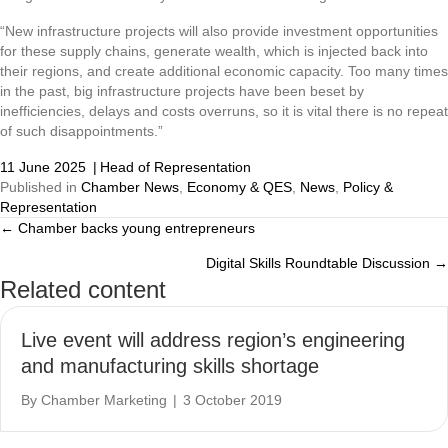
“New infrastructure projects will also provide investment opportunities
for these supply chains, generate wealth, which is injected back into
their regions, and create additional economic capacity. Too many times
in the past, big infrastructure projects have been beset by
inefficiencies, delays and costs overruns, so it is vital there is no repeat
of such disappointments.”
11 June 2025
|
Head of Representation
Published in
Chamber News
,
Economy & QES
,
News
,
Policy &
Representation
← Chamber backs young entrepreneurs
Posts
Digital Skills Roundtable Discussion →
navigation
Related content
Live event will address region’s engineering
and manufacturing skills shortage
By
Chamber Marketing
|
3 October 2019