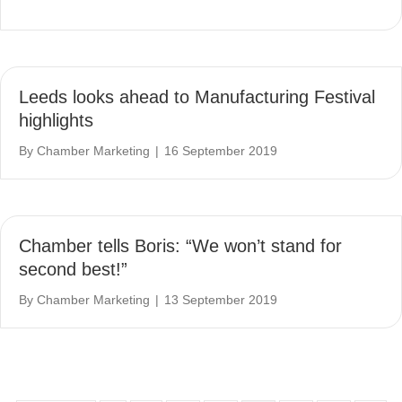
Leeds looks ahead to Manufacturing Festival
highlights
By
Chamber Marketing
|
16 September 2019
Chamber tells Boris: “We won’t stand for
second best!”
By
Chamber Marketing
|
13 September 2019