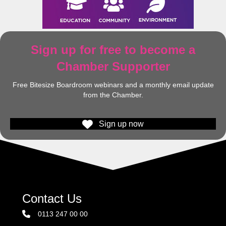
Sign up for free to become a
Chamber Supporter
Free Bitesize Boardroom webinars and a monthly email update
from the Chamber.
Sign up now
Contact Us
0113 247 00 00