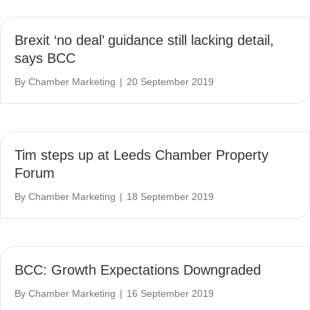
Brexit ‘no deal’ guidance still lacking detail,
says BCC
By
Chamber Marketing
|
20 September 2019
Tim steps up at Leeds Chamber Property
Forum
By
Chamber Marketing
|
18 September 2019
BCC: Growth Expectations Downgraded
By
Chamber Marketing
|
16 September 2019