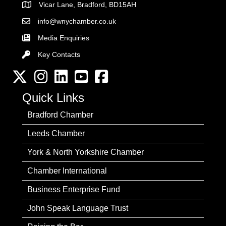
Vicar Lane, Bradford, BD15AH
Address
info@wnychamber.co.uk
Email the Chamber
Media Enquiries
Key Contacts
Key Contacts
Twitter
Instagram
LinkedIn
YouTube channel
Facebook
Quick Links
Bradford Chamber
Leeds Chamber
York & North Yorkshire Chamber
Chamber International
Business Enterprise Fund
John Speak Language Trust