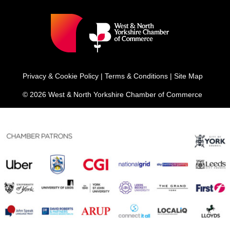
Privacy & Cookie Policy
|
Terms & Conditions
|
Site Map
© 2026 West & North Yorkshire Chamber of Commerce