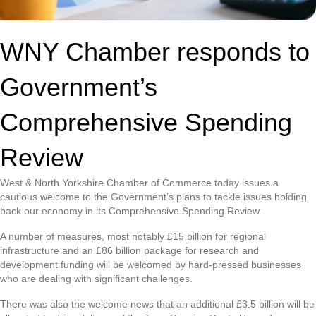
WNY Chamber responds to
Government’s
Comprehensive Spending
Review
West & North Yorkshire Chamber of Commerce today issues a
cautious welcome to the Government’s plans to tackle issues holding
back our economy in its Comprehensive Spending Review.
A number of measures, most notably £15 billion for regional
infrastructure and an £86 billion package for research and
development funding will be welcomed by hard-pressed businesses
who are dealing with significant challenges.
There was also the welcome news that an additional £3.5 billion will be