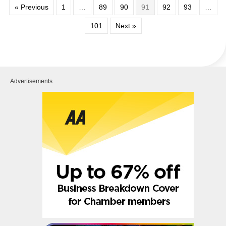
« Previous
1
…
89
90
91
92
93
…
101
Next »
Advertisements