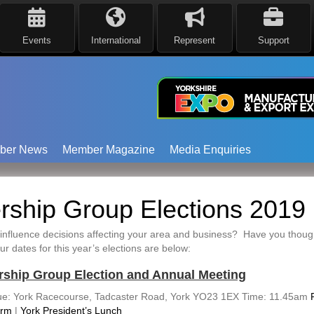
Events
International
Represent
Support
ber News
Member Magazine
Media Enquiries
ship Group Elections 2019
influence decisions affecting your area and business? Have you thought
dates for this year’s elections are below:
rship Group Election and Annual Meeting
e: York Racecourse, Tadcaster Road, York YO23 1EX Time: 11.45am
orm
|
York President’s Lunch