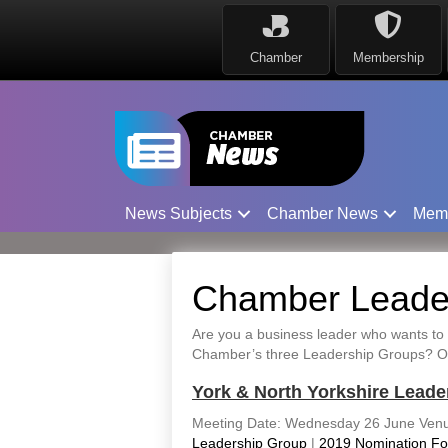
Chamber
Membership
News Subjects
Chamber News
Mem
Chamber Leader
Are you a business leader who wants to 
Chamber’s three Leadership Groups? Our 
York & North Yorkshire Leade
Meeting Date: Wednesday 26 June Venu
Leadership Group
|
2019 Nomination F