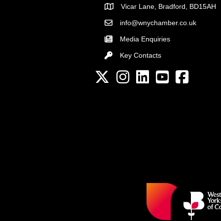
Vicar Lane, Bradford, BD15AH
Address
info@wnychamber.co.uk
Email the Chamber
Media Enquiries
Key Contacts
Key Contacts
Twitter
Instagram
LinkedIn
YouTube channel
Facebook