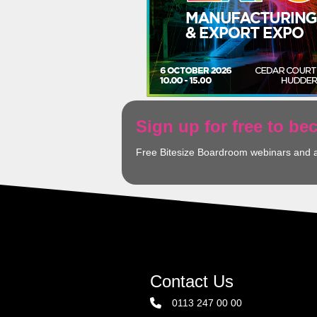
Sign up for free to b
Free Bitesize Boardroom webinars and 
Contact Us
0113 247 00 00