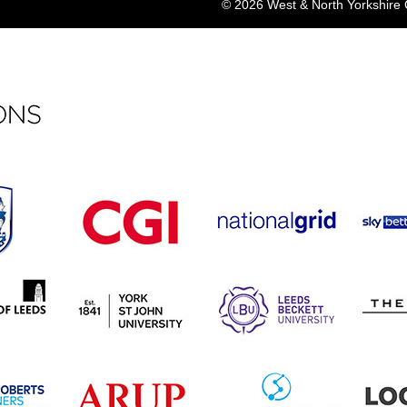
© 2026 West & North Yorkshir