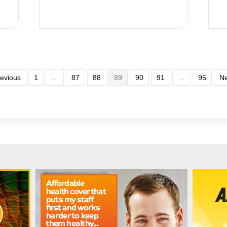
revious
1
…
87
88
89
90
91
…
95
Ne