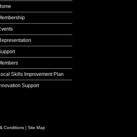
Home
Membership
Events
Representation
Support
Members
Local Skills Improvement Plan
Innovation Support
& Conditions
|
Site Map