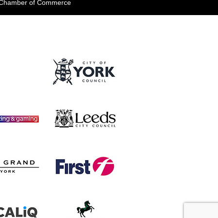
e Chamber of Commerce