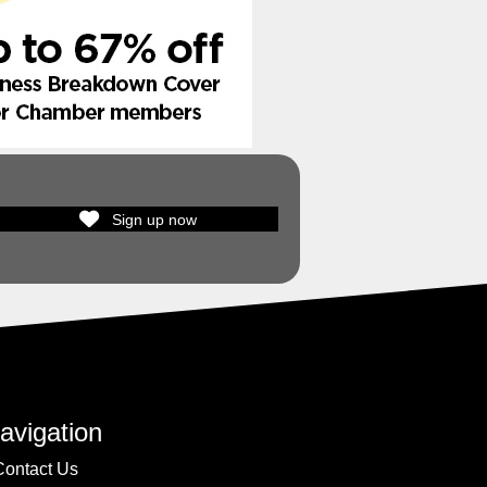
Sign up now
avigation
Contact Us