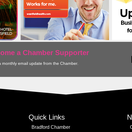
ecome a Chamber Supporter
a monthly email update from the Chamber.
Quick Links
N
Bradford Chamber