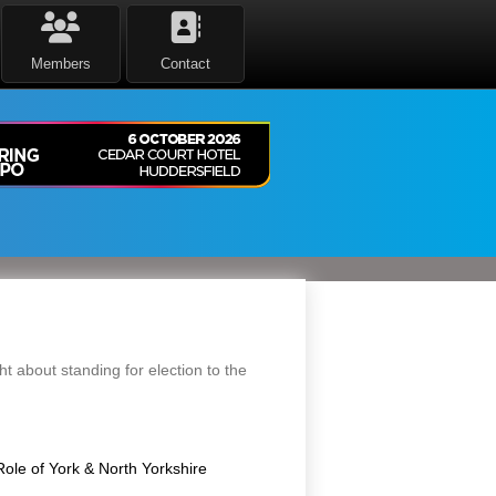
Members
Contact
 about standing for election to the
Role of York & North Yorkshire