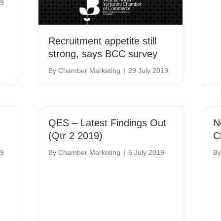
19
Recruitment appetite still
strong, says BCC survey
By
Chamber Marketing
|
29 July 2019
QES – Latest Findings Out
N
(Qtr 2 2019)
C
19
By
Chamber Marketing
|
5 July 2019
B