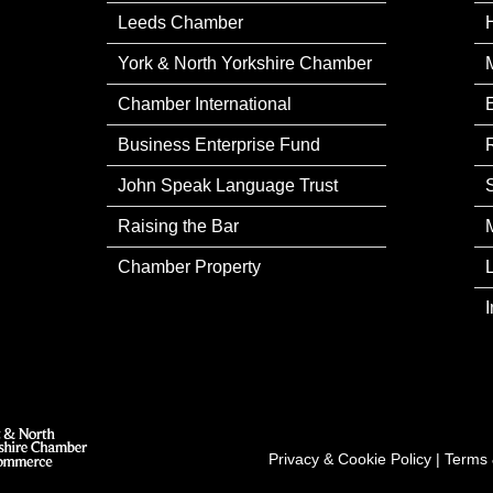
Leeds Chamber
York & North Yorkshire Chamber
Chamber International
Business Enterprise Fund
John Speak Language Trust
Raising the Bar
Chamber Property
Privacy & Cookie Policy
|
Terms 