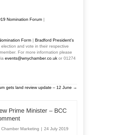
19 Nomination Forum
|
Nomination Form
|
Bradford President’s
lection and vote in their respective
 member. For more information please
via
events@wnychamber.co.uk
or 01274
um gets land review update – 12 June →
ew Prime Minister – BCC
omment
y
Chamber Marketing
|
24 July 2019