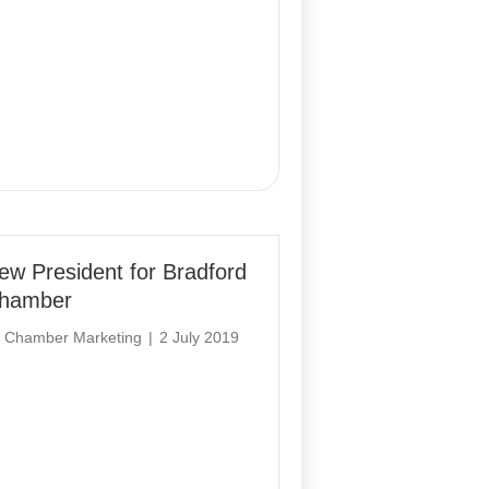
ew President for Bradford
hamber
y
Chamber Marketing
|
2 July 2019