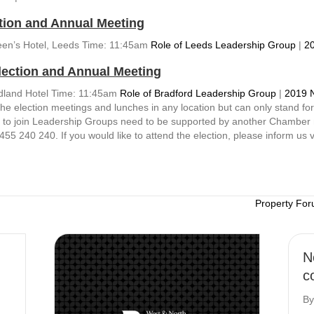
tion and Annual Meeting
een’s Hotel, Leeds Time: 11:45am
Role of Leeds Leadership Group
|
20
lection and Annual Meeting
idland Hotel Time: 11:45am
Role of Bradford Leadership Group
|
2019 
election meetings and lunches in any location but can only stand for e
s to join Leadership Groups need to be supported by another Chamber
455 240 240. If you would like to attend the election, please inform us 
Property For
N
c
B