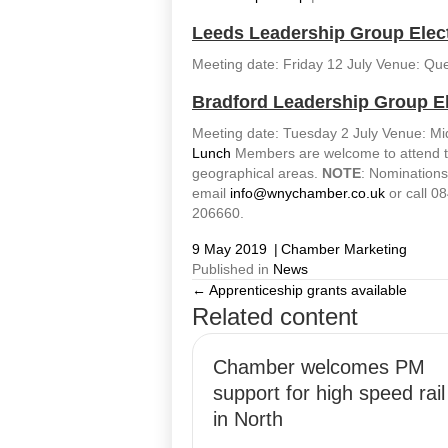
Leeds Leadership Group Elec
Meeting date: Friday 12 July Venue: Qu
Bradford Leadership Group E
Meeting date: Tuesday 2 July Venue: M
Lunch
Members are welcome to attend the 
geographical areas.
NOTE
: Nomination
email
info@wnychamber.co.uk
or call 08
206660.
9 May 2019
|
Chamber Marketing
Published in
News
← Apprenticeship grants available
Posts
Related content
navigation
Chamber welcomes PM
support for high speed rail
in North