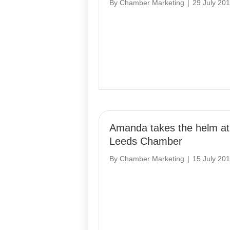
By
Chamber Marketing
|
29 July 20
Amanda takes the helm at
Leeds Chamber
By
Chamber Marketing
|
15 July 20