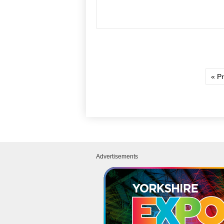
« P
Advertisements