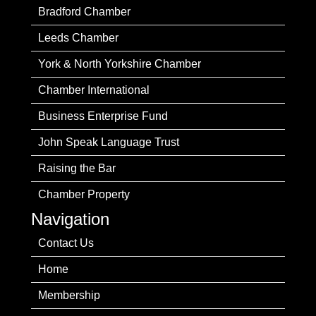
Bradford Chamber
Leeds Chamber
York & North Yorkshire Chamber
Chamber International
Business Enterprise Fund
John Speak Language Trust
Raising the Bar
Chamber Property
Navigation
Contact Us
Home
Membership