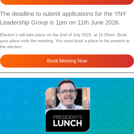
The deadline to submit applications for the YNY
Leadership Group is 1pm on 11th June 2026.
Election’s will take place on the 2nd of July 2026, at 11:30am. Book
your place onto the meeting. You must book a place to be present at
the election.
Book Meeting Now