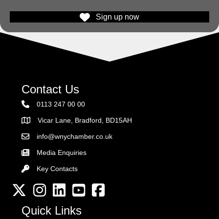
Sign up now
Contact Us
0113 247 00 00
Vicar Lane, Bradford, BD15AH
Address
info@wnychamber.co.uk
Email the Chamber
Media Enquiries
Key Contacts
Key Contacts
Twitter
Instagram
LinkedIn
YouTube channel
Facebook
Quick Links