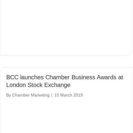
BCC launches Chamber Business Awards at
London Stock Exchange
By
Chamber Marketing
|
15 March 2019