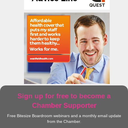
Sign up for free to become a
Chamber Supporter
Free Bitesize Boardroom webinars and a monthly email update
from the Chamber.