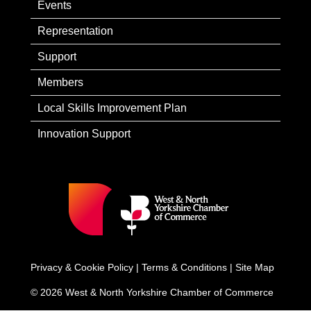
Events
Representation
Support
Members
Local Skills Improvement Plan
Innovation Support
Privacy & Cookie Policy
|
Terms & Conditions
|
Site Map
© 2026 West & North Yorkshire Chamber of Commerce