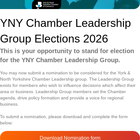
YNY Chamber Leadership
Group Elections 2026
This is your opportunity to stand for election
for the YNY Chamber Leadership Group.
You may now submit a nomination to be considered for the York &
North Yorkshire Chamber Leadership group. The Leadership Group
exists for members who wish to influence decisions which affect their
area or business. Leadership Group members set the Chamber
agenda, drive policy formation and provide a voice for regional
business.
To submit a nomination, please download and complete the form
below:
Download Nomination form