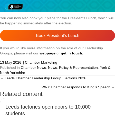
You can now also book your place for the Presidents Lunch, which will
be happening immediately after the election.
Book President’s Lunch
If you would like more information on the role of our Leadership
Groups, please visit our
webpage
or
get in touch.
13 May 2026
|
Chamber Marketing
Published in
Chamber News
,
News
,
Policy & Representation
,
York &
North Yorkshire
← Leeds Chamber Leadership Group Elections 2026
Posts
WNY Chamber responds to King’s Speech →
navigation
Related content
Leeds factories open doors to 10,000
students