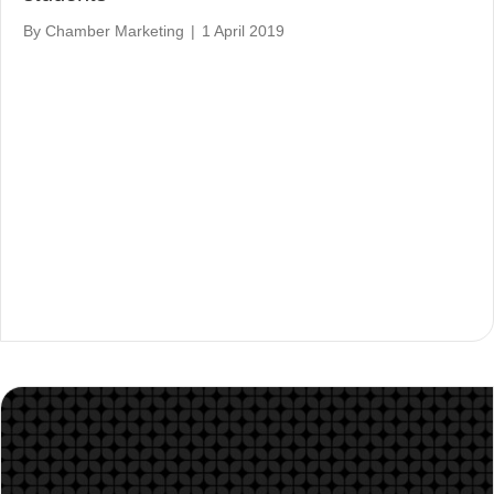
By
Chamber Marketing
|
1 April 2019