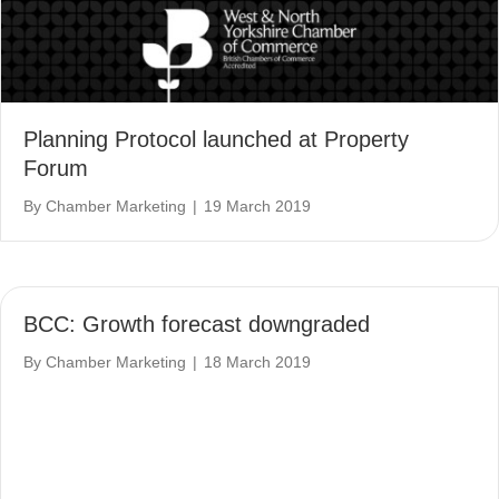
Planning Protocol launched at Property
Forum
By
Chamber Marketing
|
19 March 2019
BCC: Growth forecast downgraded
By
Chamber Marketing
|
18 March 2019