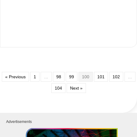
« Previous
1
…
98
99
100
101
102
…
104
Next »
Advertisements