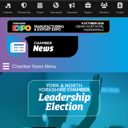
Chamber
Membership
Events
International
Represent
Support
Members
Contact
Chamber News Menu