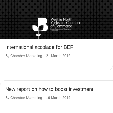
International accolade for BEF
By
Chamber Marketing
|
21 March 2019
New report on how to boost investment
By
Chamber Marketing
|
19 March 2019